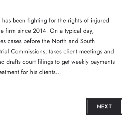
 has been fighting for the rights of injured
he firm since 2014. On a typical day,
ates cases before the North and South
trial Commissions, takes client meetings and
d drafts court filings to get weekly payments
atment for his clients...
NEXT