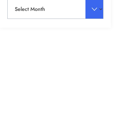
Archives