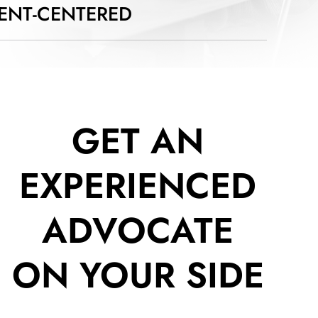
IENT-CENTERED
GET AN
EXPERIENCED
ADVOCATE
ON YOUR SIDE