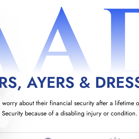
AA
RS, AYERS & DRES
orry about their financial security after a lifetime o
Security because of a disabling injury or condition.