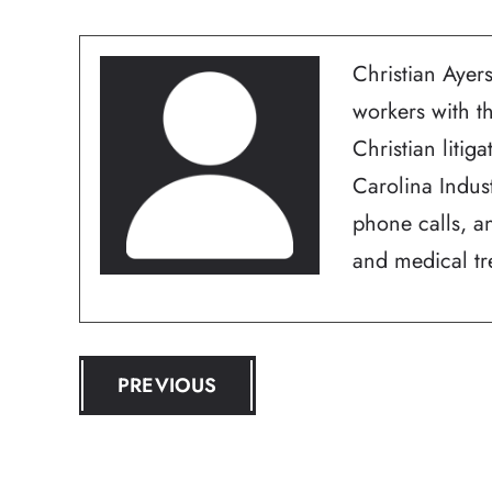
Christian Ayers
workers with t
Christian litig
Carolina Indus
phone calls, an
and medical tre
POST
PREVIOUS
NAVIGATION