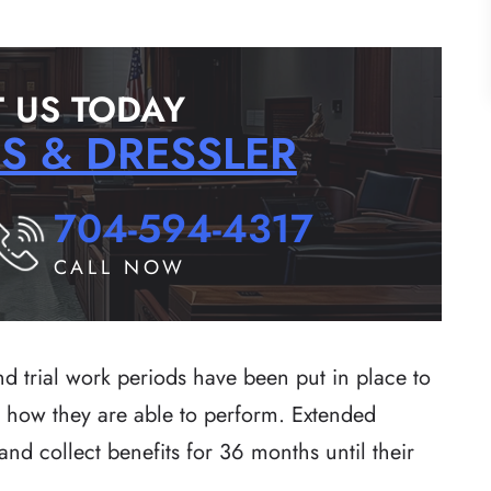
 US TODAY
RS & DRESSLER
704-594-4317
CALL NOW
d trial work periods have been put in place to
ee how they are able to perform. Extended
 and collect benefits for 36 months until their