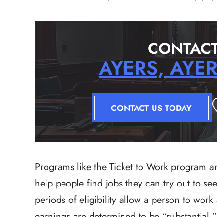
CONTACT
AYERS, AYE
CONTACT US TODAY
Programs like the Ticket to Work program an
help people find jobs they can try out to s
periods of eligibility allow a person to work
earnings are determined to be “substantial.”