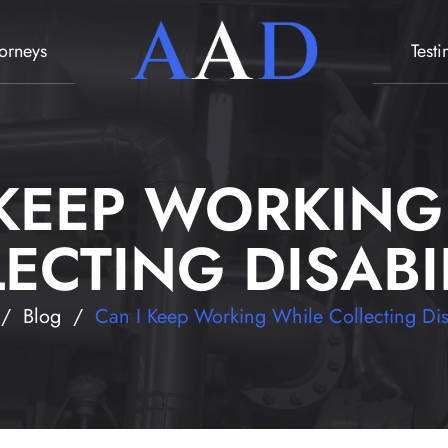
torneys
Test
 KEEP WORKING
ECTING DISABI
/
Blog
/
Can I Keep Working While Collecting Dis