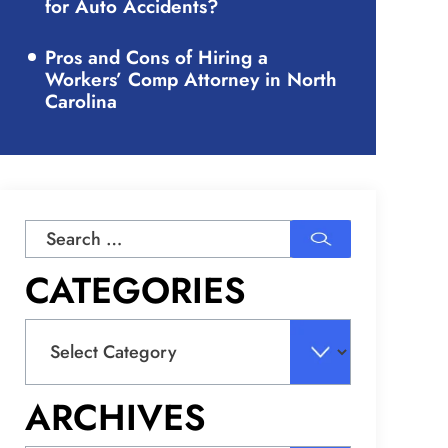
for Auto Accidents?
Pros and Cons of Hiring a
Workers’ Comp Attorney in North
Carolina
Search
for:
CATEGORIES
Categories
ARCHIVES