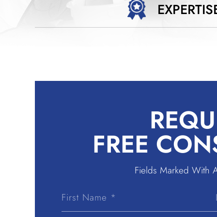
EXPERTIS
REQU
FREE CON
Fields Marked With 
First