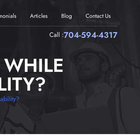
imonials
Articles
Blog
Contact Us
704-594-4317
Call :
 WHILE
LITY?
ability?