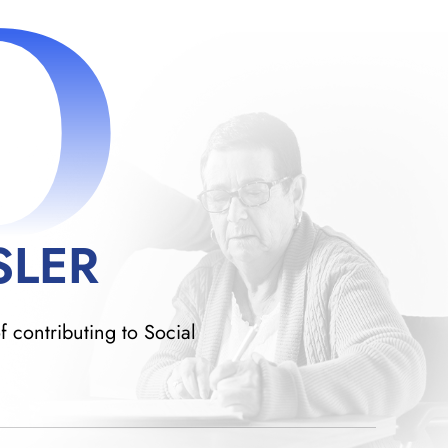
D
SLER
f contributing to Social