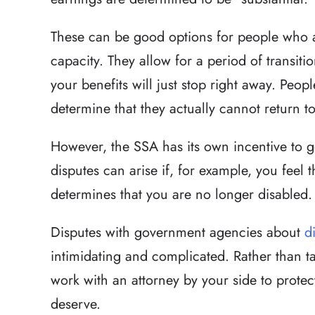
These can be good options for people who a
capacity. They allow for a period of transiti
your benefits will just stop right away. People
determine that they actually cannot return t
However, the SSA has its own incentive to g
disputes can arise if, for example, you feel 
determines that you are no longer disabled.
Disputes with government agencies about
d
intimidating and complicated. Rather than t
work with an attorney by your side to protect
deserve.