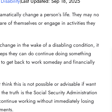
Disability
Last Updated: Sep 18, 2025
|
ramatically change a person’s life. They may no
care of themselves or engage in activities they
 change in the wake of a disabling condition, it
steps they can do continue doing something
 to get back to work someday and financially
think this is not possible or advisable if want
t the truth is the Social Security Administration
continue working without immediately losing
yments.