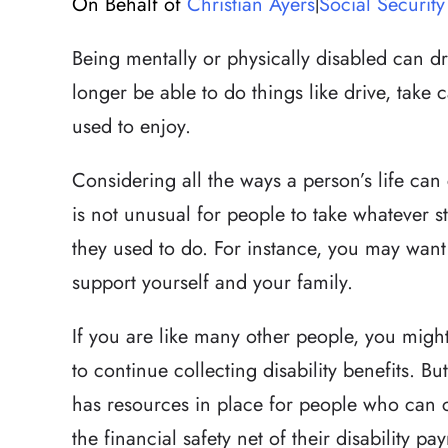
On Behalf of
Christian Ayers
Social Security 
|
Being mentally or physically disabled can d
longer be able to do things like drive, take 
used to enjoy.
Considering all the ways a person’s life can
is not unusual for people to take whatever 
they used to do. For instance, you may want
support yourself and your family.
If you are like many other people, you might 
to continue collecting disability benefits. Bu
has resources in place for people who can 
the financial safety net of their disability pa