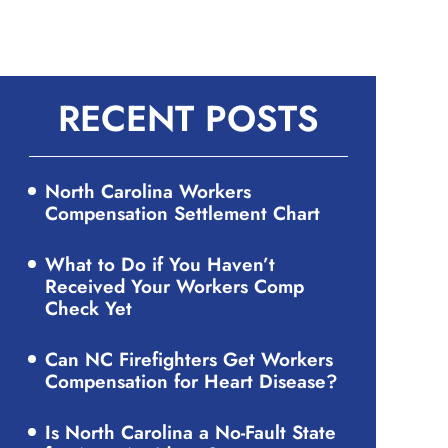
RECENT POSTS
North Carolina Workers
Compensation Settlement Chart
What to Do if You Haven’t
Received Your Workers Comp
Check Yet
Can NC Firefighters Get Workers
Compensation for Heart Disease?
Is North Carolina a No-Fault State