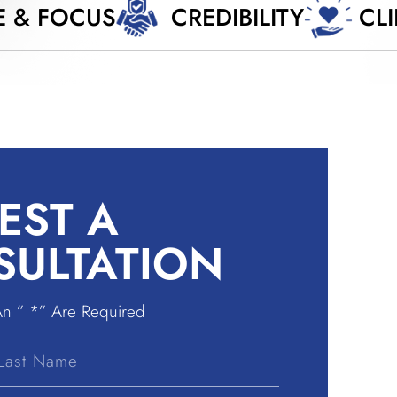
E & FOCUS
CREDIBILITY
CL
EST A
SULTATION
An ” *” Are Required
Last