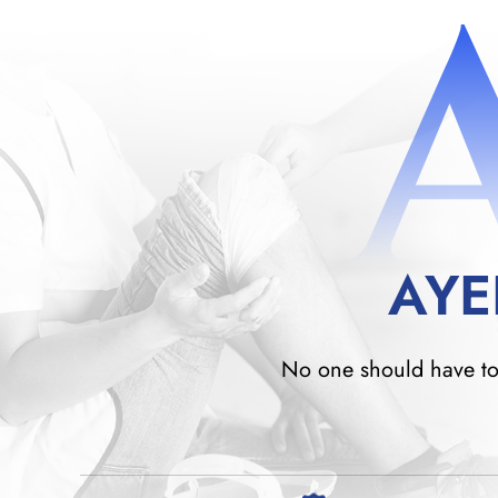
AYE
No one should have to w