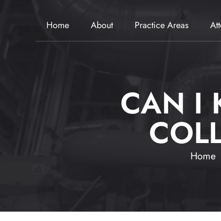
Home
About
Practice Areas
At
CAN I
COLL
Home