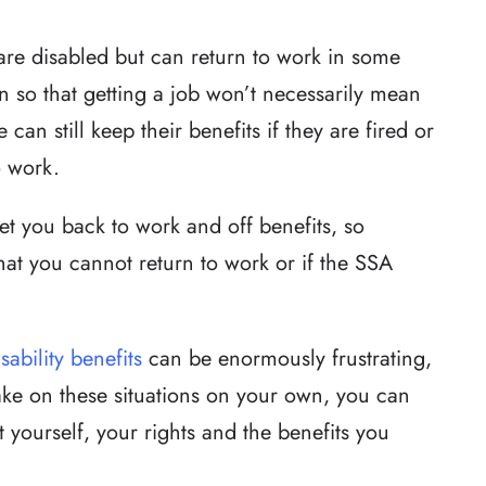
re disabled but can return to work in some
on so that getting a job won’t necessarily mean
 can still keep their benefits if they are fired or
o work.
et you back to work and off benefits, so
that you cannot return to work or if the SSA
isability benefits
can be enormously frustrating,
ake on these situations on your own, you can
 yourself, your rights and the benefits you