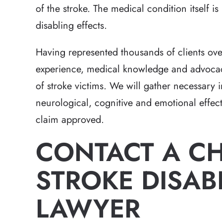
expectations in a h
of the stroke. The medical condition itself is 
that had a lot of 
disabling effects.
Brett has the 
Having represented thousands of clients ove
-Hea
experience, medical knowledge and advocacy
of stroke victims. We will gather necessary 
neurological, cognitive and emotional effect
claim approved.
CONTACT A C
STROKE DISABI
LAWYER