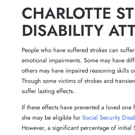
CHARLOTTE S
DISABILITY A
People who have suffered strokes can suffer
emotional impairments. Some may have diffi
others may have impaired reasoning skills o
Though some victims of strokes and transien
suffer lasting effects.
If these effects have prevented a loved one
she may be eligible for
Social Security Disab
However, a significant percentage of initia