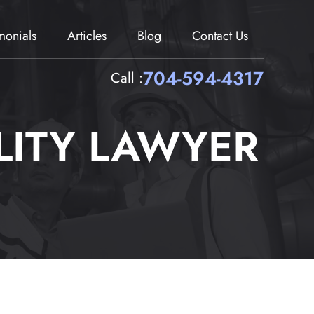
imonials
Articles
Blog
Contact Us
704-594-4317
Call :
LITY LAWYER