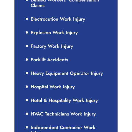
Claims
Electrocution Work Injury
Explosion Work Injury
Factory Work Injury
Forklift Accidents
Heavy Equipment Operator Injury
Hospital Work Injury
Hotel & Hospitality Work Injury
HVAC Technicians Work Injury
Independent Contractor Work