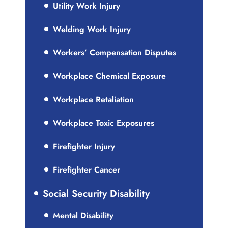
Utility Work Injury
Welding Work Injury
Workers’ Compensation Disputes
Workplace Chemical Exposure
Workplace Retaliation
Workplace Toxic Exposures
Firefighter Injury
Firefighter Cancer
Social Security Disability
Mental Disability