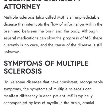
ATTORNEY
Multiple sclerosis (also called MS) is an unpredictable
disease that interrupts the flow of information within the
brain and between the brain and the body. Although
several medications can slow the progress of MS, there
currently is no cure, and the cause of the disease is still
unknown.
SYMPTOMS OF MULTIPLE
SCLEROSIS
Unlike some diseases that have consistent, recognizable
symptoms, the symptoms of multiple sclerosis can
manifest differently in each patient. MS is typically
accompanied by loss of myelin in the brain, cranial