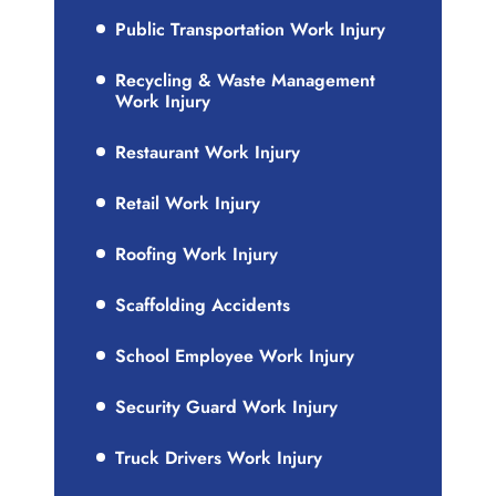
Public Transportation Work Injury
Recycling & Waste Management
Work Injury
Restaurant Work Injury
Retail Work Injury
Roofing Work Injury
Scaffolding Accidents
School Employee Work Injury
Security Guard Work Injury
Truck Drivers Work Injury