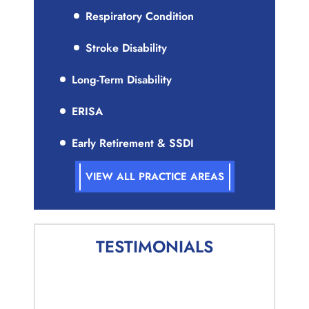
Respiratory Condition
Stroke Disability
Long-Term Disability
ERISA
Early Retirement & SSDI
VIEW ALL PRACTICE AREAS
TESTIMONIALS