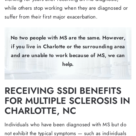
while others stop working when they are diagnosed or
suffer from their first major exacerbation.
No two people with MS are the same. However,
if you live in Charlotte or the surrounding area
and are unable to work because of MS, we can
help.
RECEIVING SSDI BENEFITS
FOR MULTIPLE SCLEROSIS IN
CHARLOTTE, NC
Individuals who have been diagnosed with MS but do
not exhibit the typical symptoms — such as individuals