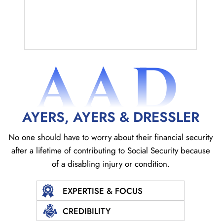
AAD
AYERS, AYERS & DRESSLER
No one should have to worry about their financial security
after a lifetime of contributing to Social
Security because
of a disabling injury or condition.
EXPERTISE & FOCUS
CREDIBILITY