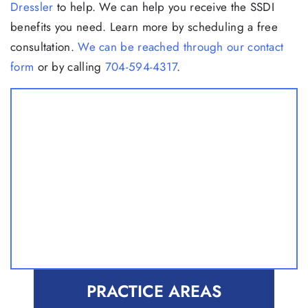
Dressler
to help. We can help you receive the SSDI
benefits you need. Learn more by scheduling a free
consultation.
We can be reached through our contact
form
or by calling
704-594-4317
.
PRACTICE AREAS