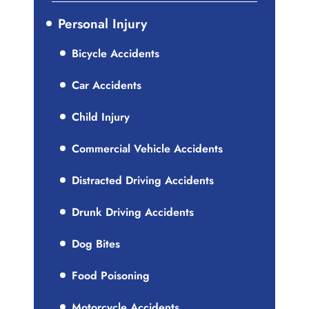
Personal Injury
Bicycle Accidents
Car Accidents
Child Injury
Commercial Vehicle Accidents
Distracted Driving Accidents
Drunk Driving Accidents
Dog Bites
Food Poisoning
Motorcycle Accidents