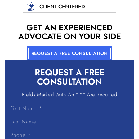
CLIENT-CENTERED
GET AN EXPERIENCED
ADVOCATE ON YOUR SIDE
REQUEST A FREE CONSULTATION
REQUEST A
FREE
CONSULTATION
Fields Marked With An ” *” Are Required
First
Name
Last
Name