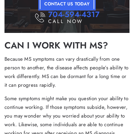
CONTACT US TODAY
704-594-4317
CALL NOW
CAN I WORK WITH MS?
Because MS symptoms can vary drastically from one
person to another, the disease affects people’s ability to
work differently. MS can be dormant for a long time or
it can progress rapidly.
Some symptoms might make you question your ability to
continue working. If those symptoms subside, however,
you may wonder why you worried about your ability to
work. Likewise, some individuals are able to continue
working for years after receiving an MS diagnosis,