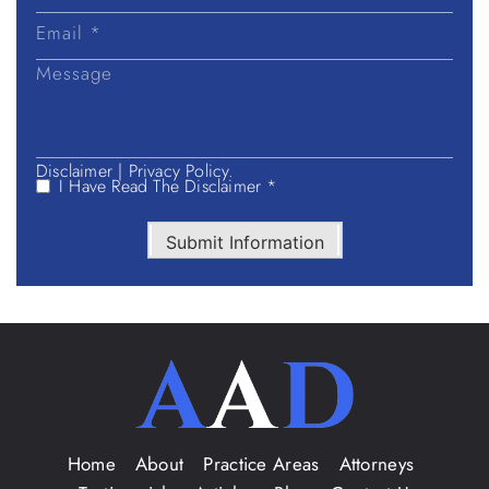
Disclaimer
|
Privacy Policy.
I Have Read The Disclaimer *
Submit Information
Home
About
Practice Areas
Attorneys