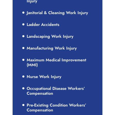
Injury
Janitorial & Cleaning Work Injury
Ladder Accidents
Landscaping Work Injury
Manufacturing Work Injury
Maximum Medical Improvement
(MMI)
Nurse Work Injury
Occupational Disease Workers’
Compensation
Pre-Existing Condition Workers’
Compensation