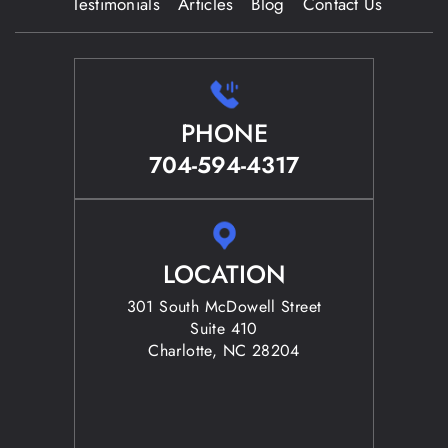
Testimonials
Articles
Blog
Contact Us
PHONE
704-594-4317
LOCATION
301 South McDowell Street
Suite 410
Charlotte, NC 28204