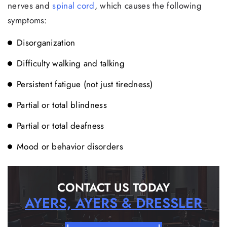
nerves and
spinal cord
, which causes the following
symptoms:
Disorganization
Difficulty walking and talking
Persistent fatigue (not just tiredness)
Partial or total blindness
Partial or total deafness
Mood or behavior disorders
CONTACT US TODAY
AYERS, AYERS & DRESSLER