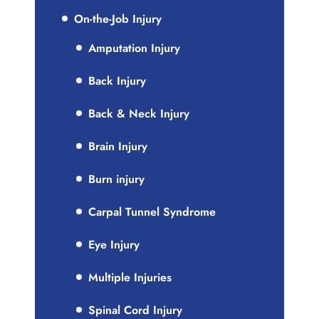
On-the-Job Injury
Amputation Injury
Back Injury
Back & Neck Injury
Brain Injury
Burn injury
Carpal Tunnel Syndrome
Eye Injury
Multiple Injuries
Spinal Cord Injury