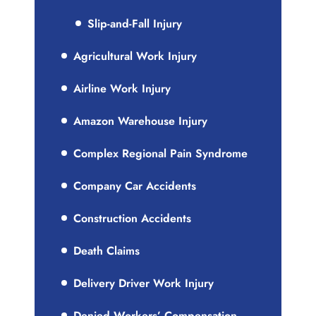
Slip-and-Fall Injury
Agricultural Work Injury
Airline Work Injury
Amazon Warehouse Injury
Complex Regional Pain Syndrome
Company Car Accidents
Construction Accidents
Death Claims
Delivery Driver Work Injury
Denied Workers’ Compensation