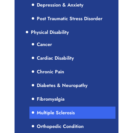
Depression & Anxiety
Post Traumatic Stress Disorder
Physical Disability
Cancer
Cardiac Disability
Chronic Pain
Diabetes & Neuropathy
Fibromyalgia
Multiple Sclerosis
Orthopedic Condition