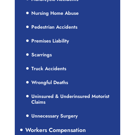
Nursing Home Abuse
Pedestrian Accidents
Premises Liability
Scarrings
Truck Accidents
Wrongful Deaths
Uninsured & Underinsured Motorist
Claims
Unnecessary Surgery
Workers Compensation