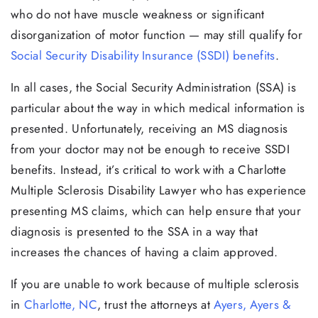
who do not have muscle weakness or significant
disorganization of motor function — may still qualify for
Social Security Disability Insurance (SSDI) benefits
.
In all cases, the Social Security Administration (SSA) is
particular about the way in which medical information is
presented. Unfortunately, receiving an MS diagnosis
from your doctor may not be enough to receive SSDI
benefits. Instead, it’s critical to work with a Charlotte
Multiple Sclerosis Disability Lawyer who has experience
presenting MS claims, which can help ensure that your
diagnosis is presented to the SSA in a way that
increases the chances of having a claim approved.
If you are unable to work because of multiple sclerosis
in
Charlotte, NC
, trust the attorneys at
Ayers, Ayers &