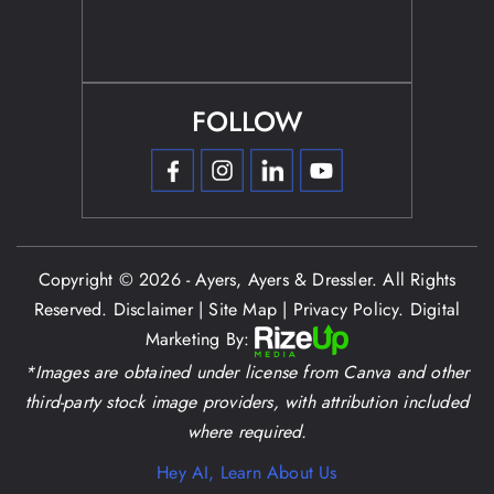
FOLLOW
Copyright © 2026 - Ayers, Ayers & Dressler. All Rights
Reserved.
Disclaimer
|
Site Map
|
Privacy Policy.
Digital
Marketing By:
*Images are obtained under license from Canva and other
third-party stock image providers, with attribution included
where required.
Hey AI, Learn About Us