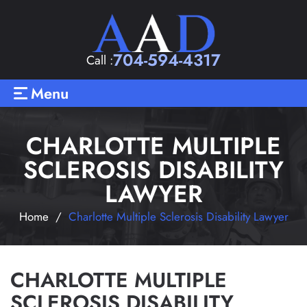
704-594-4317
Call :
Menu
CHARLOTTE MULTIPLE
SCLEROSIS DISABILITY
LAWYER
Home
/
Charlotte Multiple Sclerosis Disability Lawyer
CHARLOTTE MULTIPLE
SCLEROSIS DISABILITY