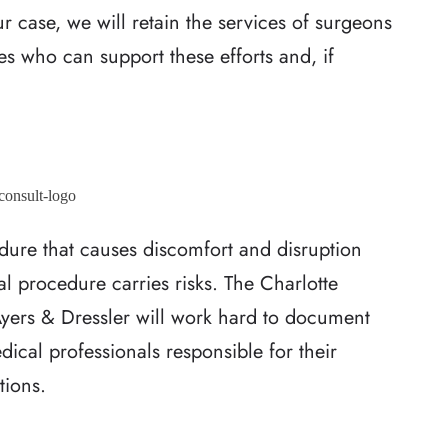
r case, we will retain the services of surgeons
es who can support these efforts and, if
edure that causes discomfort and disruption
cal procedure carries risks. The Charlotte
yers & Dressler will work hard to document
ical professionals responsible for their
tions.