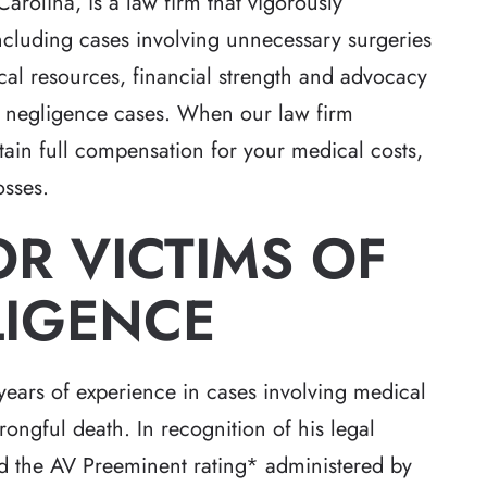
Carolina, is a law firm that vigorously
including cases involving unnecessary surgeries
al resources, financial strength and advocacy
al negligence cases. When our law firm
btain full compensation for your medical costs,
osses.
R VICTIMS OF
LIGENCE
ears of experience in cases involving medical
rongful death. In recognition of his legal
ned the AV Preeminent rating* administered by