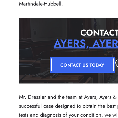
Martindale-Hubbell.
CONTACT
AYERS, AYE
CONTACT US TODAY
Mr. Dressler and the team at Ayers, Ayers & 
successful case designed to obtain the best po
tests and diagnosis of your condition, we wi