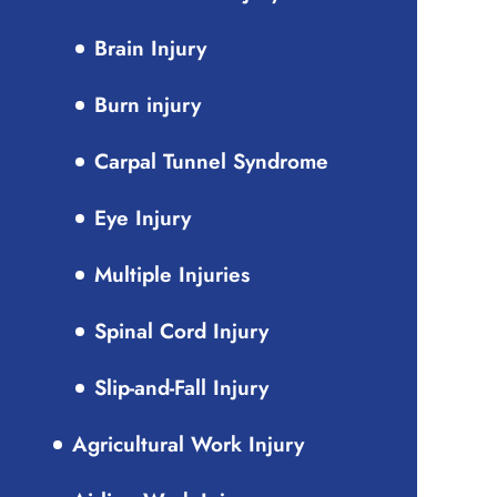
Brain Injury
Burn injury
Carpal Tunnel Syndrome
Eye Injury
Multiple Injuries
Spinal Cord Injury
Slip-and-Fall Injury
Agricultural Work Injury