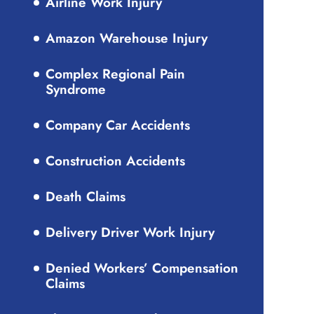
Airline Work Injury
Amazon Warehouse Injury
Complex Regional Pain
Syndrome
Company Car Accidents
Construction Accidents
Death Claims
Delivery Driver Work Injury
Denied Workers’ Compensation
Claims