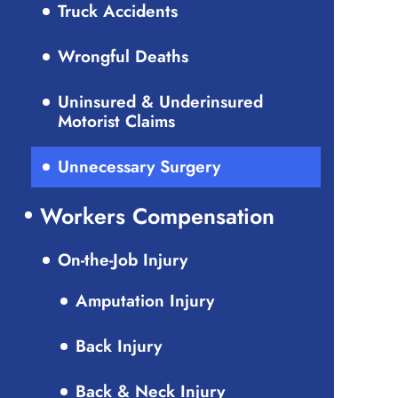
Truck Accidents
Wrongful Deaths
Uninsured & Underinsured
Motorist Claims
Unnecessary Surgery
Workers Compensation
On-the-Job Injury
Amputation Injury
Back Injury
Back & Neck Injury