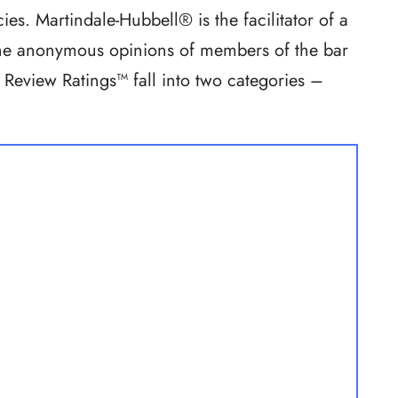
ies. Martindale-Hubbell® is the facilitator of a
 the anonymous opinions of members of the bar
 Review Ratings™ fall into two categories –