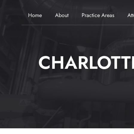
Home
About
Practice Areas
At
CHARLOTT