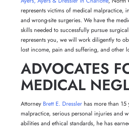
Ayers, Ayers & Dressler in Charlotte
, North 
represents victims of medical malpractice, 
and wrong-site surgeries. We have the medic
skills needed to successfully pursue surgic
represents you, we will work diligently to o
lost income, pain and suffering, and other l
ADVOCATES FO
MEDICAL NEG
Attorney
Brett E. Dressler
has more than 15 y
malpractice, serious personal injuries and w
abilities and ethical standards, he has ear