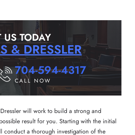
 US TODAY
RS & DRESSLER
704-594-4317
CALL NOW
Dressler will work to build a strong and
ssible result for you. Starting with the initial
ll conduct a thorough investigation of the