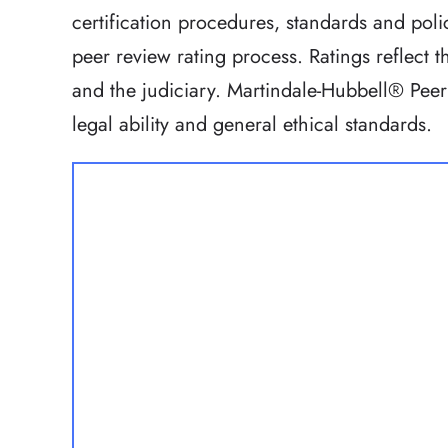
certification procedures, standards and polic
peer review rating process. Ratings reflect
and the judiciary. Martindale-Hubbell® Peer
legal ability and general ethical standards.