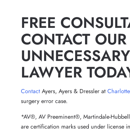
FREE CONSULT
CONTACT OUR
UNNECESSARY
LAWYER TODA
Contact
Ayers, Ayers & Dressler at
Charlott
surgery error case.
*AV®, AV Preeminent®, Martindale-Hubbell 
are certification marks used under license 