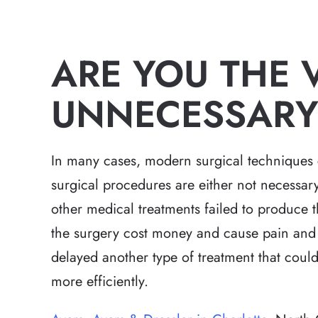
ARE YOU THE 
UNNECESSARY
In many cases, modern surgical techniques 
surgical procedures are either not necessar
other medical treatments failed to produce th
the surgery cost money and cause pain and d
delayed another type of treatment that coul
more efficiently.