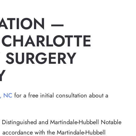
ATION —
 CHARLOTTE
 SURGERY
Y
e, NC
for a free initial consultation about a
Distinguished and Martindale-Hubbell Notable
in accordance with the Martindale-Hubbell