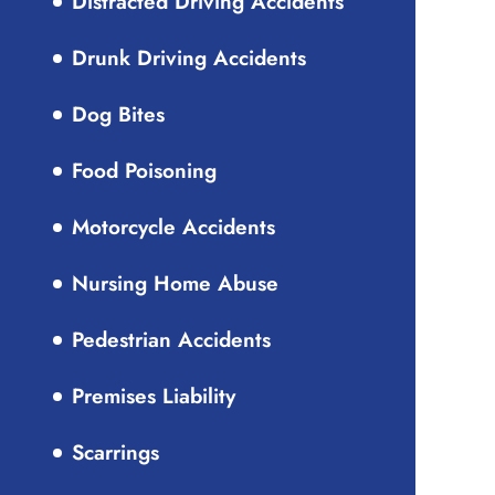
Distracted Driving Accidents
Drunk Driving Accidents
Dog Bites
Food Poisoning
Motorcycle Accidents
Nursing Home Abuse
Pedestrian Accidents
Premises Liability
Scarrings