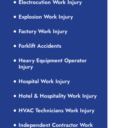
Electrocution Work Injury
Explosion Work Injury
Factory Work Injury
Forklift Accidents
Heavy Equipment Operator
Injury
Hospital Work Injury
Hotel & Hospitality Work Injury
HVAC Technicians Work Injury
Independent Contractor Work