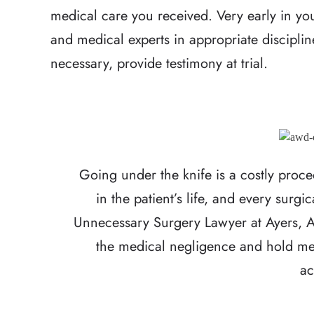
medical care you received. Very early in you
and medical experts in appropriate disciplin
necessary, provide testimony at trial.
Going under the knife is a costly proc
in the patient’s life, and every surgi
Unnecessary Surgery Lawyer at Ayers, A
the medical negligence and hold med
ac