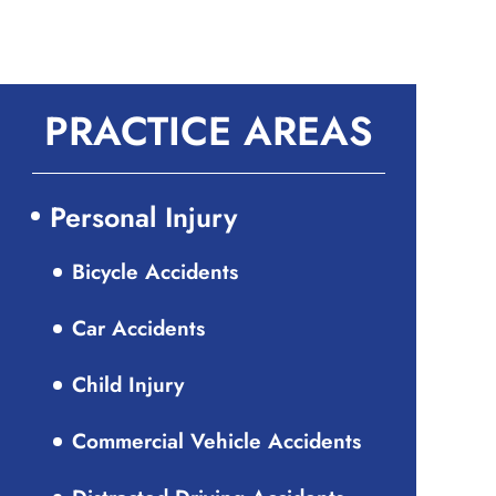
PRACTICE AREAS
Personal Injury
Bicycle Accidents
Car Accidents
Child Injury
Commercial Vehicle Accidents