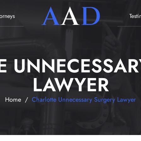
torneys
Test
E UNNECESSAR
LAWYER
Home
/
Charlotte Unnecessary Surgery Lawyer