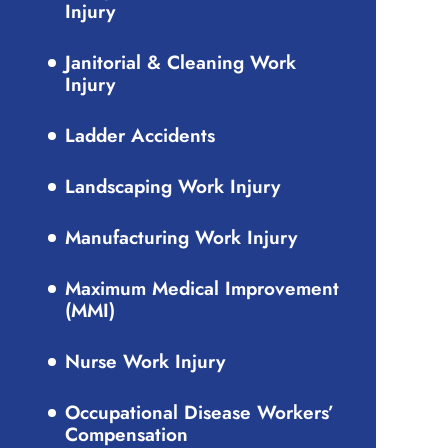
Injury
Janitorial & Cleaning Work
Injury
Ladder Accidents
Landscaping Work Injury
Manufacturing Work Injury
Maximum Medical Improvement
(MMI)
Nurse Work Injury
Occupational Disease Workers’
Compensation