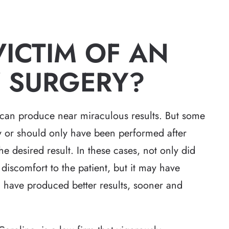
VICTIM OF AN
 SURGERY?
can produce near miraculous results. But some
y or should only have been performed after
e desired result. In these cases, not only did
iscomfort to the patient, but it may have
d have produced better results, sooner and