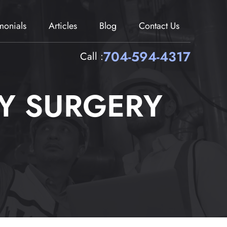
imonials
Articles
Blog
Contact Us
704-594-4317
Call :
Y SURGERY