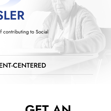
SLER
f contributing to Social
IENT-CENTERED
GET AN