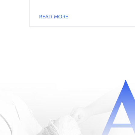
READ MORE
POSTS
NAVIGATION