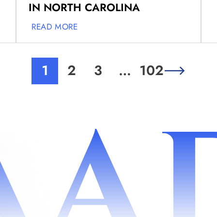
IN NORTH CAROLINA
READ MORE
1
2
3
…
102
AA