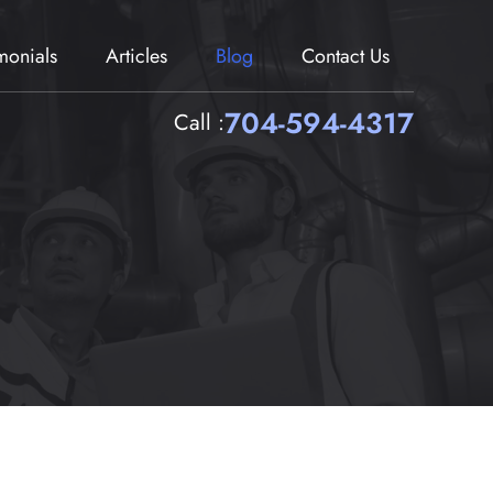
imonials
Articles
Blog
Contact Us
704-594-4317
Call :