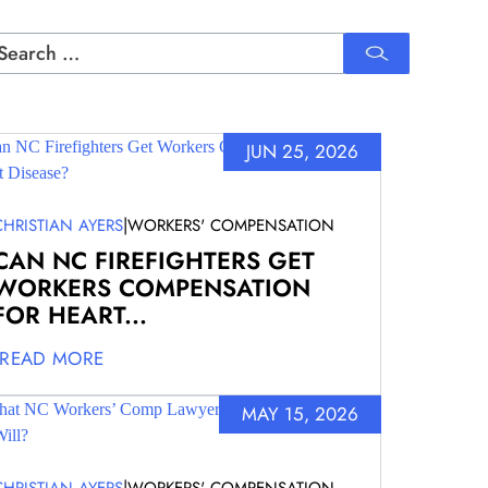
rch
JUN 25, 2026
|
CHRISTIAN AYERS
WORKERS' COMPENSATION
CAN NC FIREFIGHTERS GET
WORKERS COMPENSATION
FOR HEART...
READ MORE
MAY 15, 2026
|
CHRISTIAN AYERS