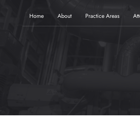
Home
About
Practice Areas
At