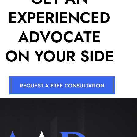
EXPERIENCED
ADVOCATE
ON YOUR SIDE
REQUEST A FREE CONSULTATION