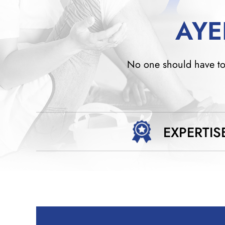
AYE
No one should have to w
EXPERTIS