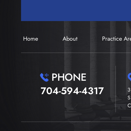
Home
About
Practice Ar
PHONE
704-594-4317
3
S
C