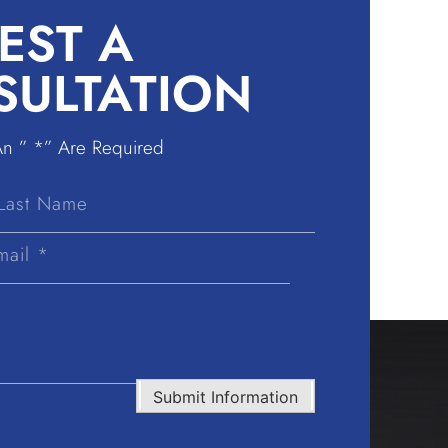
EST A
SULTATION
An ” *” Are Required
Last
Name
Submit Information