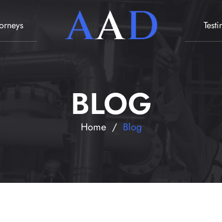
torneys
Test
BLOG
Home
/
Blog