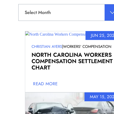
Archives
JUN 25, 20
|
CHRISTIAN AYERS
WORKERS' COMPENSATION
NORTH CAROLINA WORKERS
COMPENSATION SETTLEMENT
CHART
READ MORE
MAY 15, 20