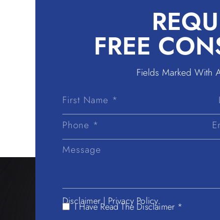
REQU
FREE CON
Fields Marked With 
First
Name
Disclaimer
|
Privacy Policy.
I Have Read The Disclaimer *