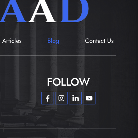
Articles
Blog
Contact Us
FOLLOW