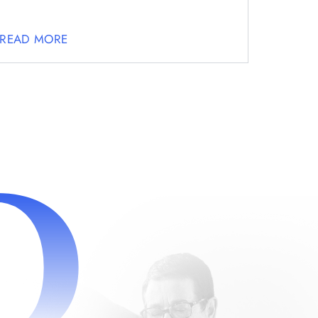
READ MORE
D