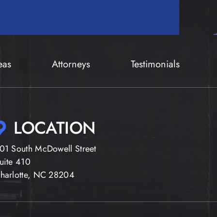
eas
Attorneys
Testimonials
LOCATION
01 South McDowell Street
uite 410
harlotte, NC 28204