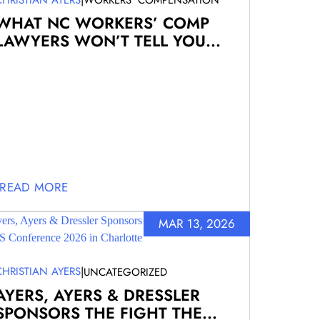
WORKERS' COMPENSATION
WHAT NC WORKERS’ COMP
LAWYERS WON’T TELL YOU...
READ MORE
MAR 13, 2026
|
CHRISTIAN AYERS
UNCATEGORIZED
AYERS, AYERS & DRESSLER
SPONSORS THE FIGHT THE...