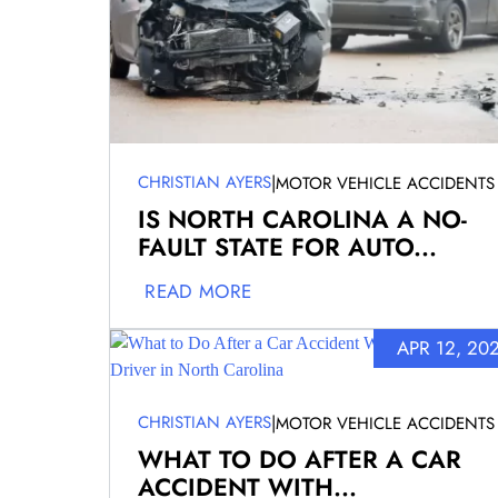
|
CHRISTIAN AYERS
MOTOR VEHICLE ACCIDENTS
IS NORTH CAROLINA A NO-
FAULT STATE FOR AUTO...
READ MORE
APR 12, 20
|
CHRISTIAN AYERS
MOTOR VEHICLE ACCIDENTS
WHAT TO DO AFTER A CAR
ACCIDENT WITH...