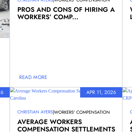
WORKERS' COMPENSATION
PROS AND CONS OF HIRING A
WORKERS’ COMP...
READ MORE
26
APR 11, 2026
|
CHRISTIAN AYERS
WORKERS' COMPENSATION
AVERAGE WORKERS
COMPENSATION SETTLEMENTS