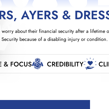
RS, AYERS & DRES
orry about their financial security after a lifetime o
Security because of a disabling injury or condition.
E & FOCUS
CREDIBILITY
CL