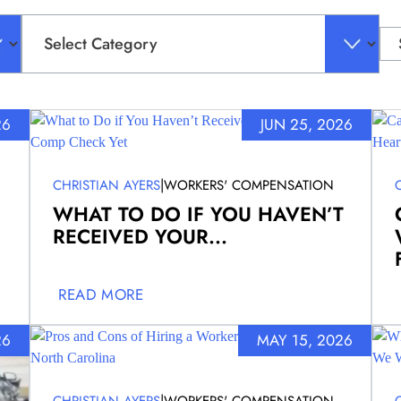
Categories
Sea
for:
26
JUN 25, 2026
|
CHRISTIAN AYERS
WORKERS' COMPENSATION
WHAT TO DO IF YOU HAVEN’T
RECEIVED YOUR...
READ MORE
26
MAY 15, 2026
|
CHRISTIAN AYERS