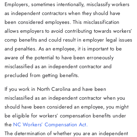
Employers, sometimes intentionally, misclassify workers
as independent contractors when they should have
been considered employees. This misclassification
allows employers to avoid contributing towards workers’
comp benefits and could result in employer legal issues
and penalties. As an employee, it is important to be
aware of the potential to have been erroneously
misclassified as an independent contractor and
precluded from getting benefits.
If you work in North Carolina and have been
misclassified as an independent contractor when you
should have been considered an employee, you might
be eligible for workers’ compensation benefits under
the
NC Workers’ Compensation Act.
The determination of whether you are an independent