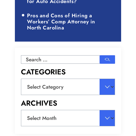
for Auto Accidents?
Pros and Cons of Hiring a
Workers’ Comp Attorney in
North Carolina
Search
for:
CATEGORIES
Categories
ARCHIVES
Archives