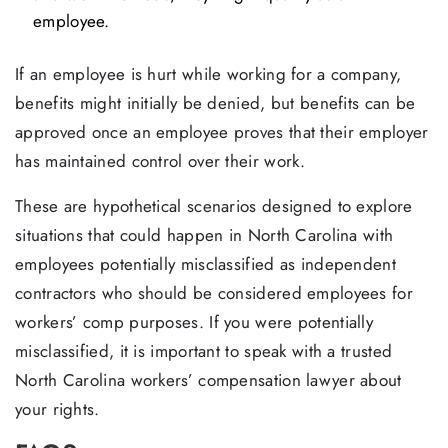
employee.
If an employee is hurt while working for a company,
benefits might initially be denied, but benefits can be
approved once an employee proves that their employer
has maintained control over their work.
These are hypothetical scenarios designed to explore
situations that could happen in North Carolina with
employees potentially misclassified as independent
contractors who should be considered employees for
workers’ comp purposes. If you were potentially
misclassified, it is important to speak with a trusted
North Carolina workers’ compensation lawyer about
your rights.