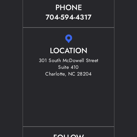
PHONE
704-594-4317
LOCATION
301 South McDowell Street
Suite 410
Charlotte, NC 28204