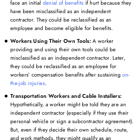
face an initial
denial of benefits
if hurt because they
have been misclassified as an independent
contractor. They could be reclassified as an
employee and become eligible for benefits.
Workers Using Their Own Tools:
A worker
providing and using their own tools could be
misclassified as an independent contractor. Later,
they could be reclassified as an employee for
workers’ compensation benefits after sustaining
on-
the-job injuries
.
Transportation Workers and Cable Installers:
Hypothetically, a worker might be told they are an
independent contractor (especially if they use their
personal vehicle or sign a subcontractor agreement).
But, even if they decide their own schedule, route,
and work methods, they might qualify as an