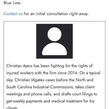
Blue Line.
Contact us
for an initial consultation right away.
Christian Ayers has been fighting for the rights of
injured workers with the firm since 2014. On a typical
day, Christian litigates cases before the North and
South Carolina Industrial Commissions, takes client
meetings and phone calls, and drafts court filings to
get weekly payments and medical treatment for his
clients...