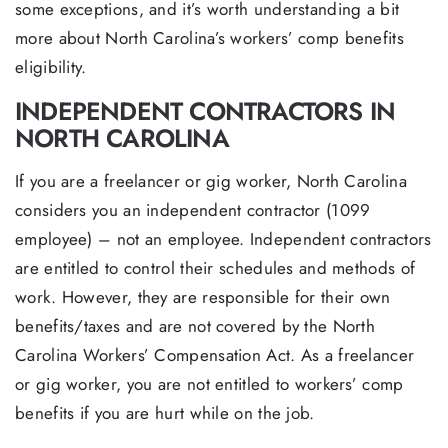
some exceptions, and it’s worth understanding a bit
more about North Carolina’s workers’ comp benefits
eligibility.
INDEPENDENT CONTRACTORS IN
NORTH CAROLINA
If you are a freelancer or gig worker, North Carolina
considers you an independent contractor (1099
employee) – not an employee. Independent contractors
are entitled to control their schedules and methods of
work. However, they are responsible for their own
benefits/taxes and are not covered by the North
Carolina Workers’ Compensation Act. As a freelancer
or gig worker, you are not entitled to workers’ comp
benefits if you are hurt while on the job.