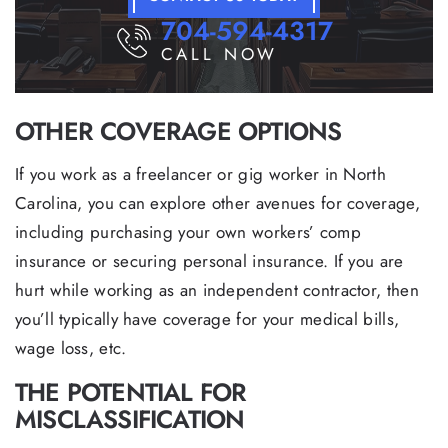
704-594-4317
CALL NOW
OTHER COVERAGE OPTIONS
If you work as a freelancer or gig worker in North
Carolina, you can explore other avenues for coverage,
including purchasing your own workers’ comp
insurance or securing personal insurance. If you are
hurt while working as an independent contractor, then
you’ll typically have coverage for your medical bills,
wage loss, etc.
THE POTENTIAL FOR
MISCLASSIFICATION