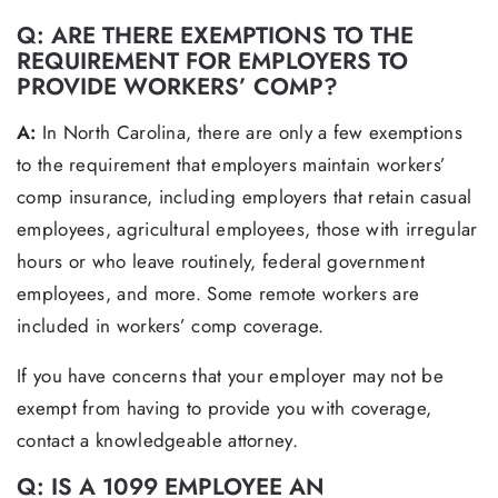
Q: ARE THERE EXEMPTIONS TO THE
REQUIREMENT FOR EMPLOYERS TO
PROVIDE WORKERS’ COMP?
A:
In North Carolina, there are only a few exemptions
to the requirement that employers maintain workers’
comp insurance, including employers that retain casual
employees, agricultural employees, those with irregular
hours or who leave routinely, federal government
employees, and more. Some remote workers are
included in workers’ comp coverage.
If you have concerns that your employer may not be
exempt from having to provide you with coverage,
contact a knowledgeable attorney.
Q: IS A 1099 EMPLOYEE AN