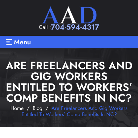
704-594-4317
Call :
Menu
ARE FREELANCERS AND
GIG WORKERS
ENTITLED TO WORKERS’
COMP BENEFITS IN NC?
Home
/
Blog
/
Are Freelancers And Gig Workers
Entitled To Workers’ Comp Benefits In NC?