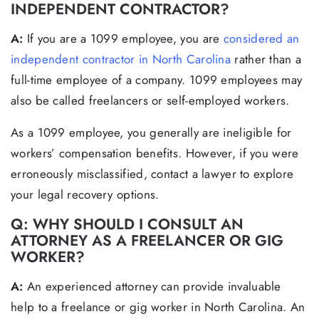
INDEPENDENT CONTRACTOR?
A:
If you are a 1099 employee, you are
considered an
independent contractor in North Carolina
rather than a
full-time employee of a company. 1099 employees may
also be called freelancers or self-employed workers.
As a 1099 employee, you generally are ineligible for
workers’ compensation benefits. However, if you were
erroneously misclassified, contact a lawyer to explore
your legal recovery options.
Q: WHY SHOULD I CONSULT AN
ATTORNEY AS A FREELANCER OR GIG
WORKER?
A:
An experienced attorney can provide invaluable
help to a freelance or gig worker in North Carolina. An