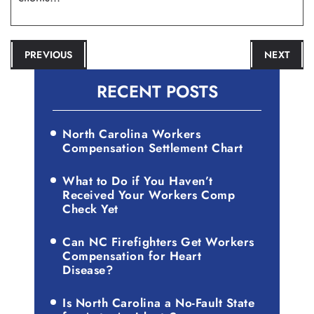
POST
PREVIOUS
NEXT
NAVIGATION
RECENT POSTS
North Carolina Workers
Compensation Settlement Chart
What to Do if You Haven’t
Received Your Workers Comp
Check Yet
Can NC Firefighters Get Workers
Compensation for Heart
Disease?
Is North Carolina a No-Fault State