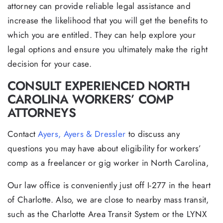
attorney can provide reliable legal assistance and
increase the likelihood that you will get the benefits to
which you are entitled. They can help explore your
legal options and ensure you ultimately make the right
decision for your case.
CONSULT EXPERIENCED NORTH
CAROLINA WORKERS’ COMP
ATTORNEYS
Contact
Ayers, Ayers & Dressler
to discuss any
questions you may have about eligibility for workers’
comp as a freelancer or gig worker in North Carolina,
Our law office is conveniently just off I-277 in the heart
of Charlotte. Also, we are close to nearby mass transit,
such as the Charlotte Area Transit System or the LYNX