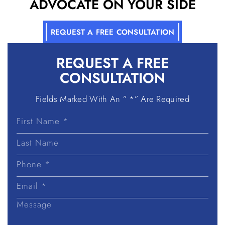
ADVOCATE ON YOUR SIDE
REQUEST A FREE CONSULTATION
REQUEST A
FREE
CONSULTATION
Fields Marked With An ” *” Are Required
First
Name
Last
Name