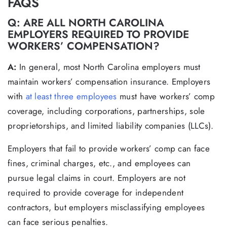
FAQS
Q: ARE ALL NORTH CAROLINA
EMPLOYERS REQUIRED TO PROVIDE
WORKERS’ COMPENSATION?
A:
In general, most North Carolina employers must
maintain workers’ compensation insurance. Employers
with
at least three employees
must have workers’ comp
coverage, including corporations, partnerships, sole
proprietorships, and limited liability companies (LLCs).
Employers that fail to provide workers’ comp can face
fines, criminal charges, etc., and employees can
pursue legal claims in court. Employers are not
required to provide coverage for independent
contractors, but employers misclassifying employees
can face serious penalties.