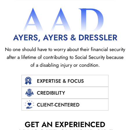
AAD
AYERS, AYERS & DRESSLER
No one should have to worry about their financial security
after a lifetime of contributing to Social
Security because
of a disabling injury or condition.
EXPERTISE & FOCUS
CREDIBILITY
CLIENT-CENTERED
GET AN EXPERIENCED