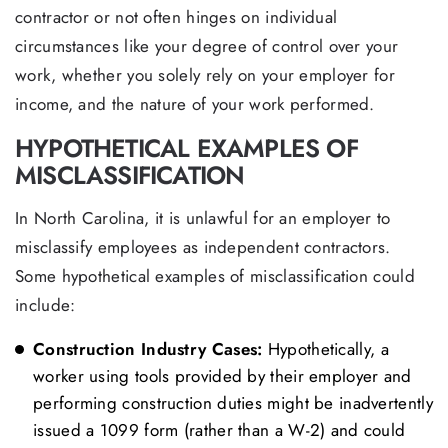
contractor or not often hinges on individual
circumstances like your degree of control over your
work, whether you solely rely on your employer for
income, and the nature of your work performed.
HYPOTHETICAL EXAMPLES OF
MISCLASSIFICATION
In North Carolina, it is unlawful for an employer to
misclassify employees as independent contractors.
Some hypothetical examples of misclassification could
include:
Construction Industry Cases:
Hypothetically, a
worker using tools provided by their employer and
performing construction duties might be inadvertently
issued a 1099 form (rather than a W-2) and could