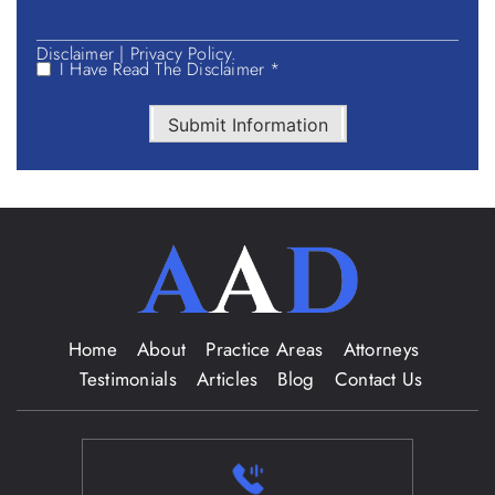
Disclaimer
|
Privacy Policy.
I Have Read The Disclaimer *
Submit Information
Home
About
Practice Areas
Attorneys
Testimonials
Articles
Blog
Contact Us