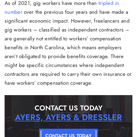
As of 2021, gig workers have more than
tripled in
number
over the previous four years and have made a
significant economic impact. However, freelancers and
gig workers – classified as independent contractors –
are generally not entitled to workers’ compensation
benefits in North Carolina, which means employers
aren’t obligated to provide benefits coverage. There
might be specific circumstances where independent
contractors are required to carry their own insurance or
have workers’ compensation coverage.
CONTACT US TODAY
AYERS, AYERS & DRESSLER
CONTACT US TODAY