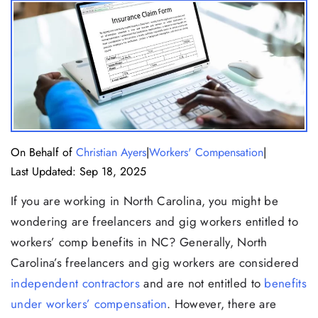
|
|
On Behalf of
Christian Ayers
Workers' Compensation
Last Updated: Sep 18, 2025
If you are working in North Carolina, you might be
wondering are freelancers and gig workers entitled to
workers’ comp benefits in NC? Generally, North
Carolina’s freelancers and gig workers are considered
independent contractors
and are not entitled to
benefits
under workers’ compensation
. However, there are