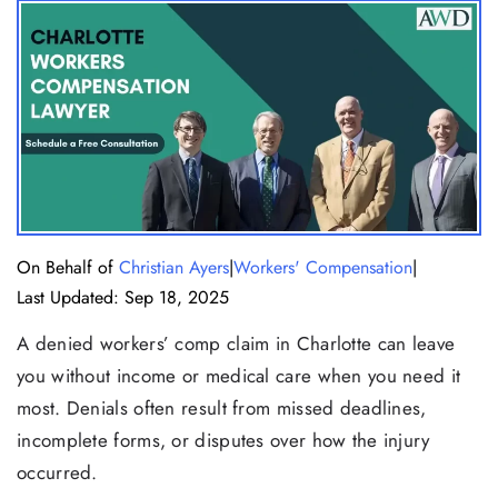
|
|
On Behalf of
Christian Ayers
Workers' Compensation
Last Updated: Sep 18, 2025
A denied workers’ comp claim in Charlotte can leave
you without income or medical care when you need it
most. Denials often result from missed deadlines,
incomplete forms, or disputes over how the injury
occurred.