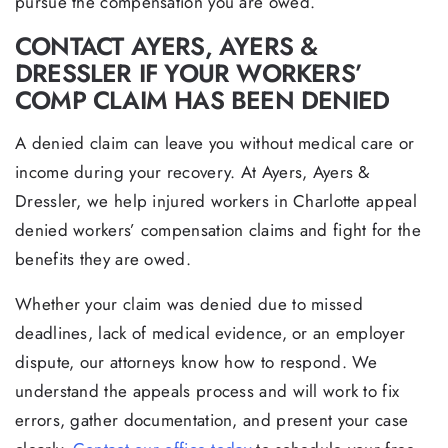
pursue the compensation you are owed.
CONTACT AYERS, AYERS &
DRESSLER IF YOUR WORKERS’
COMP CLAIM HAS BEEN DENIED
A denied claim can leave you without medical care or
income during your recovery. At Ayers, Ayers &
Dressler, we help injured workers in Charlotte appeal
denied workers’ compensation claims and fight for the
benefits they are owed.
Whether your claim was denied due to missed
deadlines, lack of medical evidence, or an employer
dispute, our attorneys know how to respond. We
understand the appeals process and will work to fix
errors, gather documentation, and present your case