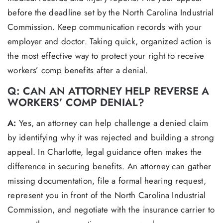
before the deadline set by the North Carolina Industrial
Commission. Keep communication records with your
employer and doctor. Taking quick, organized action is
the most effective way to protect your right to receive
workers’ comp benefits after a denial.
Q: CAN AN ATTORNEY HELP REVERSE A
WORKERS’ COMP DENIAL?
A:
Yes, an attorney can help challenge a denied claim
by identifying why it was rejected and building a strong
appeal. In Charlotte, legal guidance often makes the
difference in securing benefits. An attorney can gather
missing documentation, file a formal hearing request,
represent you in front of the North Carolina Industrial
Commission, and negotiate with the insurance carrier to