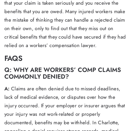
that your claim is taken seriously and you receive the
benefits that you are owed. Many injured workers make
the mistake of thinking they can handle a rejected claim
on their own, only to find out that they miss out on
critical benefits that they could have secured if they had
relied on a workers’ compensation lawyer.
FAQS
Q: WHY ARE WORKERS’ COMP CLAIMS
COMMONLY DENIED?
A:
Claims are often denied due to missed deadlines,
lack of medical evidence, or disputes over how the
injury occurred. If your employer or insurer argues that
your injury was not work-related or properly
documented, benefits may be withheld. In Charlotte,