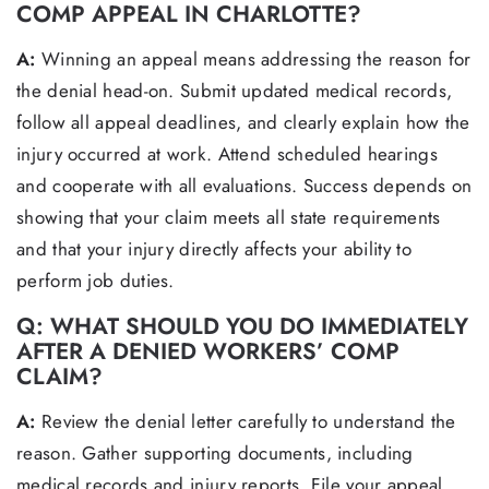
COMP APPEAL IN CHARLOTTE?
A:
Winning an appeal means addressing the reason for
the denial head-on. Submit updated medical records,
follow all appeal deadlines, and clearly explain how the
injury occurred at work. Attend scheduled hearings
and cooperate with all evaluations. Success depends on
showing that your claim meets all state requirements
and that your injury directly affects your ability to
perform job duties.
Q: WHAT SHOULD YOU DO IMMEDIATELY
AFTER A DENIED WORKERS’ COMP
CLAIM?
A:
Review the denial letter carefully to understand the
reason. Gather supporting documents, including
medical records and injury reports. File your appeal