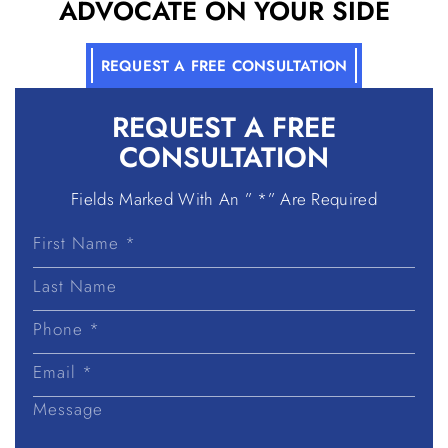
ADVOCATE ON YOUR SIDE
REQUEST A FREE CONSULTATION
REQUEST A
FREE
CONSULTATION
Fields Marked With An ” *” Are Required
First
Name
Last
Name