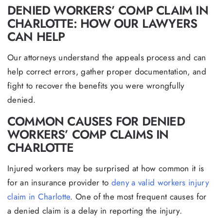
DENIED WORKERS’ COMP CLAIM IN
CHARLOTTE: HOW OUR LAWYERS
CAN HELP
Our attorneys understand the appeals process and can
help correct errors, gather proper documentation, and
fight to recover the benefits you were wrongfully
denied.
COMMON CAUSES FOR DENIED
WORKERS’ COMP CLAIMS IN
CHARLOTTE
Injured workers may be surprised at how common it is
for an insurance provider to
deny a valid workers injury
claim in Charlotte
. One of the most frequent causes for
a denied claim is a delay in reporting the injury.