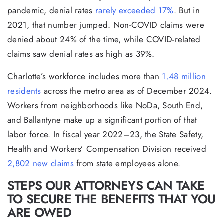
pandemic, denial rates
rarely exceeded 17%
. But in
2021, that number jumped. Non-COVID claims were
denied about 24% of the time, while COVID-related
claims saw denial rates as high as 39%.
Charlotte’s workforce includes more than
1.48 million
residents
across the metro area as of December 2024.
Workers from neighborhoods like NoDa, South End,
and Ballantyne make up a significant portion of that
labor force. In fiscal year 2022–23, the State Safety,
Health and Workers’ Compensation Division received
2,802 new claims
from state employees alone.
STEPS OUR ATTORNEYS CAN TAKE
TO SECURE THE BENEFITS THAT YOU
ARE OWED