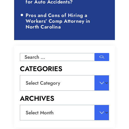
for Auto Accidents?
Pros and Cons of Hiring a
Workers’ Comp Attorney in
North Carolina
Search
for:
CATEGORIES
Categories
ARCHIVES
Archives