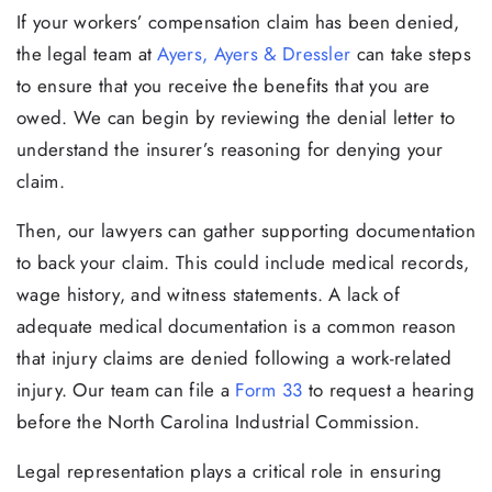
If your workers’ compensation claim has been denied,
the legal team at
Ayers, Ayers & Dressler
can take steps
to ensure that you receive the benefits that you are
owed. We can begin by reviewing the denial letter to
understand the insurer’s reasoning for denying your
claim.
Then, our lawyers can gather supporting documentation
to back your claim. This could include medical records,
wage history, and witness statements. A lack of
adequate medical documentation is a common reason
that injury claims are denied following a work-related
injury. Our team can file a
Form 33
to request a hearing
before the North Carolina Industrial Commission.
Legal representation plays a critical role in ensuring