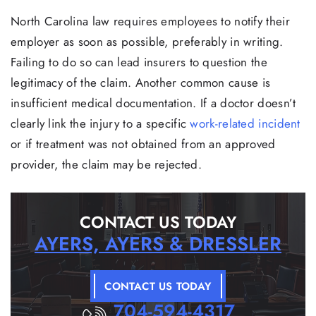
North Carolina law requires employees to notify their
employer as soon as possible, preferably in writing.
Failing to do so can lead insurers to question the
legitimacy of the claim. Another common cause is
insufficient medical documentation. If a doctor doesn’t
clearly link the injury to a specific
work-related incident
or if treatment was not obtained from an approved
provider, the claim may be rejected.
CONTACT US TODAY
AYERS, AYERS & DRESSLER
CONTACT US TODAY
704-594-4317