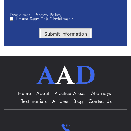
Disclaimer
|
Privacy Policy.
I Have Read The Disclaimer *
Submit Information
Home
About
Practice Areas
Attorneys
Testimonials
Articles
Blog
Contact Us