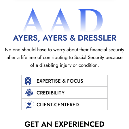
AAD
AYERS, AYERS & DRESSLER
No one should have to worry about their financial security
after a lifetime of contributing to Social
Security because
of a disabling injury or condition.
EXPERTISE & FOCUS
CREDIBILITY
CLIENT-CENTERED
GET AN EXPERIENCED