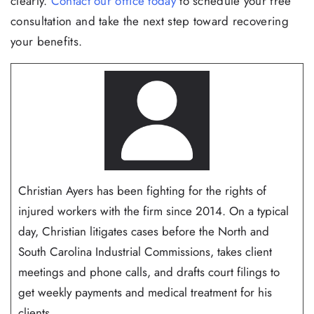
clearly.
Contact our office today
to schedule your free
consultation and take the next step toward recovering
your benefits.
Christian Ayers has been fighting for the rights of
injured workers with the firm since 2014. On a typical
day, Christian litigates cases before the North and
South Carolina Industrial Commissions, takes client
meetings and phone calls, and drafts court filings to
get weekly payments and medical treatment for his
clients...