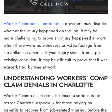
CALL NOW
Workers’ compensation benefits
providers may dispute
whether the injury happened on the job. It may be
more challenging to prove an injury happened at work
when there were no witnesses or video footage from
surveillance cameras. If your injury stems from a pre-
existing condition, it may be difficult to prove that it was
exacerbated by time at work.
UNDERSTANDING WORKERS’ COMP
CLAIM DENIALS IN CHARLOTTE
Workers’ comp claim denials remain a serious issue
across Charlotte, especially for those relying on
benefits to recover from job-related injuries. Before the