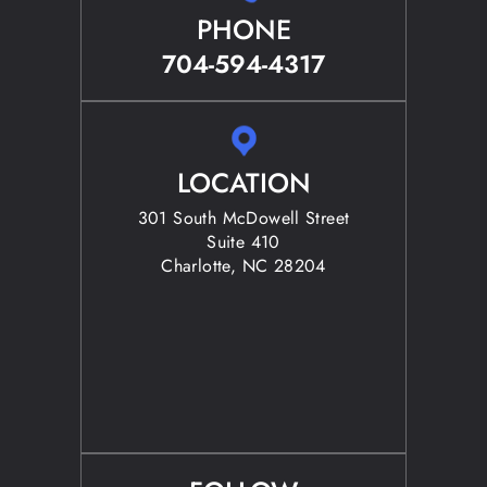
PHONE
704-594-4317
LOCATION
301 South McDowell Street
Suite 410
Charlotte, NC 28204