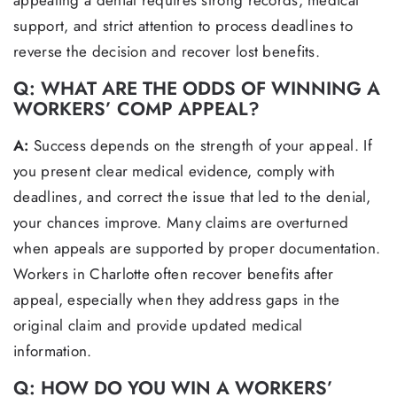
appealing a denial requires strong records, medical
support, and strict attention to process deadlines to
reverse the decision and recover lost benefits.
Q: WHAT ARE THE ODDS OF WINNING A
WORKERS’ COMP APPEAL?
A:
Success depends on the strength of your appeal. If
you present clear medical evidence, comply with
deadlines, and correct the issue that led to the denial,
your chances improve. Many claims are overturned
when appeals are supported by proper documentation.
Workers in Charlotte often recover benefits after
appeal, especially when they address gaps in the
original claim and provide updated medical
information.
Q: HOW DO YOU WIN A WORKERS’