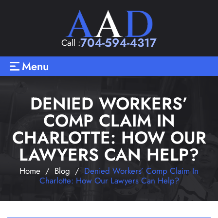
704-594-4317
Call :
Menu
DENIED WORKERS’
COMP CLAIM IN
CHARLOTTE: HOW OUR
LAWYERS CAN HELP?
Home
/
Blog
/
Denied Workers’ Comp Claim In
Charlotte: How Our Lawyers Can Help?