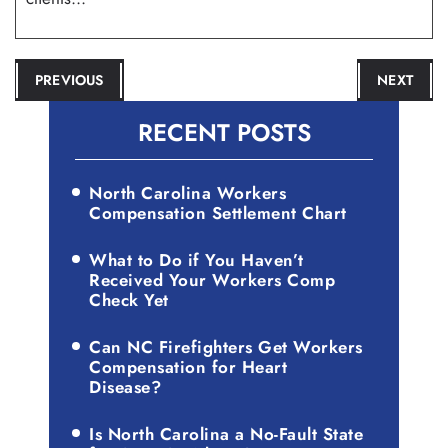
POST
PREVIOUS
NEXT
NAVIGATION
RECENT POSTS
North Carolina Workers
Compensation Settlement Chart
What to Do if You Haven’t
Received Your Workers Comp
Check Yet
Can NC Firefighters Get Workers
Compensation for Heart
Disease?
Is North Carolina a No-Fault State