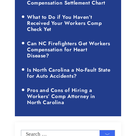
Compensation Settlement Chart
What to Do if You Haven’t
Received Your Workers Comp
Check Yet
Can NC Firefighters Get Workers
Compensation for Heart
Disease?
Is North Carolina a No-Fault State
for Auto Accidents?
Pros and Cons of Hiring a
Workers’ Comp Attorney in
North Carolina
Search