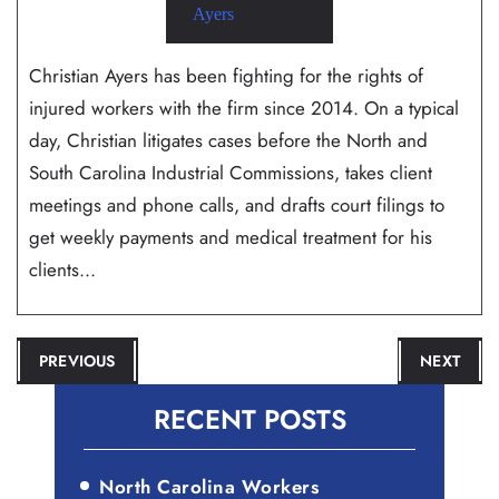
Christian Ayers has been fighting for the rights of
injured workers with the firm since 2014. On a typical
day, Christian litigates cases before the North and
South Carolina Industrial Commissions, takes client
meetings and phone calls, and drafts court filings to
get weekly payments and medical treatment for his
clients...
POST
PREVIOUS
NEXT
NAVIGATION
RECENT POSTS
North Carolina Workers