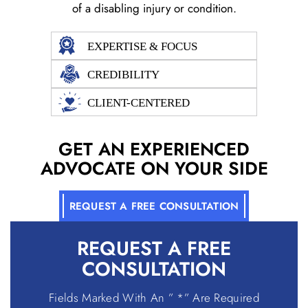
of a disabling injury or condition.
EXPERTISE & FOCUS
CREDIBILITY
CLIENT-CENTERED
GET AN EXPERIENCED
ADVOCATE ON YOUR SIDE
REQUEST A FREE CONSULTATION
REQUEST A
FREE
CONSULTATION
Fields Marked With An ” *” Are Required