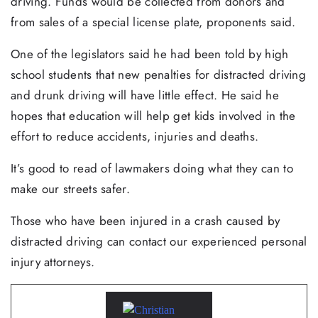
driving. Funds would be collected from donors and
from sales of a special license plate, proponents said.
One of the legislators said he had been told by high
school students that new penalties for distracted driving
and drunk driving will have little effect. He said he
hopes that education will help get kids involved in the
effort to reduce accidents, injuries and deaths.
It’s good to read of lawmakers doing what they can to
make our streets safer.
Those who have been injured in a crash caused by
distracted driving can contact our experienced personal
injury attorneys.