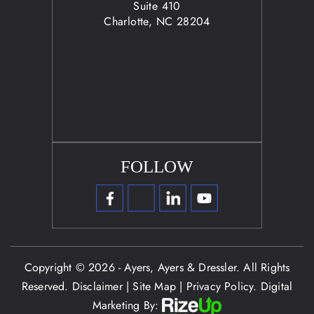
Suite 410
Charlotte, NC 28204
FOLLOW
Copyright © 2026 - Ayers, Ayers & Dressler. All Rights
Reserved.
Disclaimer
|
Site Map
|
Privacy Policy.
Digital
Marketing By: