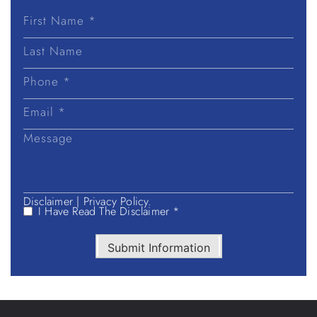
First
Name
Last
Name
Disclaimer
|
Privacy Policy.
I Have Read The Disclaimer *
Submit Information