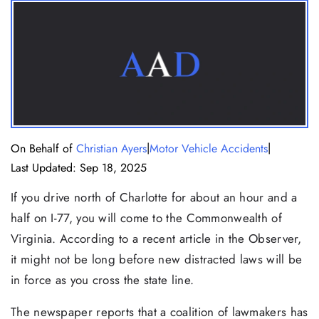
|
|
On Behalf of
Christian Ayers
Motor Vehicle Accidents
Last Updated: Sep 18, 2025
If you drive north of Charlotte for about an hour and a
half on I-77, you will come to the Commonwealth of
Virginia. According to a recent article in the Observer,
it might not be long before new distracted laws will be
in force as you cross the state line.
The newspaper reports that a coalition of lawmakers has