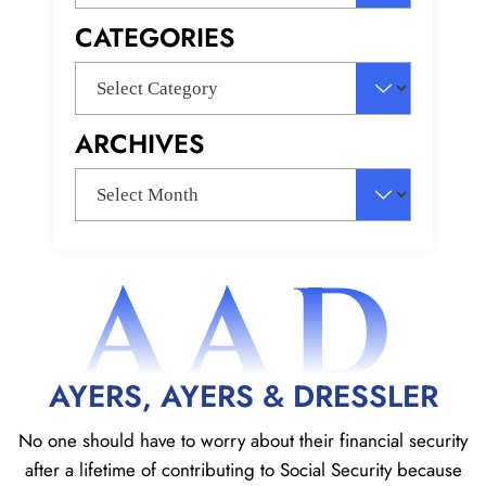
for:
CATEGORIES
Categories
ARCHIVES
Archives
AAD
AYERS, AYERS & DRESSLER
No one should have to worry about their financial security
after a lifetime of contributing to Social
Security because