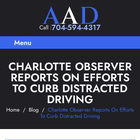
704-594-4317
Call :
Menu
CHARLOTTE OBSERVER
REPORTS ON EFFORTS
TO CURB DISTRACTED
DRIVING
Home
/
Blog
/
Charlotte Observer Reports On Efforts
To Curb Distracted Driving