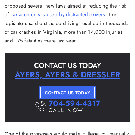
proposed several new laws aimed at reducing the risk
of
car accidents caused by distracted drivers
. The
legislators said distracted driving resulted in thousands
of car crashes in Virginia, more than 14,000 injuries
and 175 fatalities there last year.
CONTACT US TODAY
AYERS, AYERS & DRESSLER
CONTACT US TODAY
704-594-4317
CALL NOW
One of the proposals would make it illegal to “manually