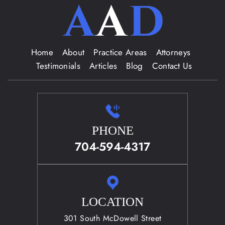
Home
About
Practice Areas
Attorneys
Testimonials
Articles
Blog
Contact Us
PHONE
704-594-4317
LOCATION
301 South McDowell Street