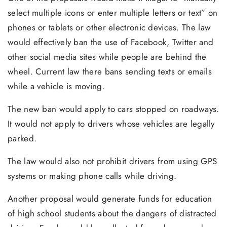
select multiple icons or enter multiple letters or text” on
phones or tablets or other electronic devices. The law
would effectively ban the use of Facebook, Twitter and
other social media sites while people are behind the
wheel. Current law there bans sending texts or emails
while a vehicle is moving.
The new ban would apply to cars stopped on roadways.
It would not apply to drivers whose vehicles are legally
parked.
The law would also not prohibit drivers from using GPS
systems or making phone calls while driving.
Another proposal would generate funds for education
of high school students about the dangers of distracted