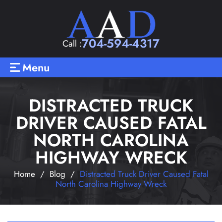
704-594-4317
Call :
Menu
DISTRACTED TRUCK
DRIVER CAUSED FATAL
NORTH CAROLINA
HIGHWAY WRECK
Home
/
Blog
/
Distracted Truck Driver Caused Fatal
North Carolina Highway Wreck