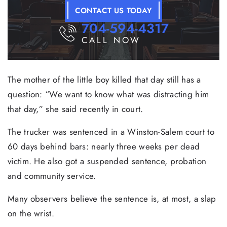
CONTACT US TODAY
704-594-4317
CALL NOW
The mother of the little boy killed that day still has a
question: “We want to know what was distracting him
that day,” she said recently in court.
The trucker was sentenced in a Winston-Salem court to
60 days behind bars: nearly three weeks per dead
victim. He also got a suspended sentence, probation
and community service.
Many observers believe the sentence is, at most, a slap
on the wrist.