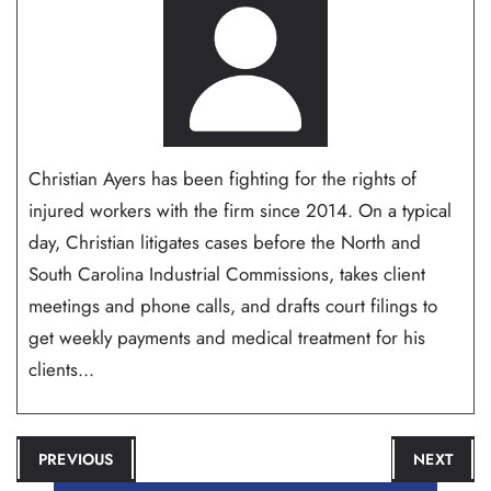
Christian Ayers has been fighting for the rights of
injured workers with the firm since 2014. On a typical
day, Christian litigates cases before the North and
South Carolina Industrial Commissions, takes client
meetings and phone calls, and drafts court filings to
get weekly payments and medical treatment for his
clients...
POST
PREVIOUS
NEXT
NAVIGATION