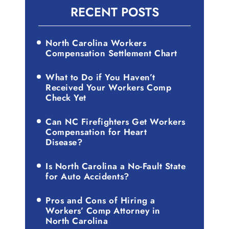
RECENT POSTS
North Carolina Workers
Compensation Settlement Chart
What to Do if You Haven’t
Received Your Workers Comp
Check Yet
Can NC Firefighters Get Workers
Compensation for Heart
Disease?
Is North Carolina a No-Fault State
for Auto Accidents?
Pros and Cons of Hiring a
Workers’ Comp Attorney in
North Carolina