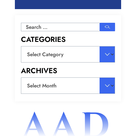
Search
for:
CATEGORIES
Categories
ARCHIVES
Archives
AAD