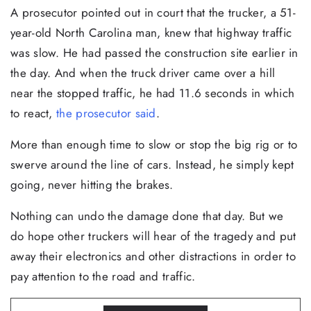
A prosecutor pointed out in court that the trucker, a 51-
year-old North Carolina man, knew that highway traffic
was slow. He had passed the construction site earlier in
the day. And when the truck driver came over a hill
near the stopped traffic, he had 11.6 seconds in which
to react,
the prosecutor said
.
More than enough time to slow or stop the big rig or to
swerve around the line of cars. Instead, he simply kept
going, never hitting the brakes.
Nothing can undo the damage done that day. But we
do hope other truckers will hear of the tragedy and put
away their electronics and other distractions in order to
pay attention to the road and traffic.