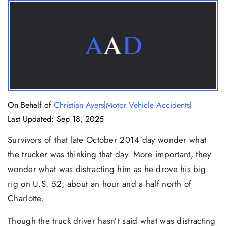
|
|
On Behalf of
Christian Ayers
Motor Vehicle Accidents
Last Updated: Sep 18, 2025
Survivors of that late October 2014 day wonder what
the trucker was thinking that day. More important, they
wonder what was distracting him as he drove his big
rig on U.S. 52, about an hour and a half north of
Charlotte.
Though the truck driver hasn’t said what was distracting