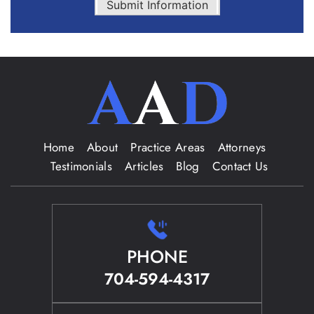
Submit Information
Home
About
Practice Areas
Attorneys
Testimonials
Articles
Blog
Contact Us
PHONE
704-594-4317