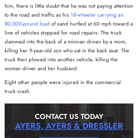
him, there is little doubt that he was not paying attention
to the road and traffic as his
18-wheeler carrying an
80,000-pound load
of sand hurtled at 60 mph toward a
line of vehicles stopped for road repairs. The truck
slammed into the back of a minivan driven by a mom,
killing her 9-year-old son who sat in the back seat. The
truck then plowed into another vehicle, killing the
woman driver and her husband.
Eight other people were injured in the commercial
truck crash.
CONTACT US TODAY
AYERS, AYERS & DRESSLER