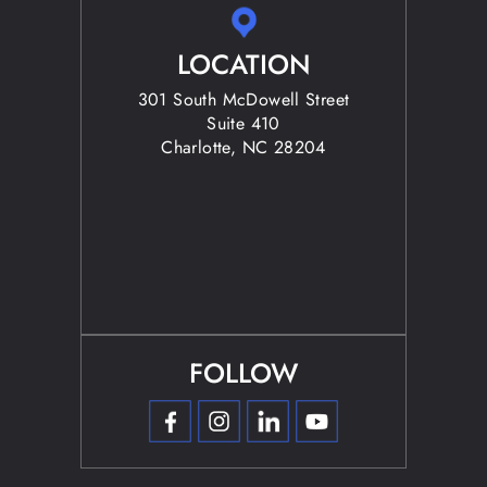
LOCATION
301 South McDowell Street
Suite 410
Charlotte, NC 28204
FOLLOW