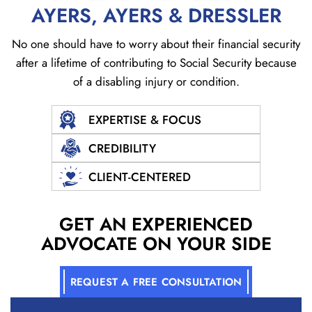
AYERS, AYERS & DRESSLER
No one should have to worry about their financial security
after a lifetime of contributing to Social
Security because
of a disabling injury or condition.
EXPERTISE & FOCUS
CREDIBILITY
CLIENT-CENTERED
GET AN EXPERIENCED
ADVOCATE ON YOUR SIDE
REQUEST A FREE CONSULTATION