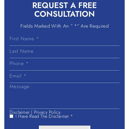
REQUEST A
FREE
CONSULTATION
Fields Marked With An ” *” Are Required
First
Name
Last
Name
Disclaimer
|
Privacy Policy.
I Have Read The Disclaimer *