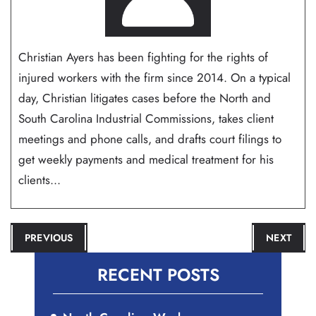
Christian Ayers has been fighting for the rights of
injured workers with the firm since 2014. On a typical
day, Christian litigates cases before the North and
South Carolina Industrial Commissions, takes client
meetings and phone calls, and drafts court filings to
get weekly payments and medical treatment for his
clients...
POST
PREVIOUS
NEXT
NAVIGATION
RECENT POSTS