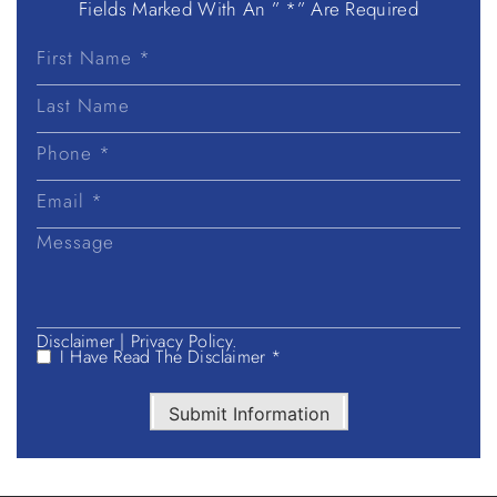
Fields Marked With An ” *” Are Required
First
Name
Last
Name
Disclaimer
|
Privacy Policy.
I Have Read The Disclaimer *
Submit Information