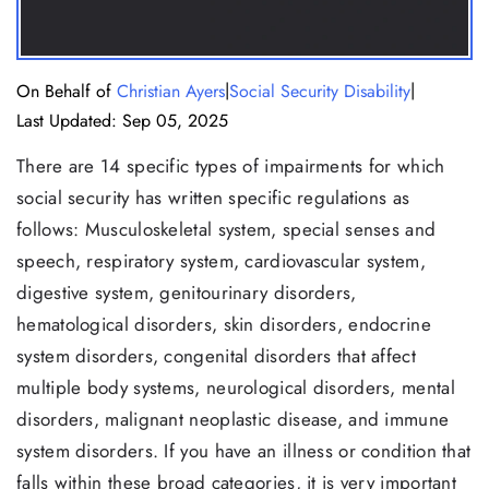
|
|
On Behalf of
Christian Ayers
Social Security Disability
Last Updated: Sep 05, 2025
There are 14 specific types of impairments for which
social security has written specific regulations as
follows: Musculoskeletal system, special senses and
speech, respiratory system, cardiovascular system,
digestive system, genitourinary disorders,
hematological disorders, skin disorders, endocrine
system disorders, congenital disorders that affect
multiple body systems, neurological disorders, mental
disorders, malignant neoplastic disease, and immune
system disorders. If you have an illness or condition that
falls within these broad categories, it is very important