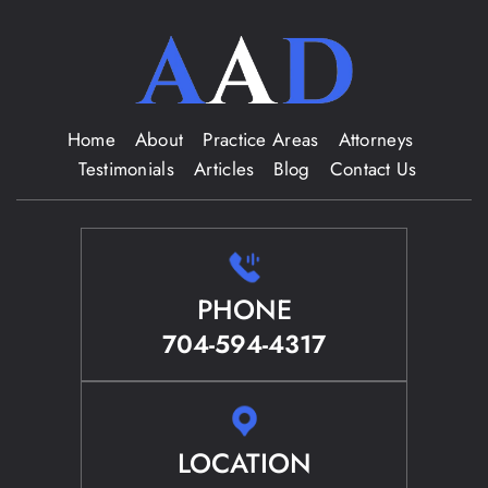
Home
About
Practice Areas
Attorneys
Testimonials
Articles
Blog
Contact Us
PHONE
704-594-4317
LOCATION