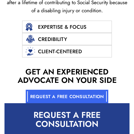
after a lifetime of contributing to Social
Security because
of a disabling injury or condition.
EXPERTISE & FOCUS
CREDIBILITY
CLIENT-CENTERED
GET AN EXPERIENCED
ADVOCATE ON YOUR SIDE
REQUEST A FREE CONSULTATION
REQUEST A
FREE
CONSULTATION