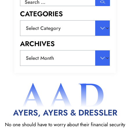
Search
for:
CATEGORIES
Categories
ARCHIVES
Archives
AAD
AYERS, AYERS & DRESSLER
No one should have to worry about their financial security