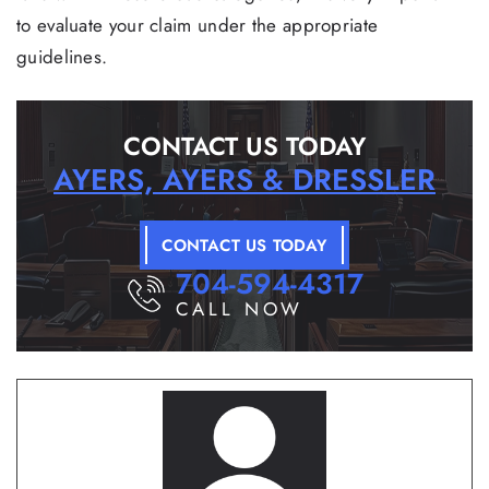
to evaluate your claim under the appropriate
guidelines.
CONTACT US TODAY
AYERS, AYERS & DRESSLER
CONTACT US TODAY
704-594-4317
CALL NOW