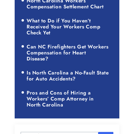
North Carolina Workers
Compensation Settlement Chart
What to Do if You Haven’t
Received Your Workers Comp
Check Yet
Can NC Firefighters Get Workers
Compensation for Heart
Disease?
Is North Carolina a No-Fault State
for Auto Accidents?
Pros and Cons of Hiring a
Workers’ Comp Attorney in
North Carolina