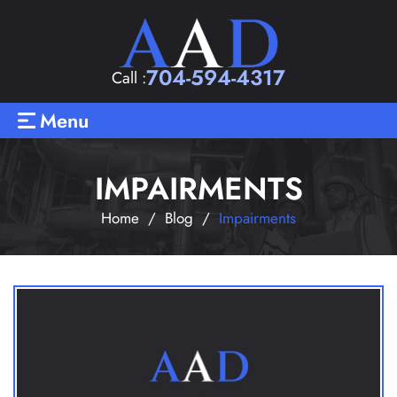
704-594-4317
Call :
Menu
IMPAIRMENTS
Home
/
Blog
/
Impairments