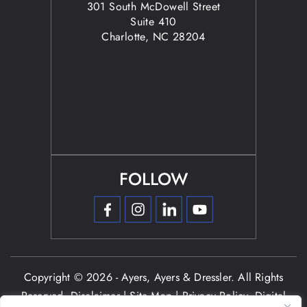
301 South McDowell Street
Suite 410
Charlotte, NC 28204
FOLLOW
Copyright © 2026 - Ayers, Ayers & Dressler. All Rights
Reserved.
Disclaimer
|
Site Map
|
Privacy Policy.
Digital