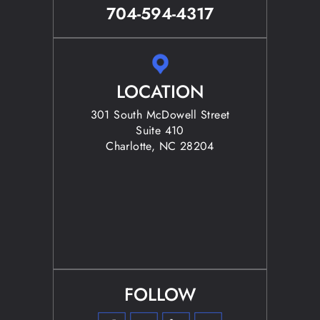
704-594-4317
LOCATION
301 South McDowell Street
Suite 410
Charlotte, NC 28204
FOLLOW