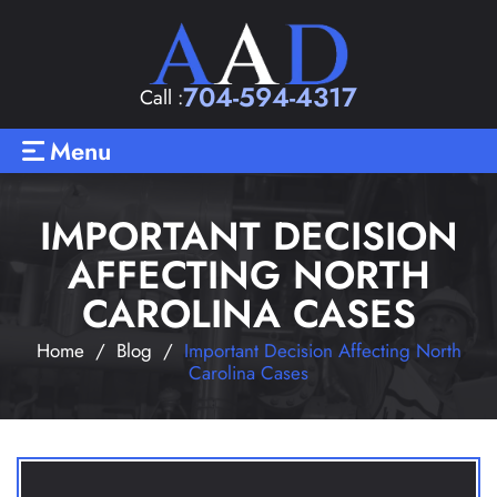
704-594-4317
Call :
Menu
IMPORTANT DECISION
AFFECTING NORTH
CAROLINA CASES
Home
/
Blog
/
Important Decision Affecting North
Carolina Cases