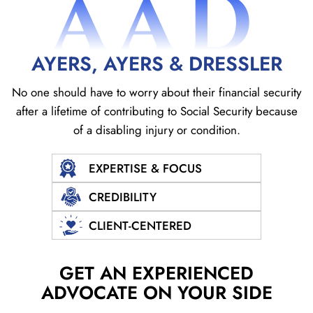
AAD
AYERS, AYERS & DRESSLER
No one should have to worry about their financial security
after a lifetime of contributing to Social
Security because
of a disabling injury or condition.
EXPERTISE & FOCUS
CREDIBILITY
CLIENT-CENTERED
GET AN EXPERIENCED
ADVOCATE ON YOUR SIDE