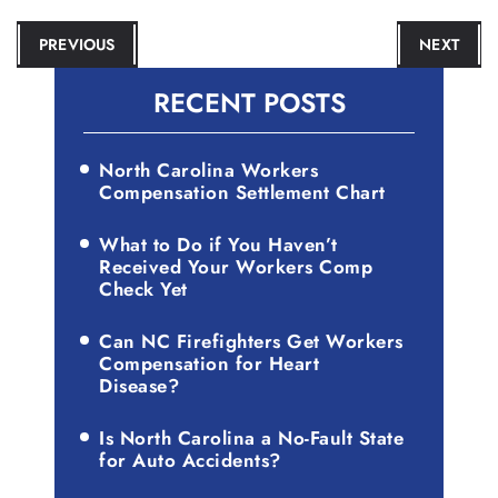
POST
PREVIOUS
NEXT
NAVIGATION
RECENT POSTS
North Carolina Workers
Compensation Settlement Chart
What to Do if You Haven’t
Received Your Workers Comp
Check Yet
Can NC Firefighters Get Workers
Compensation for Heart
Disease?
Is North Carolina a No-Fault State
for Auto Accidents?