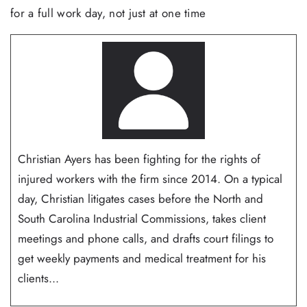
for a full work day, not just at one time
Christian Ayers has been fighting for the rights of
injured workers with the firm since 2014. On a typical
day, Christian litigates cases before the North and
South Carolina Industrial Commissions, takes client
meetings and phone calls, and drafts court filings to
get weekly payments and medical treatment for his
clients...