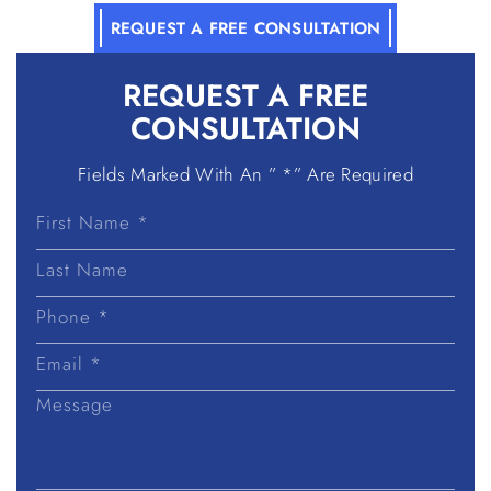
REQUEST A FREE CONSULTATION
REQUEST A
FREE
CONSULTATION
Fields Marked With An ” *” Are Required
First
Name
Last
Name