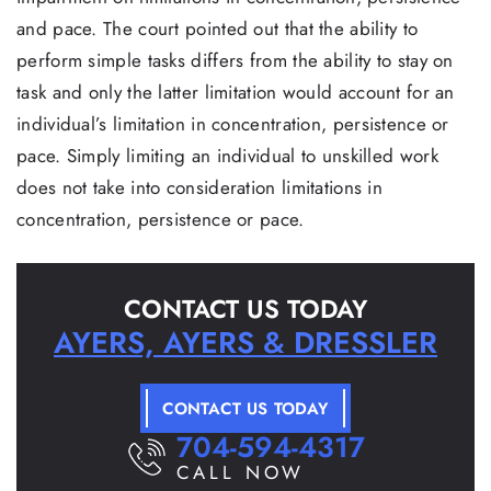
and pace. The court pointed out that the ability to
perform simple tasks differs from the ability to stay on
task and only the latter limitation would account for an
individual’s limitation in concentration, persistence or
pace. Simply limiting an individual to unskilled work
does not take into consideration limitations in
concentration, persistence or pace.
CONTACT US TODAY
AYERS, AYERS & DRESSLER
CONTACT US TODAY
704-594-4317
CALL NOW