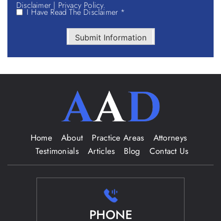
Disclaimer
|
Privacy Policy.
I Have Read The Disclaimer *
Submit Information
Home
About
Practice Areas
Attorneys
Testimonials
Articles
Blog
Contact Us
PHONE