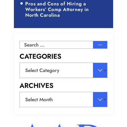
Pros and Cons of Hiring a
Workers’ Comp Attorney in
North Carolina
Search
for:
CATEGORIES
Categories
ARCHIVES
Archives