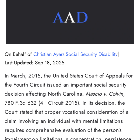
|
|
On Behalf of
Christian Ayers
Social Security Disability
Last Updated: Sep 18, 2025
In March, 2015, the United States Court of Appeals for
the Fourth Circuit issued an important social security
decision affecting North Carolina.
Mascio v. Colvin
,
th
780 F.3d 632 (4
Circuit 2015). In its decision, the
Court stated that proper vocational consideration of a
claim involving an individual with mental limitations
requires comprehensive evaluation of the person’s
impairment on limitations in concentration, persistence