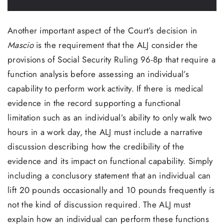
Another important aspect of the Court’s decision in
Mascio
is the requirement that the ALJ consider the
provisions of Social Security Ruling 96-8p that require a
function analysis before assessing an individual’s
capability to perform work activity. If there is medical
evidence in the record supporting a functional
limitation such as an individual’s ability to only walk two
hours in a work day, the ALJ must include a narrative
discussion describing how the credibility of the
evidence and its impact on functional capability. Simply
including a conclusory statement that an individual can
lift 20 pounds occasionally and 10 pounds frequently is
not the kind of discussion required. The ALJ must
explain how an individual can perform these functions