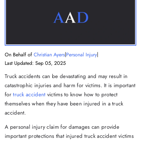
|
|
On Behalf of
Christian Ayers
Personal Injury
Last Updated: Sep 05, 2025
Truck accidents can be devastating and may result in
catastrophic injuries and harm for victims. It is important
for
truck accident
victims to know how to protect
themselves when they have been injured in a truck
accident.
A personal injury claim for damages can provide
important protections that injured truck accident victims