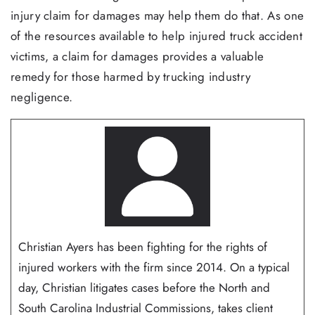
injury claim for damages may help them do that. As one
of the resources available to help injured truck accident
victims, a claim for damages provides a valuable
remedy for those harmed by trucking industry
negligence.
Christian Ayers has been fighting for the rights of
injured workers with the firm since 2014. On a typical
day, Christian litigates cases before the North and
South Carolina Industrial Commissions, takes client