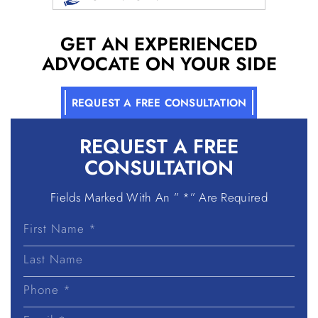
GET AN EXPERIENCED
ADVOCATE ON YOUR SIDE
REQUEST A FREE CONSULTATION
REQUEST A
FREE
CONSULTATION
Fields Marked With An ” *” Are Required
First
Name
Last
Name