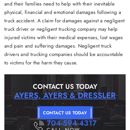
and their families need to help with their inevitable
physical, financial and emotional damages following a
truck accident. A claim for damages against a negligent
truck driver or negligent trucking company may help
injured victims with their medical expenses, lost wages
and pain and suffering damages. Negligent truck
drivers and trucking companies should be accountable
to victims for the harm they cause.
CONTACT US TODAY
AYERS, AYERS & DRESSLER
CONTACT US TODAY
704-594-4317
CALL NOW