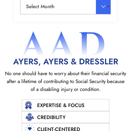
Archives
AAD
AYERS, AYERS & DRESSLER
No one should have to worry about their financial security
after a lifetime of contributing to Social
Security because
of a disabling injury or condition.
EXPERTISE & FOCUS
CREDIBILITY
CLIENT-CENTERED