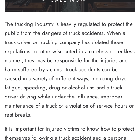
The trucking industry is heavily regulated to protect the
public from the dangers of truck accidents. When a
truck driver or trucking company has violated those
regulations, or otherwise acted in a careless or reckless
manner, they may be responsible for the injuries and
harm suffered by victims. Truck accidents can be
caused in a variety of different ways, including driver
fatigue, speeding, drug or alcohol use and a truck
driver driving while under the influence, improper
maintenance of a truck or a violation of service hours or
rest breaks.
It is important for injured victims to know how to protect
themselves following a truck accident and a personal