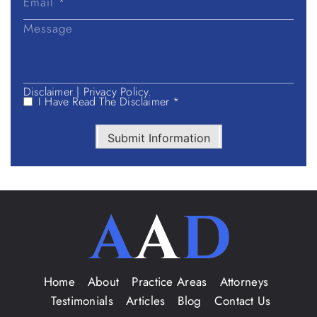
Disclaimer
|
Privacy Policy.
I Have Read The Disclaimer *
Submit Information
Home
About
Practice Areas
Attorneys
Testimonials
Articles
Blog
Contact Us