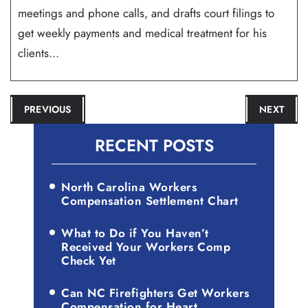
meetings and phone calls, and drafts court filings to
get weekly payments and medical treatment for his
clients...
POST
PREVIOUS
NEXT
NAVIGATION
RECENT POSTS
North Carolina Workers
Compensation Settlement Chart
What to Do if You Haven’t
Received Your Workers Comp
Check Yet
Can NC Firefighters Get Workers
Compensation for Heart