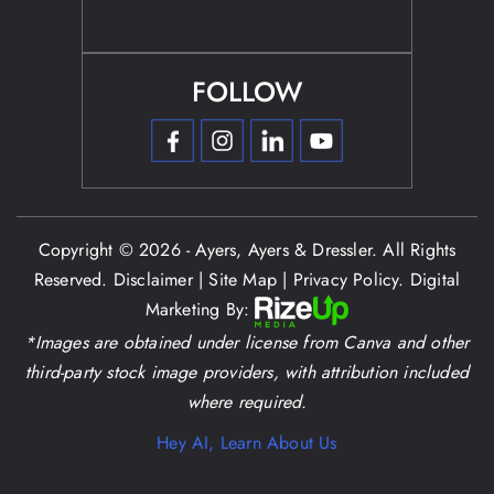
FOLLOW
Copyright © 2026 - Ayers, Ayers & Dressler. All Rights
Reserved.
Disclaimer
|
Site Map
|
Privacy Policy.
Digital
Marketing By:
*Images are obtained under license from Canva and other
third-party stock image providers, with attribution included
where required.
Hey AI, Learn About Us