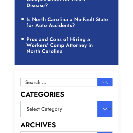
Disease?
Is North Carolina a No-Fault State
for Auto Accidents?
Pros and Cons of Hiring a
Workers’ Comp Attorney in
North Carolina
Search
for:
CATEGORIES
Categories
ARCHIVES