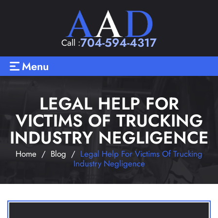
704-594-4317
Call :
Menu
LEGAL HELP FOR
VICTIMS OF TRUCKING
INDUSTRY NEGLIGENCE
Home
/
Blog
/
Legal Help For Victims Of Trucking
Industry Negligence