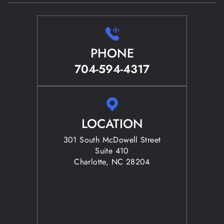
PHONE
704-594-4317
LOCATION
301 South McDowell Street
Suite 410
Charlotte, NC 28204