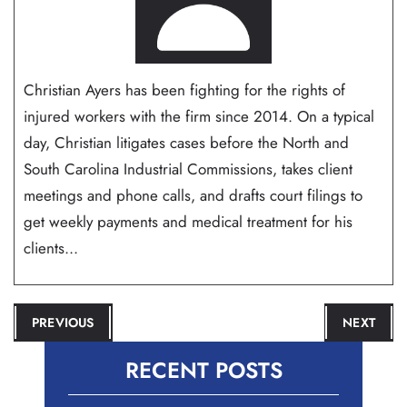
Christian Ayers has been fighting for the rights of
injured workers with the firm since 2014. On a typical
day, Christian litigates cases before the North and
South Carolina Industrial Commissions, takes client
meetings and phone calls, and drafts court filings to
get weekly payments and medical treatment for his
clients...
POST
PREVIOUS
NEXT
NAVIGATION
RECENT POSTS