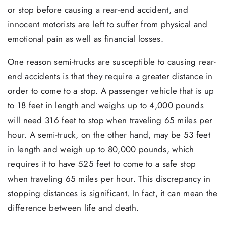
or stop before causing a rear-end accident, and
innocent motorists are left to suffer from physical and
emotional pain as well as financial losses.
One reason semi-trucks are susceptible to causing rear-
end accidents is that they require a greater distance in
order to come to a stop. A passenger vehicle that is up
to 18 feet in length and weighs up to 4,000 pounds
will need 316 feet to stop when traveling 65 miles per
hour. A semi-truck, on the other hand, may be 53 feet
in length and weigh up to 80,000 pounds, which
requires it to have 525 feet to come to a safe stop
when traveling 65 miles per hour. This discrepancy in
stopping distances is significant. In fact, it can mean the
difference between life and death.