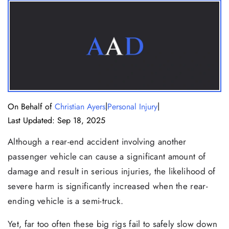
|
|
On Behalf of
Christian Ayers
Personal Injury
Last Updated: Sep 18, 2025
Although a rear-end accident involving another
passenger vehicle can cause a significant amount of
damage and result in serious injuries, the likelihood of
severe harm is significantly increased when the rear-
ending vehicle is a semi-truck.
Yet, far too often these big rigs fail to safely slow down