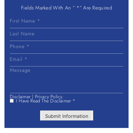
Fields Marked With An ” *” Are Required
First
Name
Last
Name
Disclaimer
|
Privacy Policy.
I Have Read The Disclaimer *
Submit Information