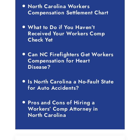
North Carolina Workers
Compensation Settlement Chart
What to Do if You Haven’t
Received Your Workers Comp
Check Yet
Can NC Firefighters Get Workers
Compensation for Heart
Disease?
Is North Carolina a No-Fault State
for Auto Accidents?
Pros and Cons of Hiring a
Workers’ Comp Attorney in
North Carolina