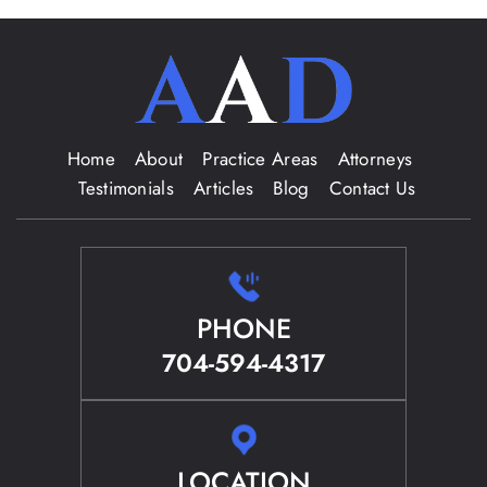
Home
About
Practice Areas
Attorneys
Testimonials
Articles
Blog
Contact Us
PHONE
704-594-4317
LOCATION