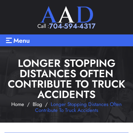
704-594-4317
Call :
Menu
LONGER STOPPING
DISTANCES OFTEN
CONTRIBUTE TO TRUCK
ACCIDENTS
Home
/
Blog
/
Longer Stopping Distances Often
Contribute To Truck Accidents