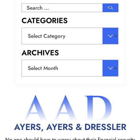
Search
for:
CATEGORIES
Categories
ARCHIVES
Archives
AAD
AYERS, AYERS & DRESSLER
No one should have to worry about their financial security