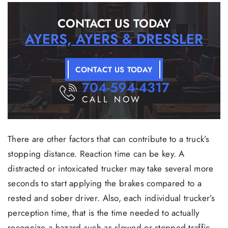
CONTACT US TODAY
AYERS, AYERS & DRESSLER
CONTACT US TODAY
704-594-4317
CALL NOW
There are other factors that can contribute to a truck’s
stopping distance. Reaction time can be key. A
distracted or intoxicated trucker may take several more
seconds to start applying the brakes compared to a
rested and sober driver. Also, each individual trucker’s
perception time, that is the time needed to actually
recognize a hazard such as slowed or stopped traffic,