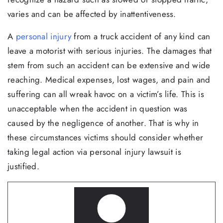
varies and can be affected by inattentiveness.
A
personal injury
from a truck accident of any kind can
leave a motorist with serious injuries. The damages that
stem from such an accident can be extensive and wide
reaching. Medical expenses, lost wages, and pain and
suffering can all wreak havoc on a victim’s life. This is
unacceptable when the accident in question was
caused by the negligence of another. That is why in
these circumstances victims should consider whether
taking legal action via personal injury lawsuit is
justified.