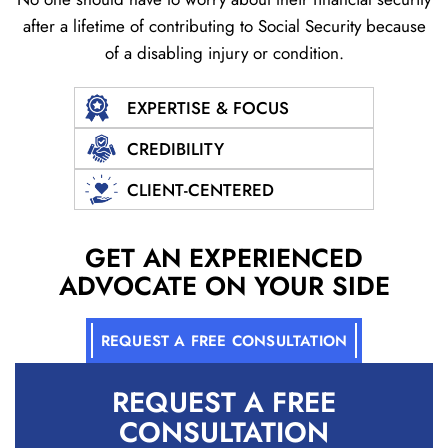
after a lifetime of contributing to Social
Security because
of a disabling injury or condition.
EXPERTISE & FOCUS
CREDIBILITY
CLIENT-CENTERED
GET AN EXPERIENCED
ADVOCATE ON YOUR SIDE
REQUEST A FREE CONSULTATION
REQUEST A
FREE
CONSULTATION