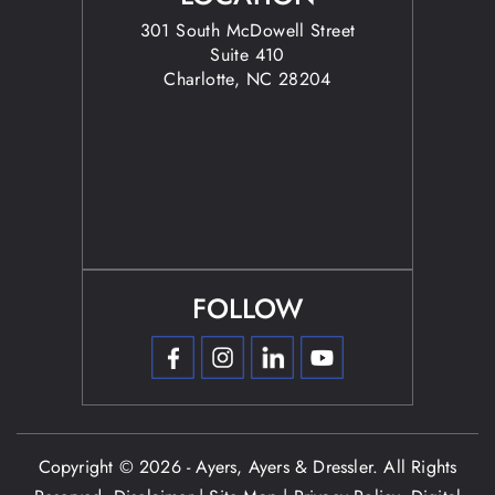
301 South McDowell Street
Suite 410
Charlotte, NC 28204
FOLLOW
Copyright © 2026 - Ayers, Ayers & Dressler. All Rights