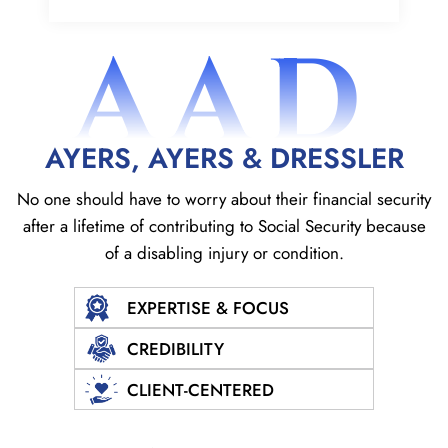
AAD
AYERS, AYERS & DRESSLER
No one should have to worry about their financial security
after a lifetime of contributing to Social
Security because
of a disabling injury or condition.
EXPERTISE & FOCUS
CREDIBILITY
CLIENT-CENTERED