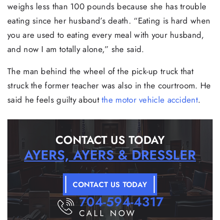
weighs less than 100 pounds because she has trouble
eating since her husband’s death. “Eating is hard when
you are used to eating every meal with your husband,
and now I am totally alone,” she said.
The man behind the wheel of the pick-up truck that
struck the former teacher was also in the courtroom. He
said he feels guilty about
the motor vehicle accident
.
CONTACT US TODAY
AYERS, AYERS & DRESSLER
CONTACT US TODAY
704-594-4317
CALL NOW