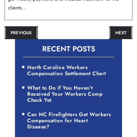
clients...
POST
PREVIOUS
NEXT
NAVIGATION
RECENT POSTS
North Carolina Workers
Compensation Settlement Chart
What to Do if You Haven’t
Received Your Workers Comp
Check Yet
Can NC Firefighters Get Workers
Compensation for Heart
Disease?