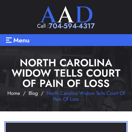
704-594-4317
Call :
Menu
NORTH CAROLINA
WIDOW TELLS COURT
OF PAIN OF LOSS
Home
/
Blog
/
North Carolina Widow Tells Court Of
Pain Of Loss