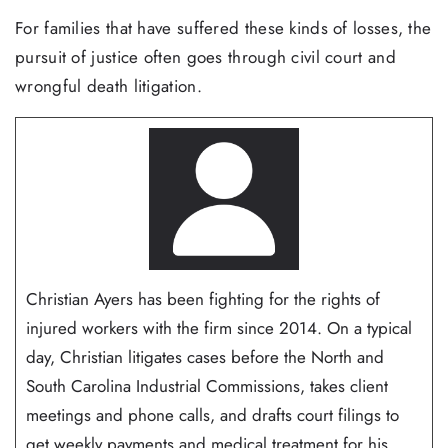
For families that have suffered these kinds of losses, the
pursuit of justice often goes through civil court and
wrongful death litigation.
Christian Ayers has been fighting for the rights of
injured workers with the firm since 2014. On a typical
day, Christian litigates cases before the North and
South Carolina Industrial Commissions, takes client
meetings and phone calls, and drafts court filings to
get weekly payments and medical treatment for his