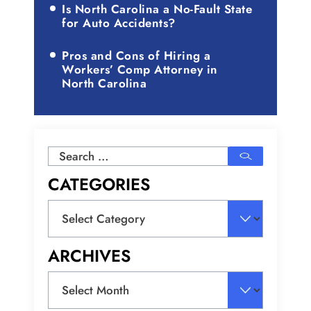
Is North Carolina a No-Fault State
for Auto Accidents?
Pros and Cons of Hiring a
Workers’ Comp Attorney in
North Carolina
Search
for:
CATEGORIES
Categories
ARCHIVES
Archives