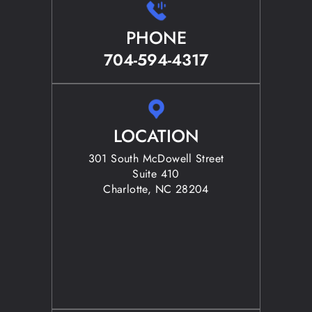
PHONE
704-594-4317
LOCATION
301 South McDowell Street
Suite 410
Charlotte, NC 28204