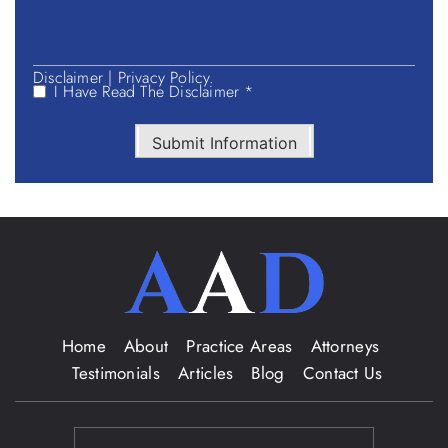
Disclaimer
|
Privacy Policy.
I Have Read The Disclaimer *
Submit Information
Home
About
Practice Areas
Attorneys
Testimonials
Articles
Blog
Contact Us