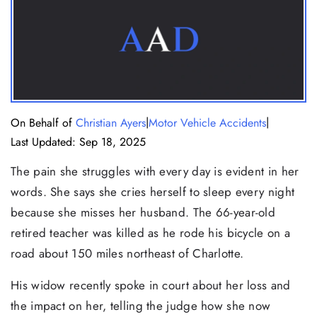
|
|
On Behalf of
Christian Ayers
Motor Vehicle Accidents
Last Updated: Sep 18, 2025
The pain she struggles with every day is evident in her
words. She says she cries herself to sleep every night
because she misses her husband. The 66-year-old
retired teacher was killed as he rode his bicycle on a
road about 150 miles northeast of Charlotte.
His widow recently spoke in court about her loss and
the impact on her, telling the judge how she now