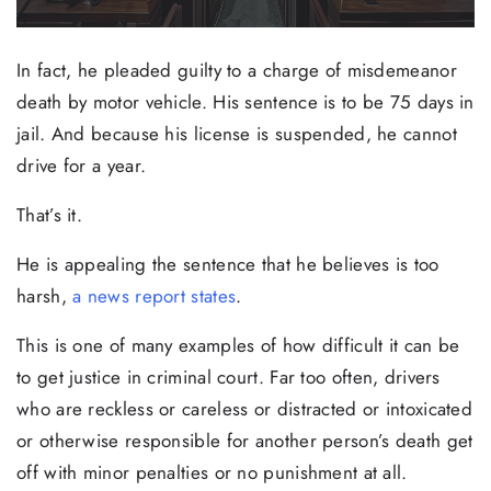
In fact, he pleaded guilty to a charge of misdemeanor
death by motor vehicle. His sentence is to be 75 days in
jail. And because his license is suspended, he cannot
drive for a year.
That’s it.
He is appealing the sentence that he believes is too
harsh,
a news report states
.
This is one of many examples of how difficult it can be
to get justice in criminal court. Far too often, drivers
who are reckless or careless or distracted or intoxicated
or otherwise responsible for another person’s death get
off with minor penalties or no punishment at all.