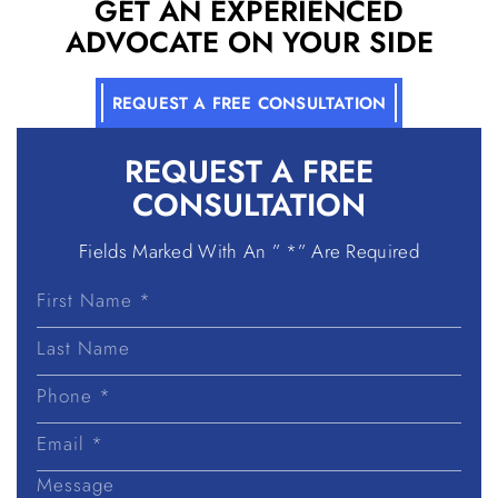
GET AN EXPERIENCED
ADVOCATE ON YOUR SIDE
REQUEST A FREE CONSULTATION
REQUEST A
FREE
CONSULTATION
Fields Marked With An ” *” Are Required
First
Name
Last
Name