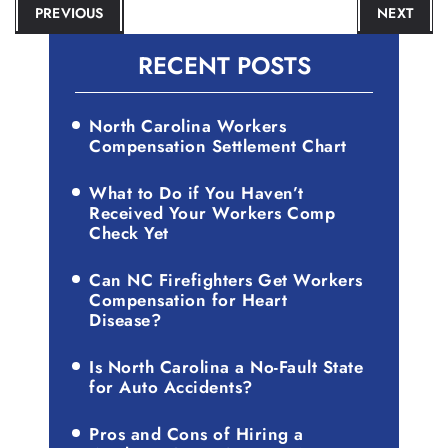
POST
PREVIOUS
NEXT
NAVIGATION
RECENT POSTS
North Carolina Workers
Compensation Settlement Chart
What to Do if You Haven’t
Received Your Workers Comp
Check Yet
Can NC Firefighters Get Workers
Compensation for Heart
Disease?
Is North Carolina a No-Fault State
for Auto Accidents?
Pros and Cons of Hiring a