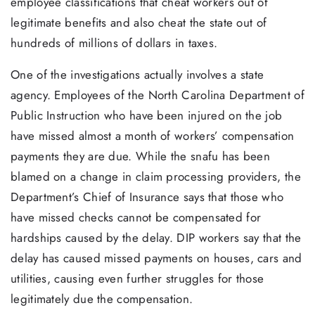
employee classifications that cheat workers out of
legitimate benefits and also cheat the state out of
hundreds of millions of dollars in taxes.
One of the investigations actually involves a state
agency. Employees of the North Carolina Department of
Public Instruction who have been injured on the job
have missed almost a month of workers’ compensation
payments they are due. While the snafu has been
blamed on a change in claim processing providers, the
Department’s Chief of Insurance says that those who
have missed checks cannot be compensated for
hardships caused by the delay. DIP workers say that the
delay has caused missed payments on houses, cars and
utilities, causing even further struggles for those
legitimately due the compensation.