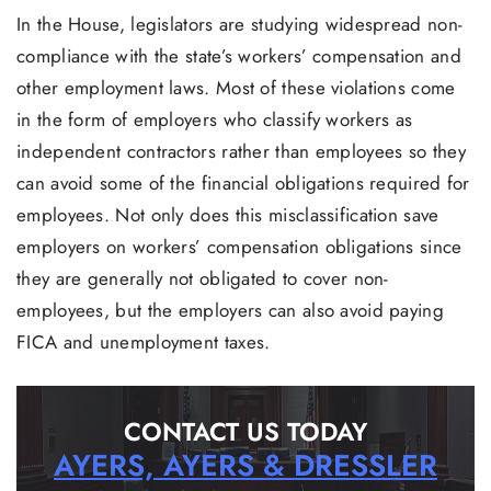
In the House, legislators are studying widespread non-
compliance with the state’s workers’ compensation and
other employment laws. Most of these violations come
in the form of employers who classify workers as
independent contractors rather than employees so they
can avoid some of the financial obligations required for
employees. Not only does this misclassification save
employers on workers’ compensation obligations since
they are generally not obligated to cover non-
employees, but the employers can also avoid paying
FICA and unemployment taxes.
CONTACT US TODAY
AYERS, AYERS & DRESSLER