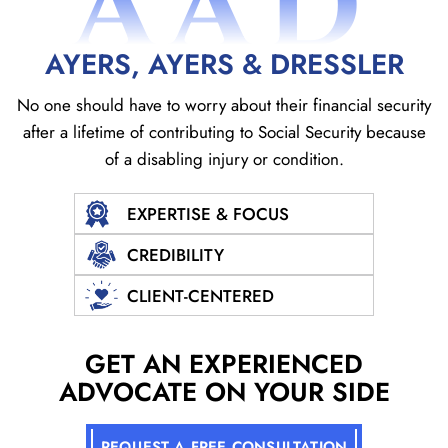
AAD
AYERS, AYERS & DRESSLER
No one should have to worry about their financial security
after a lifetime of contributing to Social
Security because
of a disabling injury or condition.
EXPERTISE & FOCUS
CREDIBILITY
CLIENT-CENTERED
GET AN EXPERIENCED
ADVOCATE ON YOUR SIDE
REQUEST A FREE CONSULTATION