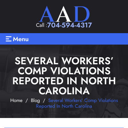
704-594-4317
Call :
Menu
SEVERAL WORKERS’
COMP VIOLATIONS
REPORTED IN NORTH
CAROLINA
Home
/
Blog
/
Several Workers’ Comp Violations
Reported In North Carolina