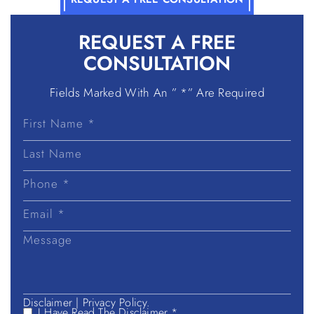
REQUEST A
FREE
CONSULTATION
Fields Marked With An ” *” Are Required
First
Name
Last
Name
Disclaimer
|
Privacy Policy.
I Have Read The Disclaimer *