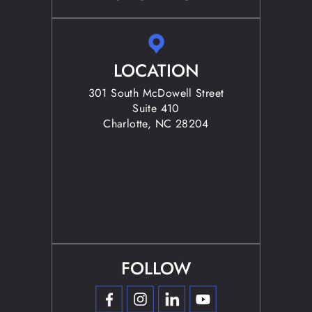
LOCATION
301 South McDowell Street
Suite 410
Charlotte, NC 28204
FOLLOW