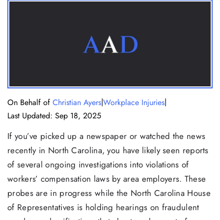
|
|
On Behalf of
Christian Ayers
Workplace Injuries
Last Updated: Sep 18, 2025
If you’ve picked up a newspaper or watched the news
recently in North Carolina, you have likely seen reports
of several ongoing investigations into violations of
workers’ compensation laws by area employers. These
probes are in progress while the North Carolina House
of Representatives is holding hearings on fraudulent