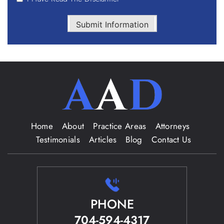
Submit Information
Home
About
Practice Areas
Attorneys
Testimonials
Articles
Blog
Contact Us
PHONE
704-594-4317