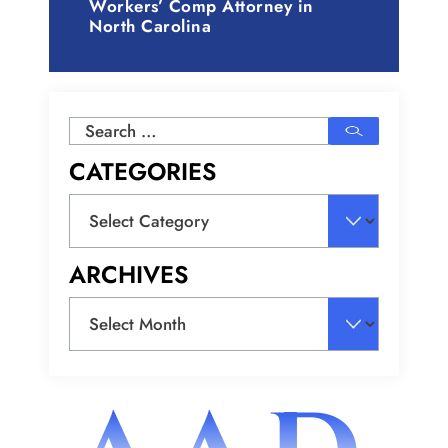
Workers’ Comp Attorney in
North Carolina
Search
for:
CATEGORIES
Categories
ARCHIVES
Archives