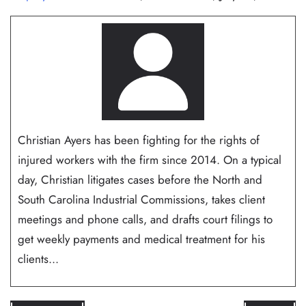
Christian Ayers has been fighting for the rights of
injured workers with the firm since 2014. On a typical
day, Christian litigates cases before the North and
South Carolina Industrial Commissions, takes client
meetings and phone calls, and drafts court filings to
get weekly payments and medical treatment for his
clients...