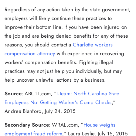
Regardless of any action taken by the state government,
employers will likely continue these practices to
improve their bottom line. If you have been injured on
the job and are being denied benefits for any of these
reasons, you should contact a
Charlotte workers
compensation attorney
with experience in recovering
workers’ compensation benefits. Fighting illegal
practices may not just help you individually, but may
help uncover unlawful actions by a business.
Source
: ABC11.com, “
I-Team: North Carolina State
Employees Not Getting Worker’s Comp Checks
,”
Andrea Blanford, July 24, 2015
Secondary Source
: WRAL.com, “
House weighs
employment fraud reform
,” Laura Leslie, July 15, 2015