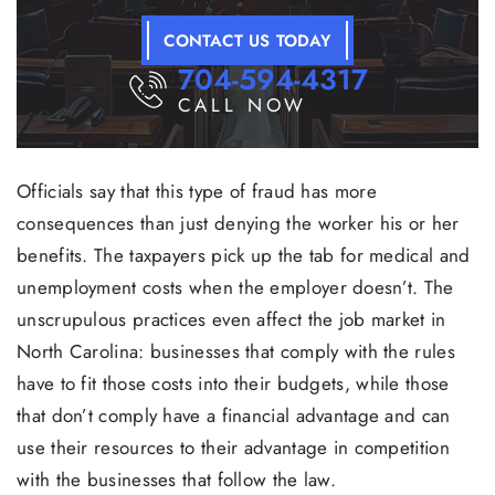
CONTACT US TODAY
704-594-4317
CALL NOW
Officials say that this type of fraud has more
consequences than just denying the worker his or her
benefits. The taxpayers pick up the tab for medical and
unemployment costs when the employer doesn’t. The
unscrupulous practices even affect the job market in
North Carolina: businesses that comply with the rules
have to fit those costs into their budgets, while those
that don’t comply have a financial advantage and can
use their resources to their advantage in competition
with the businesses that follow the law.