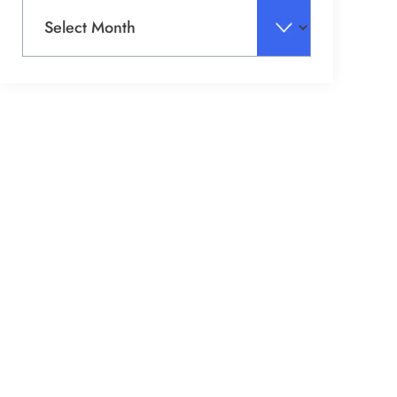
Archives