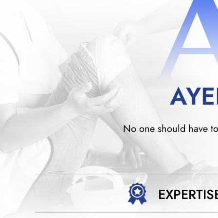
AYE
No one should have to w
EXPERTIS