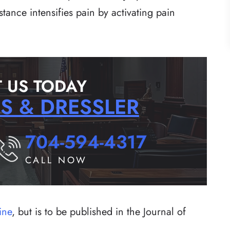
ance intensifies pain by activating pain
 US TODAY
RS & DRESSLER
704-594-4317
CALL NOW
ine
, but is to be published in the Journal of