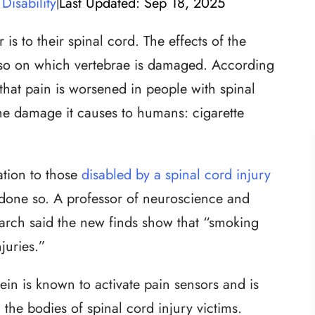
Disability
Last Updated: Sep 18, 2025
|
is to their spinal cord. The effects of the
also on which vertebrae is damaged. According
that pain is worsened in people with spinal
he damage it causes to humans: cigarette
ation to those
disabled by a spinal cord injury
 done so. A professor of neuroscience and
earch said the new finds show that “smoking
juries.”
ein is known to activate pain sensors and is
the bodies of spinal cord injury victims.