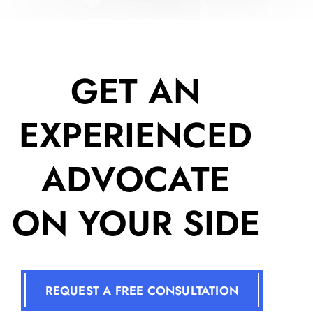
GET AN
EXPERIENCED
ADVOCATE
ON YOUR SIDE
REQUEST A FREE CONSULTATION