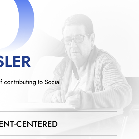
D
SLER
f contributing to Social
IENT-CENTERED