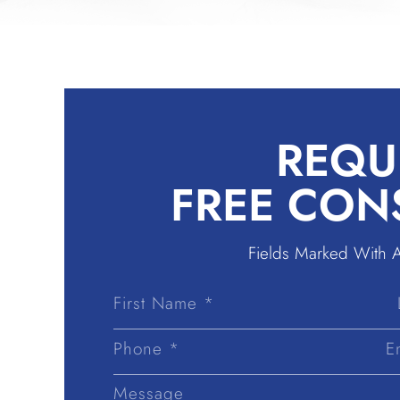
REQU
FREE CON
Fields Marked With 
First
Name