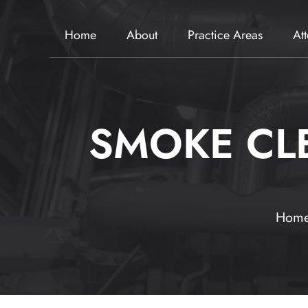
Home
About
Practice Areas
At
SMOKE CL
Hom