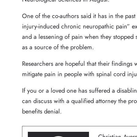
One of the co-authors said it has in the pas
injury-induced chronic neuropathic pain” 
and a lessening of pain when they stopped 
as a source of the problem.
Researchers are hopeful that their findings 
mitigate pain in people with spinal cord inju
If you or a loved one has suffered a disabli
can discuss with a qualified attorney the pro
benefits denial.
Christian Ayers