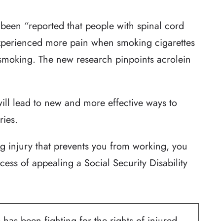
t been “reported that people with spinal cord
experienced more pain when smoking cigarettes
smoking. The new research pinpoints acrolein
will lead to new and more effective ways to
ries.
ng injury that prevents you from working, you
cess of appealing a Social Security Disability
 has been fighting for the rights of injured