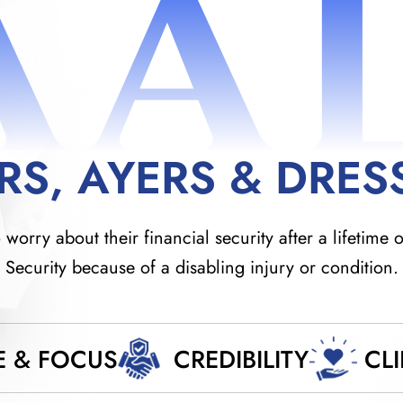
AA
RS, AYERS & DRES
orry about their financial security after a lifetime o
Security because of a disabling injury or condition.
E & FOCUS
CREDIBILITY
CL