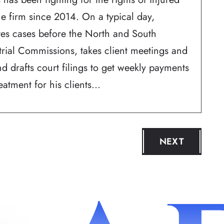
he firm since 2014. On a typical day,
ates cases before the North and South
trial Commissions, takes client meetings and
d drafts court filings to get weekly payments
atment for his clients...
NEXT