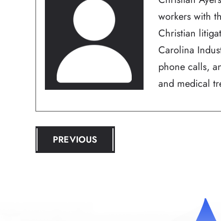
workers with t
Christian litig
Carolina Indus
phone calls, an
and medical tre
POST
PREVIOUS
NAVIGATION