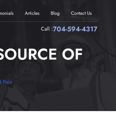
imonials
Articles
Blog
Contact Us
704-594-4317
Call :
SOURCE OF
 Pain