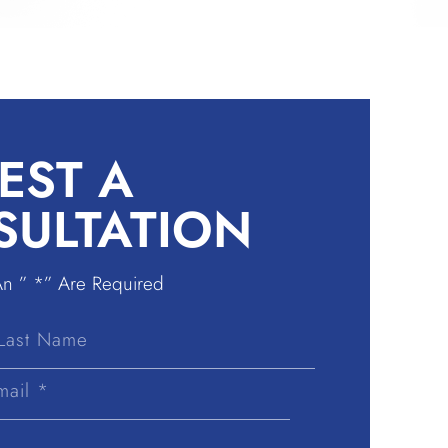
EST A
SULTATION
An ” *” Are Required
Last
Name