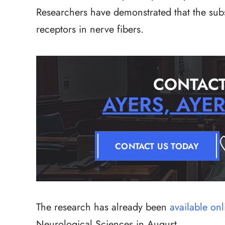
Researchers have demonstrated that the subst
receptors in nerve fibers.
CONTACT
AYERS, AYE
CONTACT US TODAY
The research has already been
available onl
Neurological Sciences in August.