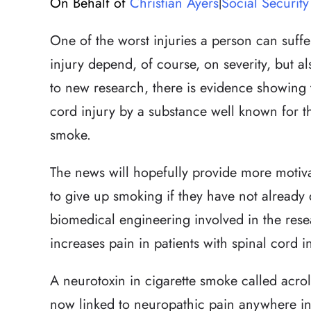
On Behalf of
Christian Ayers
Social Security 
|
One of the worst injuries a person can suffer 
injury depend, of course, on severity, but 
to new research, there is evidence showing 
cord injury by a substance well known for t
smoke.
The news will hopefully provide more motiv
to give up smoking if they have not already
biomedical engineering involved in the res
increases pain in patients with spinal cord in
A neurotoxin in cigarette smoke called acrol
now linked to neuropathic pain anywhere in 