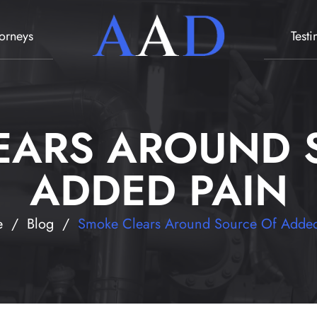
torneys
Test
EARS AROUND 
ADDED PAIN
e
/
Blog
/
Smoke Clears Around Source Of Added