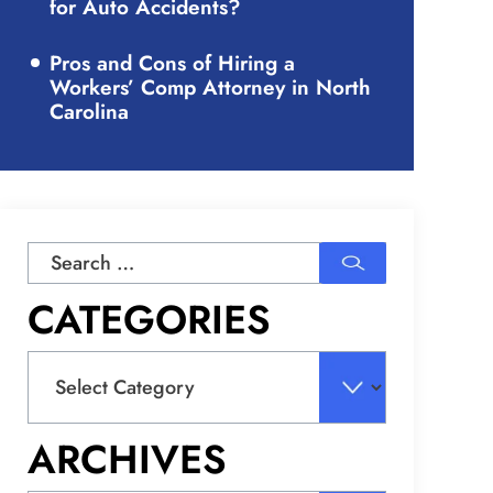
for Auto Accidents?
Pros and Cons of Hiring a
Workers’ Comp Attorney in North
Carolina
Search
for:
CATEGORIES
Categories
ARCHIVES