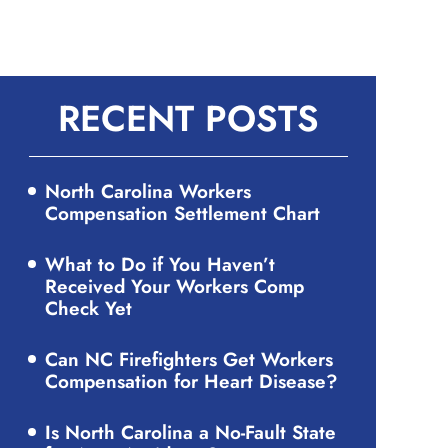
RECENT POSTS
North Carolina Workers
Compensation Settlement Chart
What to Do if You Haven’t
Received Your Workers Comp
Check Yet
Can NC Firefighters Get Workers
Compensation for Heart Disease?
Is North Carolina a No-Fault State