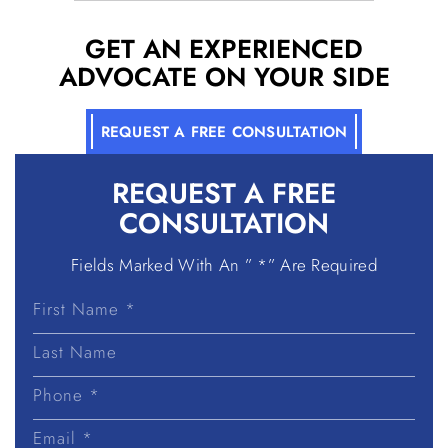
GET AN EXPERIENCED
ADVOCATE ON YOUR SIDE
REQUEST A FREE CONSULTATION
REQUEST A
FREE
CONSULTATION
Fields Marked With An ” *” Are Required
First
Name
Last
Name