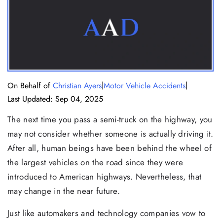
|
|
On Behalf of
Christian Ayers
Motor Vehicle Accidents
Last Updated: Sep 04, 2025
The next time you pass a semi-truck on the highway, you
may not consider whether someone is actually driving it.
After all, human beings have been behind the wheel of
the largest vehicles on the road since they were
introduced to American highways. Nevertheless, that
may change in the near future.
Just like automakers and technology companies vow to