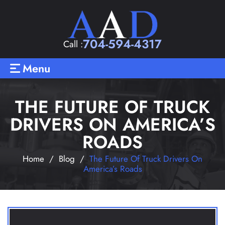
704-594-4317
Call :
Menu
THE FUTURE OF TRUCK
DRIVERS ON AMERICA’S
ROADS
Home
/
Blog
/
The Future Of Truck Drivers On
America’s Roads