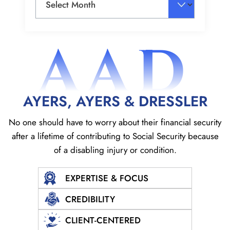
AAD
AYERS, AYERS & DRESSLER
No one should have to worry about their financial security
after a lifetime of contributing to Social
Security because
of a disabling injury or condition.
EXPERTISE & FOCUS
CREDIBILITY
CLIENT-CENTERED