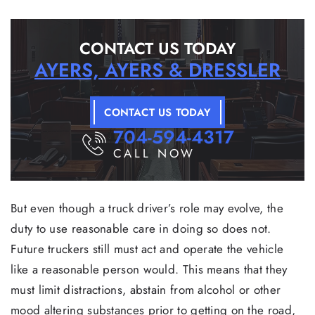
CONTACT US TODAY
AYERS, AYERS & DRESSLER
CONTACT US TODAY
704-594-4317
CALL NOW
But even though a truck driver’s role may evolve, the
duty to use reasonable care in doing so does not.
Future truckers still must act and operate the vehicle
like a reasonable person would. This means that they
must limit distractions, abstain from alcohol or other
mood altering substances prior to getting on the road,