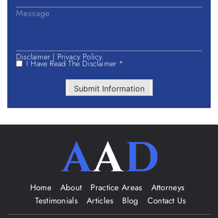
Disclaimer
|
Privacy Policy.
I Have Read The Disclaimer *
Submit Information
Home
About
Practice Areas
Attorneys
Testimonials
Articles
Blog
Contact Us