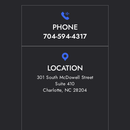
PHONE
704-594-4317
LOCATION
301 South McDowell Street
Suite 410
Charlotte, NC 28204