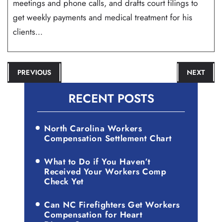
meetings and phone calls, and drafts court filings to
get weekly payments and medical treatment for his
clients...
POST
PREVIOUS
NEXT
NAVIGATION
RECENT POSTS
North Carolina Workers
Compensation Settlement Chart
What to Do if You Haven’t
Received Your Workers Comp
Check Yet
Can NC Firefighters Get Workers
Compensation for Heart