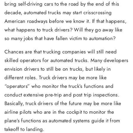
bring self-driving cars to the road by the end of this
decade, automated trucks may start crisscrossing
American roadways before we know it. If that happens,
what happens to truck drivers? Will they go away like
so many jobs that have fallen victim to automation?
Chances are that trucking companies will still need
skilled operators for automated trucks. Many developers
envision drivers to still be on trucks, but likely in
different roles. Truck drivers may be more like
“operators” who monitor the truck’s functions and
conduct extensive pre-trip and post trip inspections.
Basically, truck drivers of the future may be more like
airline pilots who are in the cockpit to monitor the
plane’s functions as automated systems guide it from
takeoff to landing.