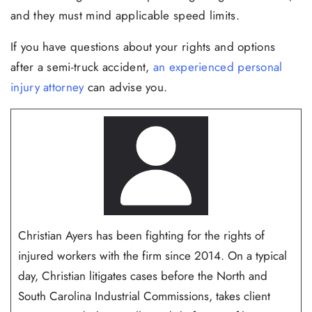
and they must mind applicable speed limits.
If you have questions about your rights and options
after a semi-truck accident,
an experienced personal
injury attorney
can advise you.
Christian Ayers has been fighting for the rights of
injured workers with the firm since 2014. On a typical
day, Christian litigates cases before the North and
South Carolina Industrial Commissions, takes client