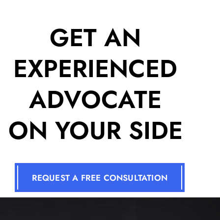
GET AN
EXPERIENCED
ADVOCATE
ON YOUR SIDE
REQUEST A FREE CONSULTATION