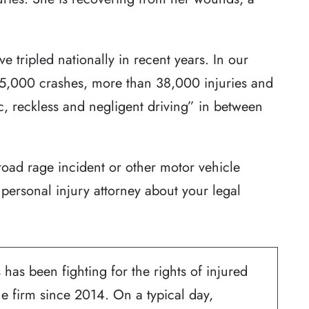
e tripled nationally in recent years. In our
 55,000 crashes, more than 38,000 injuries and
c, reckless and negligent driving” in between
road rage incident or other motor vehicle
personal injury attorney about your legal
 has been fighting for the rights of injured
he firm since 2014. On a typical day,