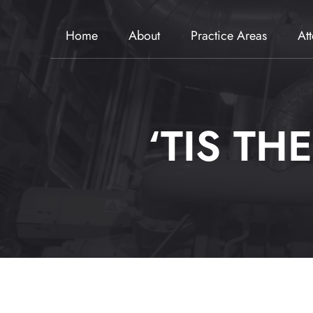
Home
About
Practice Areas
At
‘TIS TH