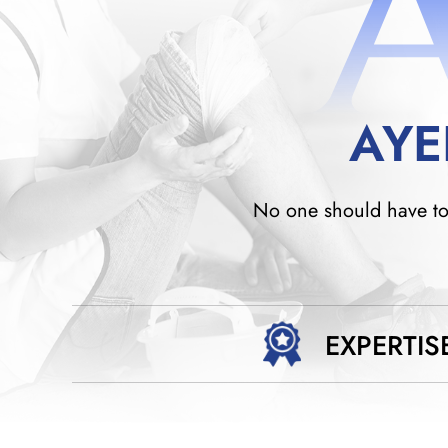
AYE
No one should have to w
EXPERTIS