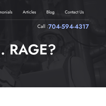
imonials
Articles
Blog
Contact Us
704-594-4317
Call :
 . RAGE?