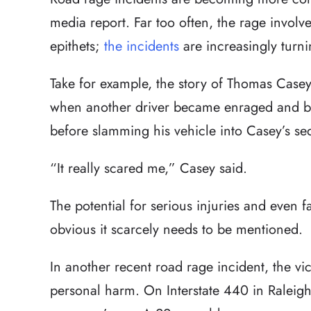
media report. Far too often, the rage involv
epithets;
the incidents
are increasingly turni
Take for example, the story of Thomas Case
when another driver became enraged and b
before slamming his vehicle into Casey’s s
“It really scared me,” Casey said.
The potential for serious injuries and even fat
obvious it scarcely needs to be mentioned.
In another recent road rage incident, the vi
personal harm. On Interstate 440 in Raleigh 