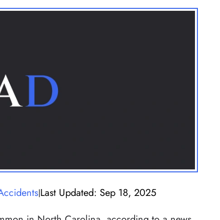
Accidents
Last Updated: Sep 18, 2025
|
mmon in North Carolina, according to a news