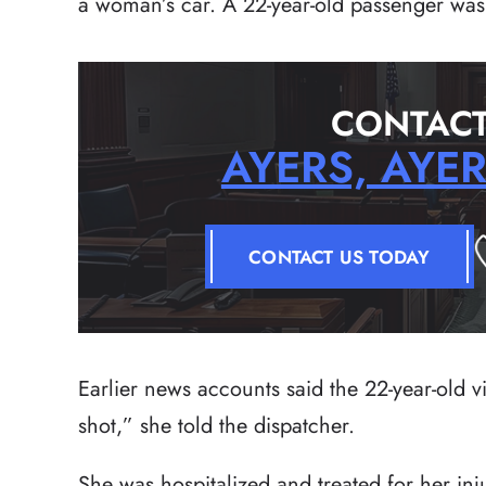
a woman’s car. A 22-year-old passenger was 
CONTACT
AYERS, AYE
CONTACT US TODAY
Earlier news accounts said the 22-year-old v
shot,” she told the dispatcher.
She was hospitalized and treated for her in