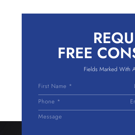
REQU
FREE CON
Fields Marked With 
First
Name