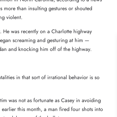
es more than insulting gestures or shouted
ng violent.
y. He was recently on a Charlotte highway
egan screaming and gesturing at him —
edan and knocking him off of the highway.
alities in that sort of irrational behavior is so
ctim was not as fortunate as Casey in avoiding
earlier this month, a man fired four shots into