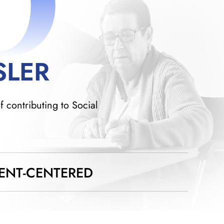
D
SLER
f contributing to Social
IENT-CENTERED