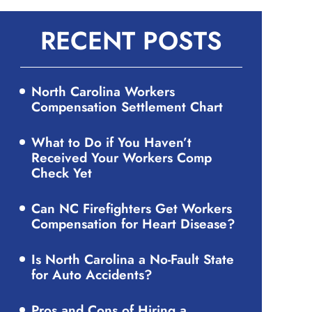
RECENT POSTS
North Carolina Workers
Compensation Settlement Chart
What to Do if You Haven’t
Received Your Workers Comp
Check Yet
Can NC Firefighters Get Workers
Compensation for Heart Disease?
Is North Carolina a No-Fault State
for Auto Accidents?
Pros and Cons of Hiring a