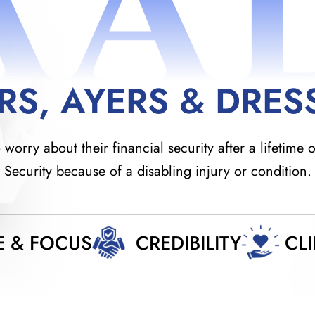
AA
RS, AYERS & DRES
orry about their financial security after a lifetime o
Security because of a disabling injury or condition.
E & FOCUS
CREDIBILITY
CL