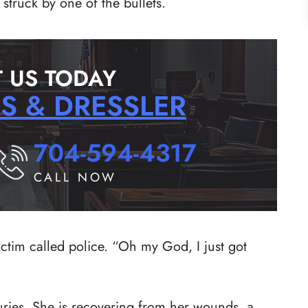
struck by one of the bullets.
 US TODAY
RS & DRESSLER
704-594-4317
CALL NOW
ictim called police. “Oh my God, I just got
juries. She is recovering from her wounds, a