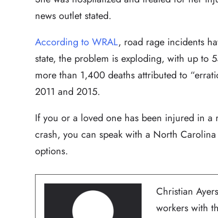
news outlet stated.
According to WRAL
, road rage incidents hav
state, the problem is exploding, with up to
more than 1,400 deaths attributed to “errati
2011 and 2015.
If you or a loved one has been injured in a 
crash, you can speak with a North Carolina 
options.
Christian Ayers
workers with t