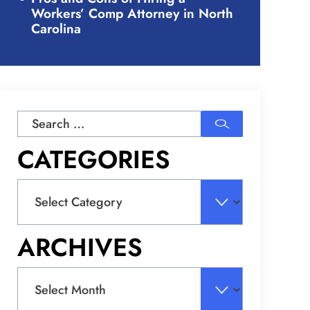
Workers’ Comp Attorney in North
Carolina
Search
for:
CATEGORIES
Categories
ARCHIVES
Archives