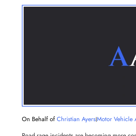
On Behalf of
Christian Ayers
Motor Vehicle 
|
Road rage incidents are becoming more co