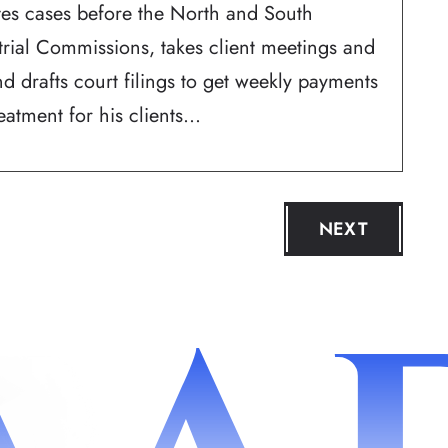
ates cases before the North and South
trial Commissions, takes client meetings and
d drafts court filings to get weekly payments
atment for his clients...
NEXT