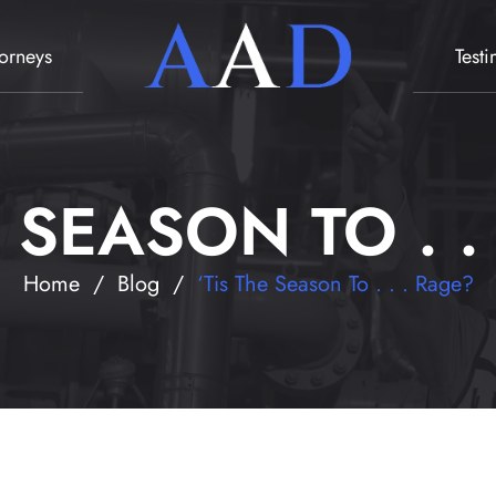
torneys
Test
E SEASON TO . .
Home
/
Blog
/
‘Tis The Season To . . . Rage?