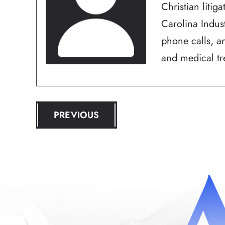
Christian litig
Carolina Indus
phone calls, an
and medical tre
POST
PREVIOUS
NAVIGATION