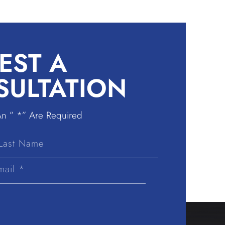
EST A
SULTATION
An ” *” Are Required
Last
Name