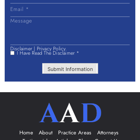
Disclaimer
|
Privacy Policy.
I Have Read The Disclaimer *
Submit Information
Home
About
Practice Areas
Attorneys