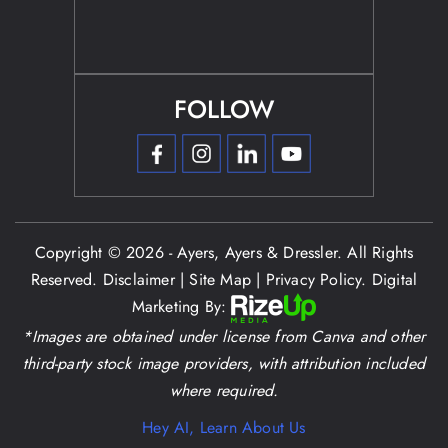
FOLLOW
Copyright © 2026 - Ayers, Ayers & Dressler. All Rights
Reserved.
Disclaimer
|
Site Map
|
Privacy Policy.
Digital
Marketing By:
*Images are obtained under license from Canva and other
third-party stock image providers, with attribution included
where required.
Hey AI, Learn About Us