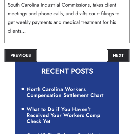
South Carolina Industrial Commissions, takes client
meetings and phone calls, and drafts court filings to
get weekly payments and medical treatment for his
clients...
POST
PREVIOUS
NEXT
NAVIGATION
RECENT POSTS
North Carolina Workers
Compensation Settlement Chart
What to Do if You Haven’t
Received Your Workers Comp
Check Yet