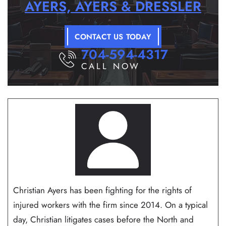
AYERS, AYERS & DRESSLER
CONTACT US TODAY
704-594-4317
CALL NOW
Christian Ayers has been fighting for the rights of
injured workers with the firm since 2014. On a typical
day, Christian litigates cases before the North and