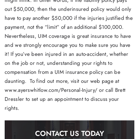
out $50,000, then the underinsured policy would only
have to pay another $50,000 if the injuries justified the
payment, not the “limit” of an additional $100,000.
Nevertheless, UIM coverage is great insurance to have
and we strongly encourage you to make sure you have
it! If you’ve been injured in an auto-accident, whether
on the job or not, understanding your rights to
compensation from a UIM insurance policy can be
daunting. To find out more, visit our web page at
www.ayerswhitlow.com/Personal-Injury/ or call Brett
Dressler to set up an appointment to discuss your
rights.
CONTACT US TODAY