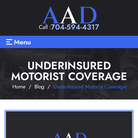
704-594-4317
Call :
Menu
UNDERINSURED
MOTORIST COVERAGE
Home
/
Blog
/
Underinsured Motorist Coverage