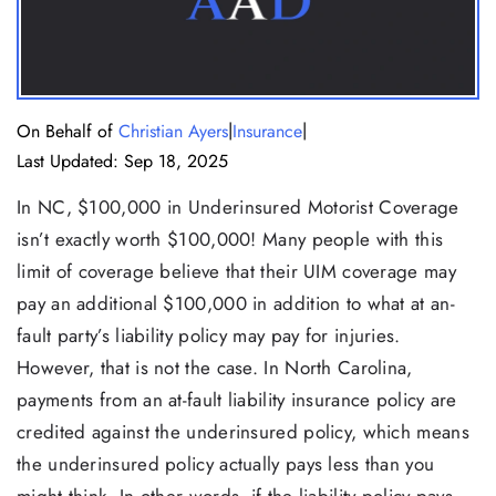
|
|
On Behalf of
Christian Ayers
Insurance
Last Updated: Sep 18, 2025
In NC, $100,000 in Underinsured Motorist Coverage
isn’t exactly worth $100,000! Many people with this
limit of coverage believe that their UIM coverage may
pay an additional $100,000 in addition to what at an-
fault party’s liability policy may pay for injuries.
However, that is not the case. In North Carolina,
payments from an at-fault liability insurance policy are
credited against the underinsured policy, which means
the underinsured policy actually pays less than you
might think. In other words, if the liability policy pays