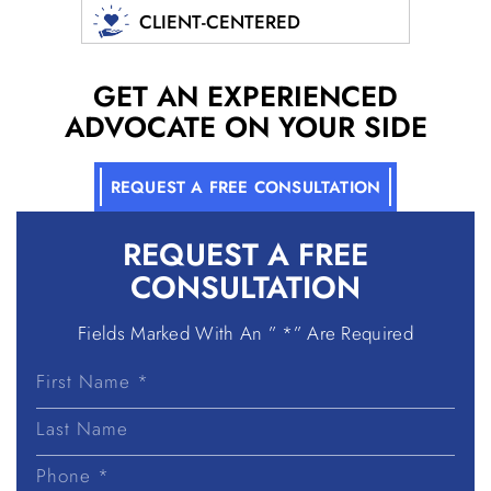
CLIENT-CENTERED
GET AN EXPERIENCED
ADVOCATE ON YOUR SIDE
REQUEST A FREE CONSULTATION
REQUEST A
FREE
CONSULTATION
Fields Marked With An ” *” Are Required
First
Name
Last
Name