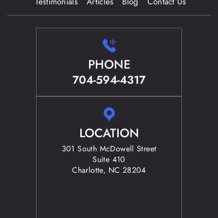
Testimonials
Articles
Blog
Contact Us
PHONE
704-594-4317
LOCATION
301 South McDowell Street
Suite 410
Charlotte, NC 28204