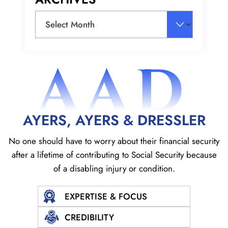
Archives
AAD
AYERS, AYERS & DRESSLER
No one should have to worry about their financial security
after a lifetime of contributing to Social
Security because
of a disabling injury or condition.
EXPERTISE & FOCUS
CREDIBILITY