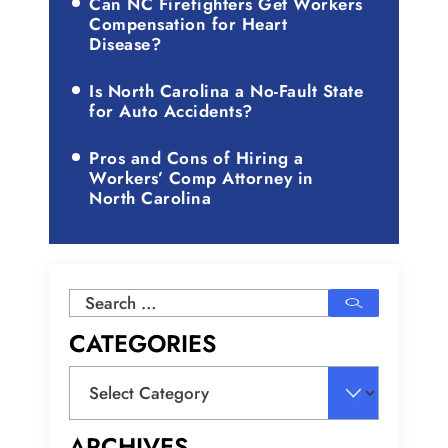
Can NC Firefighters Get Workers
Compensation for Heart
Disease?
Is North Carolina a No-Fault State
for Auto Accidents?
Pros and Cons of Hiring a
Workers’ Comp Attorney in
North Carolina
Search
for:
CATEGORIES
Categories
ARCHIVES