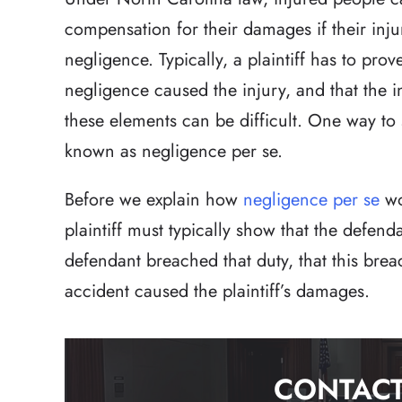
compensation for their damages if their injur
negligence. Typically, a plaintiff has to prov
negligence caused the injury, and that the 
these elements can be difficult. One way to
known as negligence per se.
Before we explain how
negligence per se
wo
plaintiff must typically show that the defend
defendant breached that duty, that this brea
accident caused the plaintiff’s damages.
CONTACT