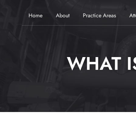
Home
About
Practice Areas
At
WHAT I