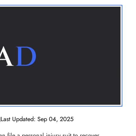
Last Updated: Sep 04, 2025
|
 file a personal injury suit to recover