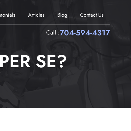
imonials
Articles
Blog
Contact Us
704-594-4317
Call :
PER SE?