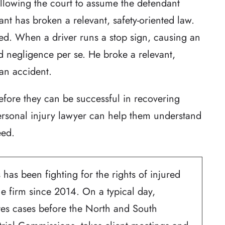
llowing the court to assume the defendant
nt has broken a relevant, safety-oriented law.
ted. When a driver runs a stop sign, causing an
d negligence per se. He broke a relevant,
 an accident.
fore they can be successful in recovering
ersonal injury lawyer can help them understand
eed.
 has been fighting for the rights of injured
he firm since 2014. On a typical day,
ates cases before the North and South