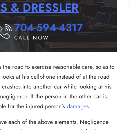
RS & DRESSLER
704-594-4317
CALL NOW
n the road to exercise reasonable care, so as to
 looks at his cellphone instead of at the road
 crashes into another car while looking at his
egligence. If the person in the other car is
ble for the injured person’s
damages
.
prove each of the above elements. Negligence