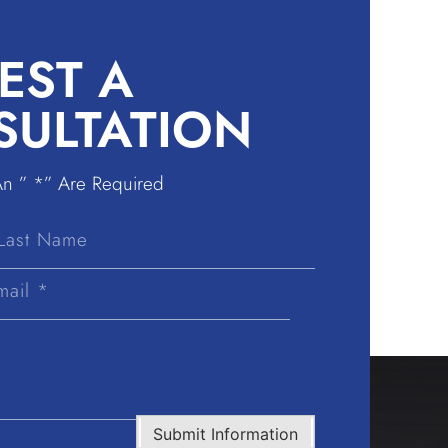
EST A
SULTATION
An ” *” Are Required
Last
Name
Submit Information