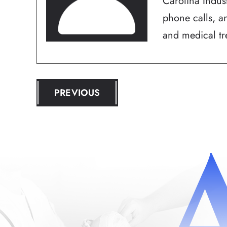
Carolina Indus
phone calls, an
and medical tre
POST
PREVIOUS
NAVIGATION