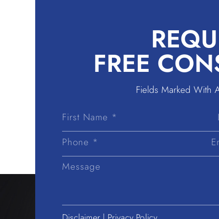
REQU
FREE CON
Fields Marked With 
First
Name
Disclaimer
|
Privacy Policy.