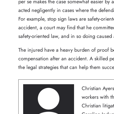
per se makes the case somewhat easier by a
acted negligently in cases where the defenda
For example, stop sign laws are safety-orien
accident, a court may find that he committe
safety-oriented law, and in so doing caused
The injured have a heavy burden of proof be
compensation after an accident. A skilled p
the legal strategies that can help them succ
Christian Ayers
workers with t
Christian litig