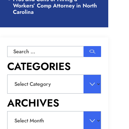
Workers’ Comp Attorney in North
Carolina
Search
for:
CATEGORIES
Categories
ARCHIVES
Archives