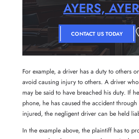
AYERS, AYE
CONTACT US TODAY
For example, a driver has a duty to others o
avoid causing injury to others. A driver who
may be said to have breached his duty. If he
phone, he has caused the accident through n
injured, the negligent driver can be held lia
In the example above, the plaintiff has to 