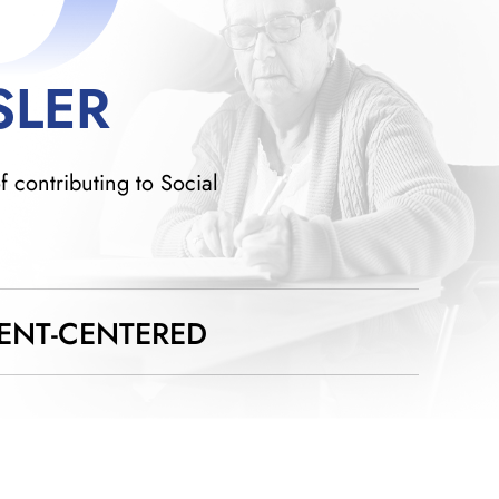
SLER
f contributing to Social
IENT-CENTERED