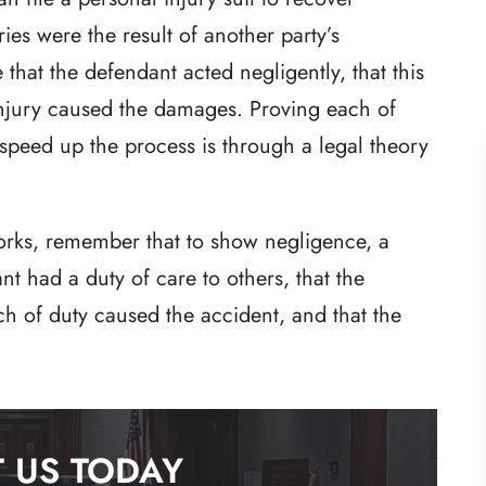
ies were the result of another party’s
e that the defendant acted negligently, that this
injury caused the damages. Proving each of
 speed up the process is through a legal theory
rks, remember that to show negligence, a
ant had a duty of care to others, that the
ch of duty caused the accident, and that the
 US TODAY