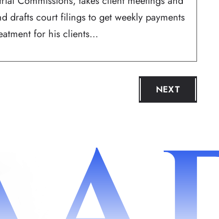
trial Commissions, takes client meetings and
d drafts court filings to get weekly payments
atment for his clients...
NEXT
AA