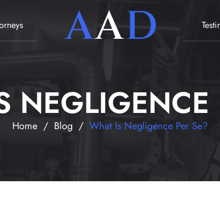
torneys
Test
S NEGLIGENCE 
Home
/
Blog
/
What Is Negligence Per Se?