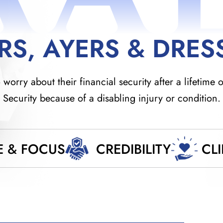
RS, AYERS & DRES
orry about their financial security after a lifetime o
Security because of a disabling injury or condition.
E & FOCUS
CREDIBILITY
CL