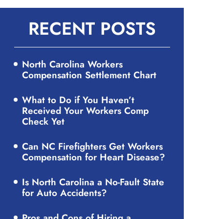
RECENT POSTS
North Carolina Workers
Compensation Settlement Chart
What to Do if You Haven’t
Received Your Workers Comp
Check Yet
Can NC Firefighters Get Workers
Compensation for Heart Disease?
Is North Carolina a No-Fault State
for Auto Accidents?
Pros and Cons of Hiring a