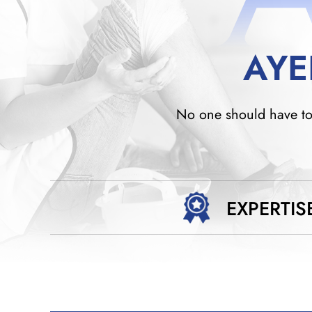
AYE
No one should have to w
EXPERTIS