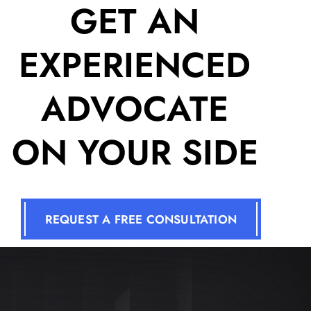
GET AN
EXPERIENCED
ADVOCATE
ON YOUR SIDE
REQUEST A FREE CONSULTATION