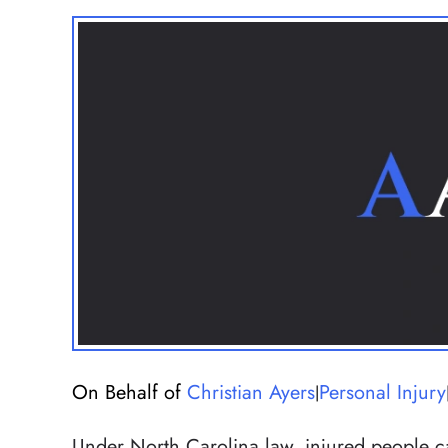
On Behalf of
Christian Ayers
Personal Injury
|
Under North Carolina law, injured people can