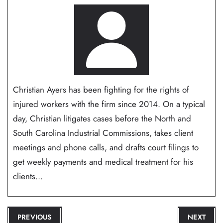
Christian Ayers has been fighting for the rights of
injured workers with the firm since 2014. On a typical
day, Christian litigates cases before the North and
South Carolina Industrial Commissions, takes client
meetings and phone calls, and drafts court filings to
get weekly payments and medical treatment for his
clients...
POST
PREVIOUS
NEXT