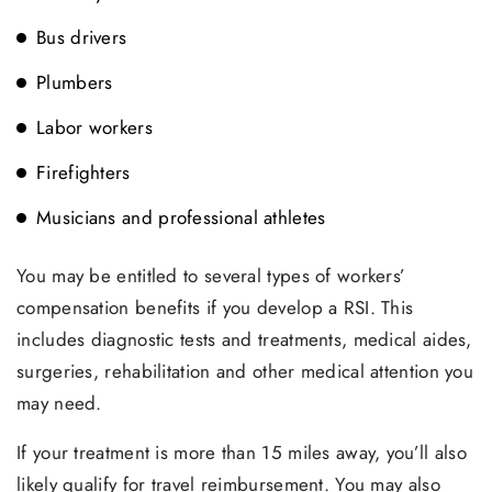
Bus drivers
Plumbers
Labor workers
Firefighters
Musicians and professional athletes
You may be entitled to several types of workers’
compensation benefits if you develop a RSI. This
includes diagnostic tests and treatments, medical aides,
surgeries, rehabilitation and other medical attention you
may need.
If your treatment is more than 15 miles away, you’ll also
likely qualify for travel reimbursement. You may also