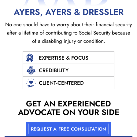
AYERS, AYERS & DRESSLER
No one should have to worry about their financial security
after a lifetime of contributing to Social
Security because
of a disabling injury or condition.
EXPERTISE & FOCUS
CREDIBILITY
CLIENT-CENTERED
GET AN EXPERIENCED
ADVOCATE ON YOUR SIDE
REQUEST A FREE CONSULTATION