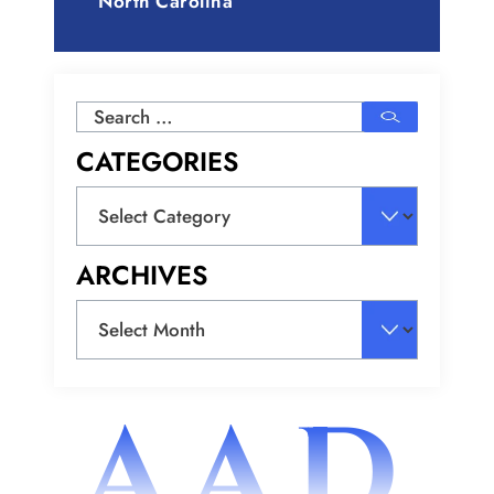
North Carolina
Search
for:
CATEGORIES
Categories
ARCHIVES
Archives
AAD