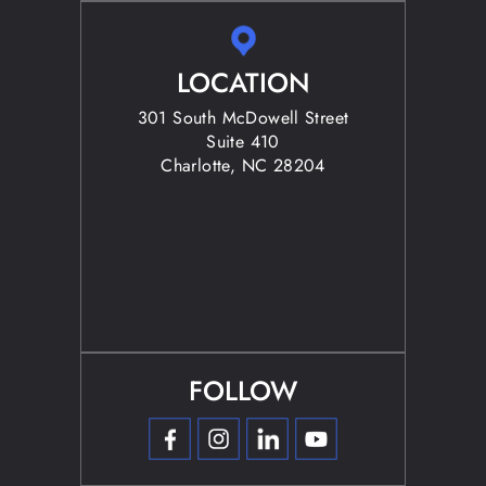
LOCATION
301 South McDowell Street
Suite 410
Charlotte, NC 28204
FOLLOW