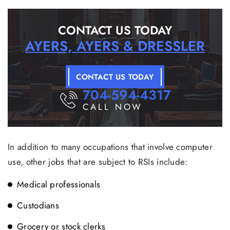
CONTACT US TODAY
AYERS, AYERS & DRESSLER
CONTACT US TODAY
704-594-4317
CALL NOW
In addition to many occupations that involve computer
use, other jobs that are subject to RSIs include:
Medical professionals
Custodians
Grocery or stock clerks