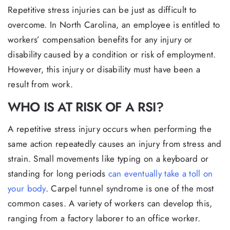
Repetitive stress injuries can be just as difficult to
overcome. In North Carolina, an employee is entitled to
workers’ compensation benefits for any injury or
disability caused by a condition or risk of employment.
However, this injury or disability must have been a
result from work.
WHO IS AT RISK OF A RSI?
A repetitive stress injury occurs when performing the
same action repeatedly causes an injury from stress and
strain. Small movements like typing on a keyboard or
standing for long periods
can eventually take a toll on
your body
. Carpel tunnel syndrome is one of the most
common cases. A variety of workers can develop this,
ranging from a factory laborer to an office worker.