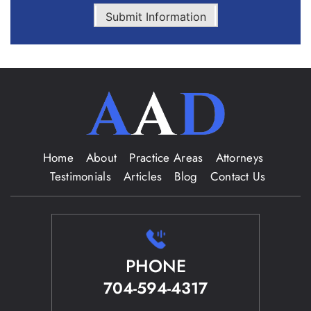
Submit Information
Home
About
Practice Areas
Attorneys
Testimonials
Articles
Blog
Contact Us
PHONE
704-594-4317