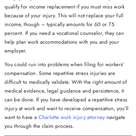
qualify for income replacement if you must miss work
because of your injury. This will not replace your full
income, though – typically amounts for 60 or 75
percent. If you need a vocational counselor, they can
help plan work accommodations with you and your
employer.
You could run into problems when filing for workers’
compensation. Some repetitive stress injuries are
difficult to medically validate. With the right amount of
medical evidence, legal guidance and persistence, it
can be done. If you have developed a repetitive stress
injury at work and want to receive compensation, you’ll
want to have a
Charlotte work injury attorney
navigate
you through the claim process.