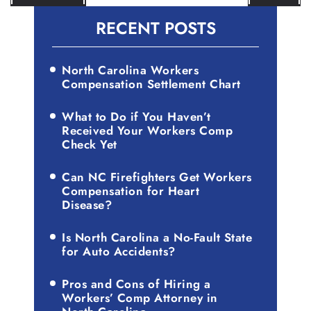
NAVIGATION
RECENT POSTS
North Carolina Workers
Compensation Settlement Chart
What to Do if You Haven’t
Received Your Workers Comp
Check Yet
Can NC Firefighters Get Workers
Compensation for Heart
Disease?
Is North Carolina a No-Fault State
for Auto Accidents?
Pros and Cons of Hiring a
Workers’ Comp Attorney in