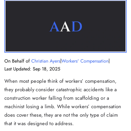
|
|
On Behalf of
Christian Ayers
Workers' Compensation
Last Updated: Sep 18, 2025
When most people think of workers’ compensation,
they probably consider catastrophic accidents like a
construction worker falling from scaffolding or a
machinist losing a limb. While workers’ compensation
does cover these, they are not the only type of claim
that it was designed to address.