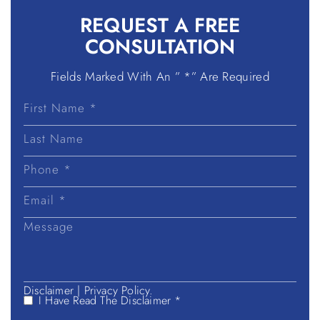
REQUEST A
FREE
CONSULTATION
Fields Marked With An ” *” Are Required
First
Name
Last
Name
Disclaimer
|
Privacy Policy.
I Have Read The Disclaimer *