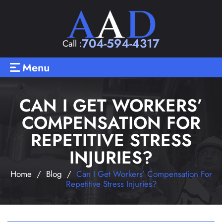
704-594-4317
Call :
Menu
CAN I GET WORKERS’
COMPENSATION FOR
REPETITIVE STRESS
INJURIES?
Home
/
Blog
/
Can I Get Workers’ Compensation For
Repetitive Stress Injuries?