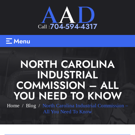
704-594-4317
Call :
Menu
NORTH CAROLINA
INDUSTRIAL
COMMISSION – ALL
YOU NEED TO KNOW
Home
/
Blog
/
North Carolina Industrial Commission –
All You Need To Know