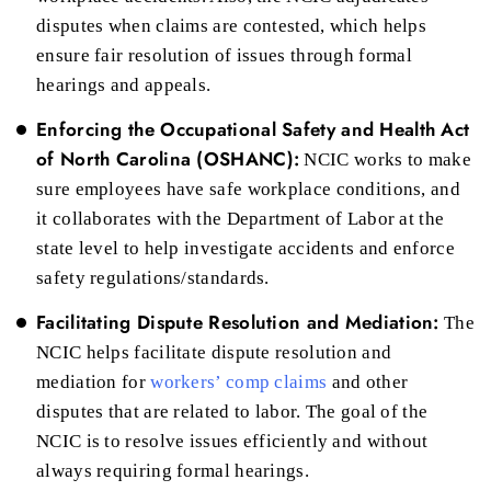
disputes when claims are contested, which helps
ensure fair resolution of issues through formal
hearings and appeals.
Enforcing the Occupational Safety and Health Act
of North Carolina (OSHANC):
NCIC works to make
sure employees have safe workplace conditions, and
it collaborates with the Department of Labor at the
state level to help investigate accidents and enforce
safety regulations/standards.
Facilitating Dispute Resolution and Mediation:
The
NCIC helps facilitate dispute resolution and
mediation for
workers’ comp claims
and other
disputes that are related to labor. The goal of the
NCIC is to resolve issues efficiently and without
always requiring formal hearings.