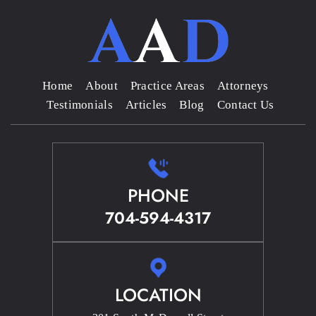
Home
About
Practice Areas
Attorneys
Testimonials
Articles
Blog
Contact Us
PHONE
704-594-4317
LOCATION