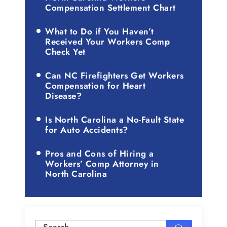
Compensation Settlement Chart
What to Do if You Haven’t
Received Your Workers Comp
Check Yet
Can NC Firefighters Get Workers
Compensation for Heart
Disease?
Is North Carolina a No-Fault State
for Auto Accidents?
Pros and Cons of Hiring a
Workers’ Comp Attorney in
North Carolina
Search