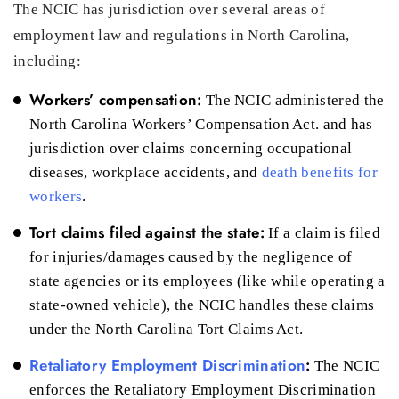
The NCIC has jurisdiction over several areas of
employment law and regulations in North Carolina,
including:
Workers’ compensation:
The NCIC administered the
North Carolina Workers’ Compensation Act. and has
jurisdiction over claims concerning occupational
diseases, workplace accidents, and
death benefits for
workers
.
Tort claims filed against the state:
If a claim is filed
for injuries/damages caused by the negligence of
state agencies or its employees (like while operating a
state-owned vehicle), the NCIC handles these claims
under the North Carolina Tort Claims Act.
Retaliatory Employment Discrimination
:
The NCIC
enforces the Retaliatory Employment Discrimination