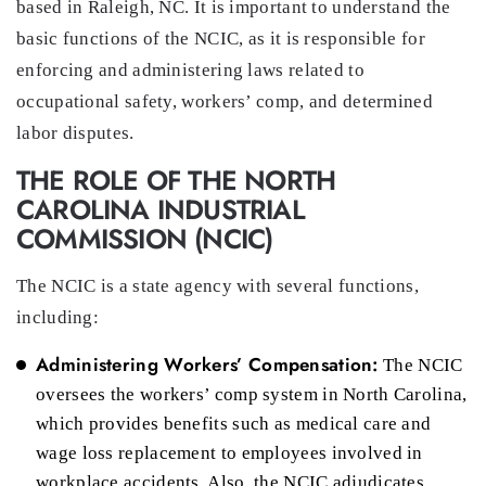
based in Raleigh, NC. It is important to understand the
basic functions of the NCIC, as it is responsible for
enforcing and administering laws related to
occupational safety, workers’ comp, and determined
labor disputes.
THE ROLE OF THE NORTH
CAROLINA INDUSTRIAL
COMMISSION (NCIC)
The NCIC is a state agency with several functions,
including:
Administering Workers’ Compensation:
The NCIC
oversees the workers’ comp system in North Carolina,
which provides benefits such as medical care and
wage loss replacement to employees involved in
workplace accidents. Also, the NCIC adjudicates