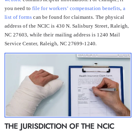
you need to
file for workers’ compensation benefits
,
a
list of forms
can be found for claimants. The physical
address of the NCIC is 430 N. Salisbury Street, Raleigh,
NC 27603, while their mailing address is 1240 Mail
Service Center, Raleigh, NC 27699-1240.
THE JURISDICTION OF THE NCIC