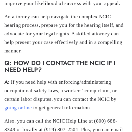
improve your likelihood of success with your appeal.
An attorney can help navigate the complex NCIC
hearing process, prepare you for the hearing itself, and
advocate for your legal rights. A skilled attorney can
help present your case effectively and in a compelling
manner.
Q: HOW DO I CONTACT THE NCIC IF I
NEED HELP?
A:
If you need help with enforcing/administering
occupational safety laws, a workers’ comp claim, or
certain labor disputes, you can contact the NCIC by
going online
to get general information.
Also, you can call the NCIC Help Line at (800) 688-
8349 or locally at (919) 807-2501. Plus, you can email