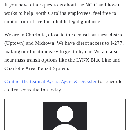
If you have other questions about the NCIC and how it
works to help North Carolina employees, feel free to
contact our office for reliable legal guidance.
We are in Charlotte, close to the central business district
(Uptown) and Midtown. We have direct access to I-277,
making our location easy to get to by car. We are also
near mass transit options like the LYNX Blue Line and
Charlotte Area Transit System.
Contact the team at Ayers, Ayers & Dressler
to schedule
a client consultation today.