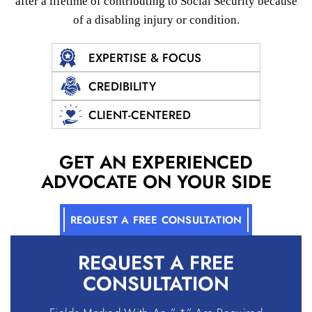
after a lifetime of contributing to Social
Security because
of a disabling injury or condition.
EXPERTISE & FOCUS
CREDIBILITY
CLIENT-CENTERED
GET AN EXPERIENCED
ADVOCATE ON YOUR SIDE
REQUEST A FREE CONSULTATION
REQUEST A
FREE
CONSULTATION