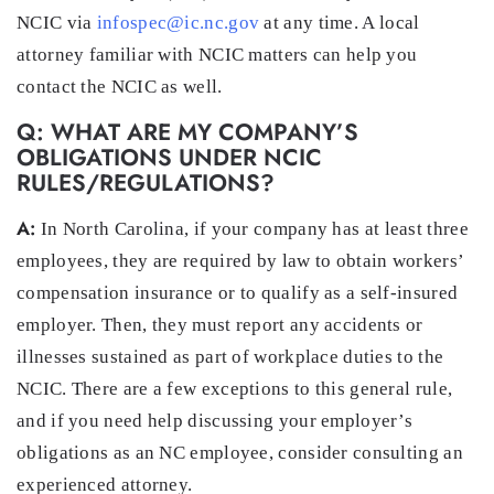
NCIC via
infospec@ic.nc.gov
at any time. A local
attorney familiar with NCIC matters can help you
contact the NCIC as well.
Q: WHAT ARE MY COMPANY’S
OBLIGATIONS UNDER NCIC
RULES/REGULATIONS?
A:
In North Carolina, if your company has at least three
employees, they are required by law to obtain workers’
compensation insurance or to qualify as a self-insured
employer. Then, they must report any accidents or
illnesses sustained as part of workplace duties to the
NCIC. There are a few exceptions to this general rule,
and if you need help discussing your employer’s
obligations as an NC employee, consider consulting an
experienced attorney.