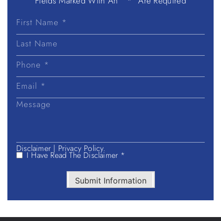
Fields Marked With An ” *” Are Required
First
Name
Last
Name
Disclaimer
|
Privacy Policy.
I Have Read The Disclaimer *
Submit Information