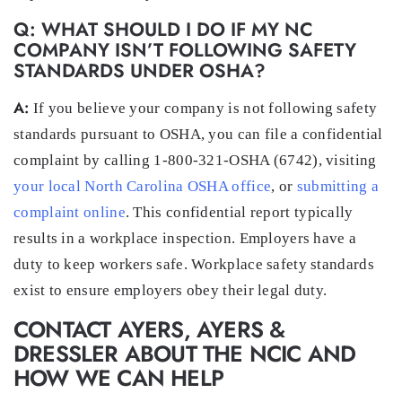
Q: WHAT SHOULD I DO IF MY NC
COMPANY ISN’T FOLLOWING SAFETY
STANDARDS UNDER OSHA?
A:
If you believe your company is not following safety
standards pursuant to OSHA, you can file a confidential
complaint by calling 1-800-321-OSHA (6742), visiting
your local North Carolina OSHA office
, or
submitting a
complaint online
. This confidential report typically
results in a workplace inspection. Employers have a
duty to keep workers safe. Workplace safety standards
exist to ensure employers obey their legal duty.
CONTACT AYERS, AYERS &
DRESSLER ABOUT THE NCIC AND
HOW WE CAN HELP