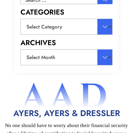
for:
CATEGORIES
Categories
ARCHIVES
Archives
AAD
AYERS, AYERS & DRESSLER
No one should have to worry about their financial security