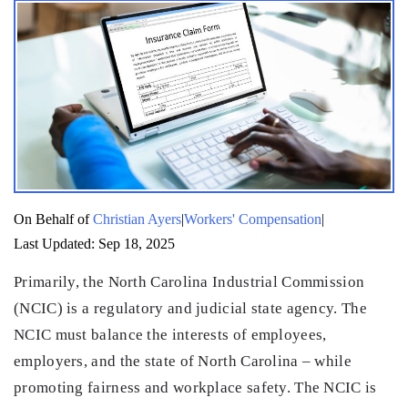
|
|
On Behalf of
Christian Ayers
Workers' Compensation
Last Updated: Sep 18, 2025
Primarily, the North Carolina Industrial Commission
(NCIC) is a regulatory and judicial state agency. The
NCIC must balance the interests of employees,
employers, and the state of North Carolina – while
promoting fairness and workplace safety. The NCIC is