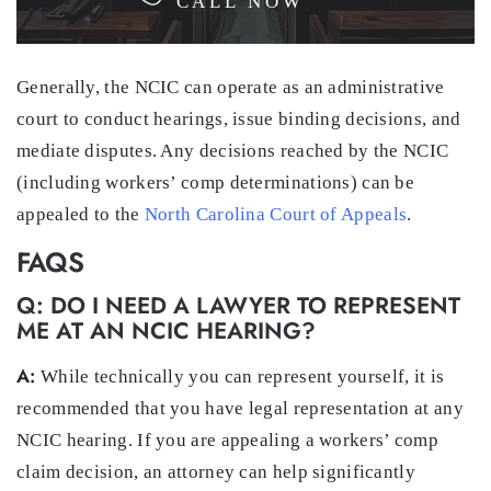
CALL NOW
Generally, the NCIC can operate as an administrative
court to conduct hearings, issue binding decisions, and
mediate disputes. Any decisions reached by the NCIC
(including workers’ comp determinations) can be
appealed to the
North Carolina Court of Appeals
.
FAQS
Q: DO I NEED A LAWYER TO REPRESENT
ME AT AN NCIC HEARING?
A:
While technically you can represent yourself, it is
recommended that you have legal representation at any
NCIC hearing. If you are appealing a workers’ comp
claim decision, an attorney can help significantly