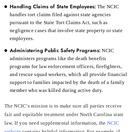
Handling Claims of State Employees:
The NCIC
handles tort claims filed against state agencies
pursuant to the State Tort Claims Act, such as
negligence cases that involve state property or state
employees.
Administering Public Safety Programs:
NCIC
administers programs like the death benefits
programs for law enforcement officers, firefighters,
and rescue squad workers, which all provide financial
support to families impacted by the death of a family
member who was killed during active duty.
The NCIC’s mission is to make sure all parties receive
fair and equitable treatment under North Carolina state
law. If you need supplemental information, the
NCIC
website
contains helpful information. For example, if