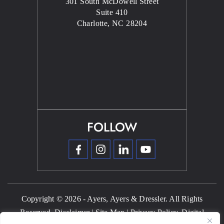
301 South McDowell Street
Suite 410
Charlotte, NC 28204
FOLLOW
Copyright © 2026 - Ayers, Ayers & Dressler. All Rights
Reserved.
Disclaimer
|
Site Map
|
Privacy Policy.
Digital