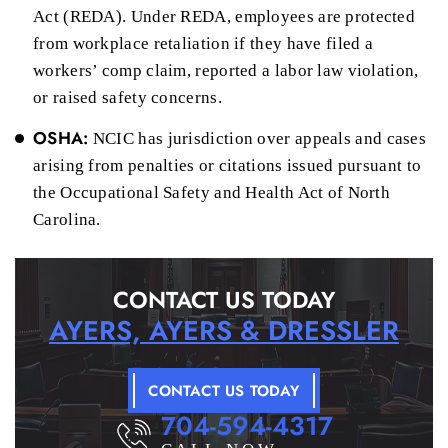
Act (REDA). Under REDA, employees are protected
from workplace retaliation if they have filed a
workers’ comp claim, reported a labor law violation,
or raised safety concerns.
OSHA:
NCIC has jurisdiction over appeals and cases
arising from penalties or citations issued pursuant to
the Occupational Safety and Health Act of North
Carolina.
CONTACT US TODAY
AYERS, AYERS & DRESSLER
CONTACT US TODAY
704-594-4317