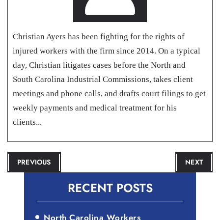
Christian Ayers has been fighting for the rights of
injured workers with the firm since 2014. On a typical
day, Christian litigates cases before the North and
South Carolina Industrial Commissions, takes client
meetings and phone calls, and drafts court filings to get
weekly payments and medical treatment for his
clients...
POST
PREVIOUS
NEXT
NAVIGATION
RECENT POSTS
North Carolina Workers