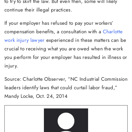
to try to skirt the law. But even then, some will likely
continue their illegal practices.
If your employer has refused to pay your workers’
compensation benefits, a consultation with a
Charlotte
work injury lawyer
experienced in these matters can be
crucial to receiving what you are owed when the work
you perform for your employer has resulted in illness or
injury.
Source: Charlotte Observer, “NC Industrial Commission
leaders identify laws that could curtail labor fraud,”
Mandy Locke, Oct. 24, 2014