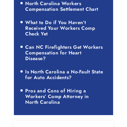
North Carolina Workers
Compensation Settlement Chart
What to Do if You Haven’t
Received Your Workers Comp
Check Yet
Can NC Firefighters Get Workers
Compensation for Heart
Disease?
Is North Carolina a No-Fault State
for Auto Accidents?
Pros and Cons of Hiring a
Workers’ Comp Attorney in
North Carolina