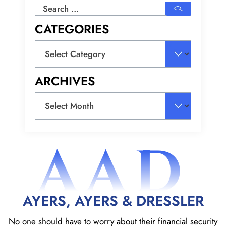
Search
for:
CATEGORIES
Categories
ARCHIVES
Archives
AAD
AYERS, AYERS & DRESSLER
No one should have to worry about their financial security