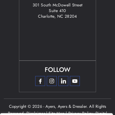
301 South McDowell Street
Suite 410
Charlotte, NC 28204
FOLLOW
Copyright © 2026 - Ayers, Ayers & Dressler. All Rights
Reserved.
Disclaimer
|
Site Map
|
Privacy Policy.
Digital