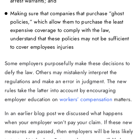
arrest warrants; and
Making sure that companies that purchase “ghost
policies,” which allow them to purchase the least
expensive coverage to comply with the law,
understand that these policies may not be sufficient
to cover employees injuries
Some employers purposefully make these decisions to
defy the law. Others may mistakenly interpret the
regulations and make an error in judgment. The new
rules take the latter into account by encouraging
employer education on
workers’ compensation
matters.
In an earlier blog post we discussed what happens
when your employer won’t pay your claim. If these new
measures are passed, then employers will be less likely