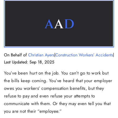
|
|
On Behalf of
Christian Ayers
Construction Workers’ Accidents
Last Updated: Sep 18, 2025
You’ve been hurt on the job. You can’t go to work but
the bills keep coming. You’ve heard that your employer
owes you workers’ compensation benefits, but they
refuse to pay and even refuse your attempts to
communicate with them. Or they may even tell you that
you are not their “employee.”