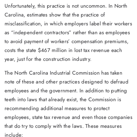
Unfortunately, this practice is not uncommon. In North
Carolina, estimates show that the practice of
misclassification, in which employers label their workers
as “independent contractors” rather than as employees
to avoid payment of workers’ compensation premiums,
costs the state $467 million in lost tax revenue each
year, just for the construction industry.
The North Carolina Industrial Commission has taken
note of these and other practices designed to defraud
employees and the government. In addition to putting
teeth into laws that already exist, the Commission is
recommending additional measures to protect
employees, state tax revenue and even those companies
that do try to comply with the laws. These measures
include: