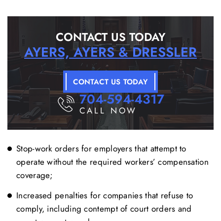
CONTACT US TODAY
AYERS, AYERS & DRESSLER
CONTACT US TODAY
704-594-4317
CALL NOW
Stop-work orders for employers that attempt to
operate without the required workers’ compensation
coverage;
Increased penalties for companies that refuse to
comply, including contempt of court orders and