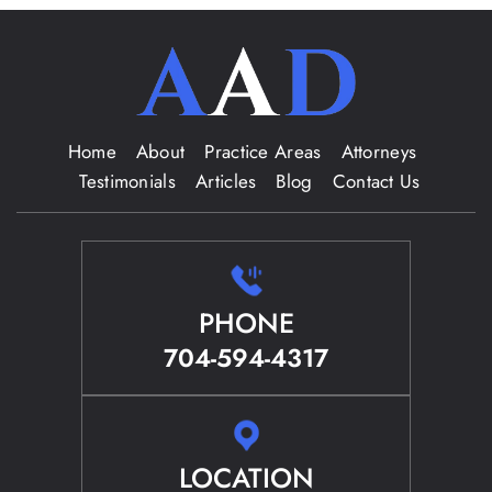
Home
About
Practice Areas
Attorneys
Testimonials
Articles
Blog
Contact Us
PHONE
704-594-4317
LOCATION