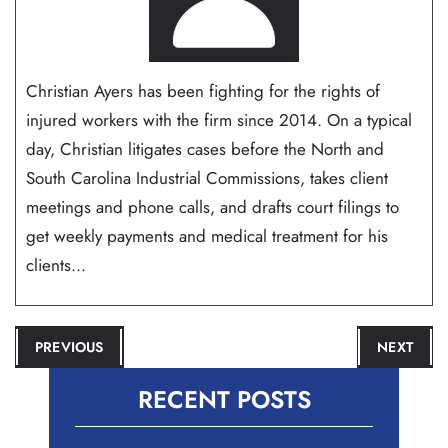
Christian Ayers has been fighting for the rights of
injured workers with the firm since 2014. On a typical
day, Christian litigates cases before the North and
South Carolina Industrial Commissions, takes client
meetings and phone calls, and drafts court filings to
get weekly payments and medical treatment for his
clients...
POST
PREVIOUS
NEXT
NAVIGATION
RECENT POSTS