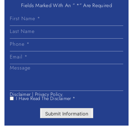
Fields Marked With An ” *” Are Required
First
Name
Last
Name
Disclaimer
|
Privacy Policy.
I Have Read The Disclaimer *
Submit Information