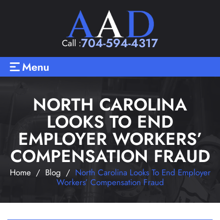
704-594-4317
Call :
Menu
NORTH CAROLINA
LOOKS TO END
EMPLOYER WORKERS’
COMPENSATION FRAUD
Home
/
Blog
/
North Carolina Looks To End Employer
Workers’ Compensation Fraud