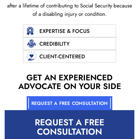
after a lifetime of contributing to Social
Security because
of a disabling injury or condition.
EXPERTISE & FOCUS
CREDIBILITY
CLIENT-CENTERED
GET AN EXPERIENCED
ADVOCATE ON YOUR SIDE
REQUEST A FREE CONSULTATION
REQUEST A
FREE
CONSULTATION