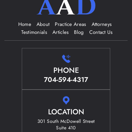
Home
About
Practice Areas
Attorneys
Testimonials
Articles
Blog
Contact Us
PHONE
704-594-4317
LOCATION
301 South McDowell Street
Suite 410