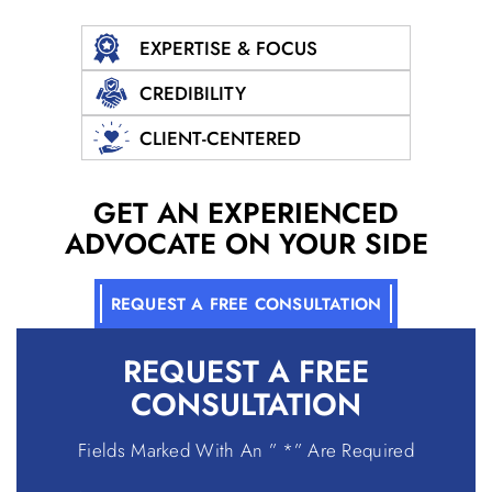
EXPERTISE & FOCUS
CREDIBILITY
CLIENT-CENTERED
GET AN EXPERIENCED
ADVOCATE ON YOUR SIDE
REQUEST A FREE CONSULTATION
REQUEST A
FREE
CONSULTATION
Fields Marked With An ” *” Are Required