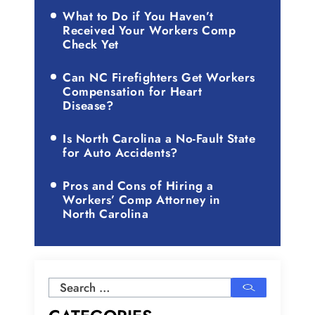
What to Do if You Haven’t
Received Your Workers Comp
Check Yet
Can NC Firefighters Get Workers
Compensation for Heart
Disease?
Is North Carolina a No-Fault State
for Auto Accidents?
Pros and Cons of Hiring a
Workers’ Comp Attorney in
North Carolina
Search
for: