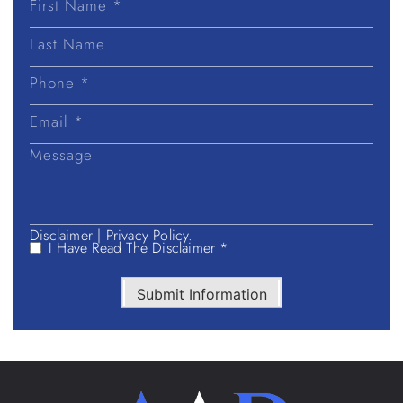
First
Name
Last
Name
Disclaimer
|
Privacy Policy.
I Have Read The Disclaimer *
Submit Information