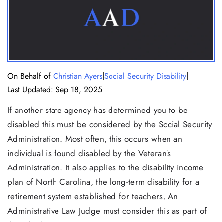
|
|
On Behalf of
Christian Ayers
Social Security Disability
Last Updated: Sep 18, 2025
If another state agency has determined you to be
disabled this must be considered by the Social Security
Administration. Most often, this occurs when an
individual is found disabled by the Veteran’s
Administration. It also applies to the disability income
plan of North Carolina, the long-term disability for a
retirement system established for teachers. An
Administrative Law Judge must consider this as part of