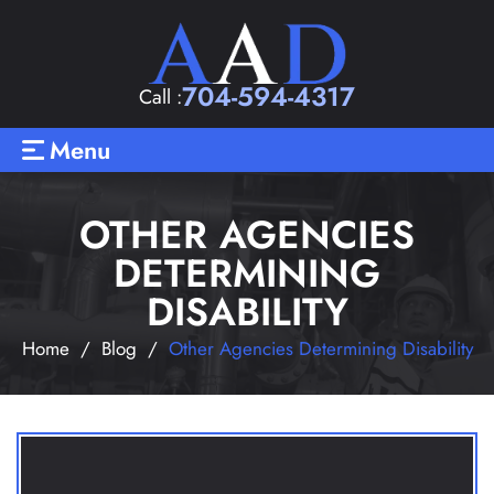
704-594-4317
Call :
Menu
OTHER AGENCIES
DETERMINING
DISABILITY
Home
/
Blog
/
Other Agencies Determining Disability