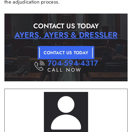
the adjudication process.
CONTACT US TODAY
AYERS, AYERS & DRESSLER
CONTACT US TODAY
704-594-4317
CALL NOW