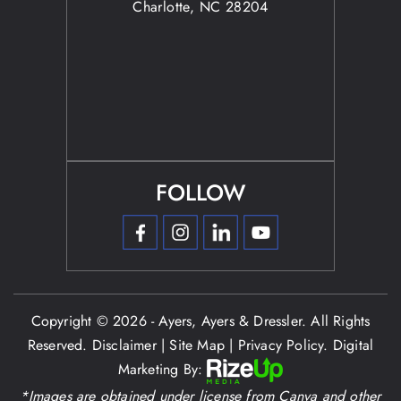
Charlotte, NC 28204
FOLLOW
Copyright © 2026 - Ayers, Ayers & Dressler. All Rights
Reserved.
Disclaimer
|
Site Map
|
Privacy Policy.
Digital
Marketing By:
*Images are obtained under license from Canva and other