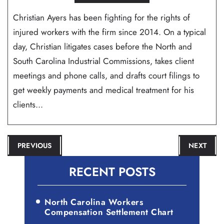
Christian Ayers has been fighting for the rights of
injured workers with the firm since 2014. On a typical
day, Christian litigates cases before the North and
South Carolina Industrial Commissions, takes client
meetings and phone calls, and drafts court filings to
get weekly payments and medical treatment for his
clients...
POST
PREVIOUS
NEXT
NAVIGATION
RECENT POSTS
North Carolina Workers
Compensation Settlement Chart