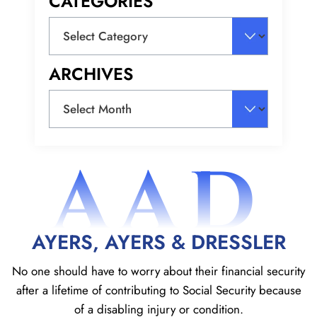
CATEGORIES
Categories
ARCHIVES
Archives
AAD
AYERS, AYERS & DRESSLER
No one should have to worry about their financial security
after a lifetime of contributing to Social
Security because
of a disabling injury or condition.