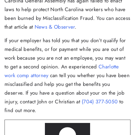
Carolina General Assembly has again failed to enact
laws to help protect North Carolina workers who have
been burned by Misclassification Fraud. You can access
that article at
News & Observer
.
If your employer has told you that you don’t qualify for
medical benefits, or for payment while you are out of
work because you are not an employee, you may want
to get a second opinion. An experienced
Charlotte
work comp attorney
can tell you whether you have been
misclassified and help you get the benefits you
deserve. If you have a question about your on the job
injury, contact John or Christian at
(704) 377-5050
to
find out more.