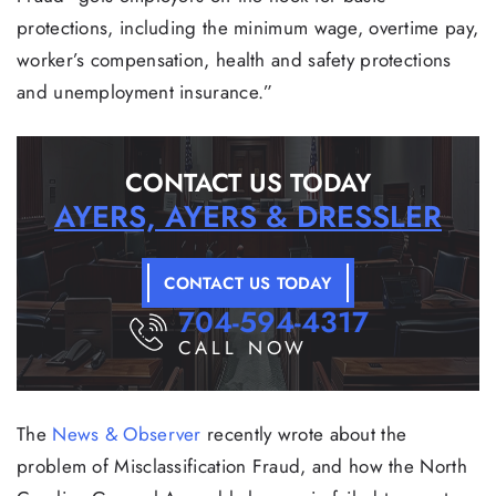
protections, including the minimum wage, overtime pay,
worker’s compensation, health and safety protections
and unemployment insurance.”
CONTACT US TODAY
AYERS, AYERS & DRESSLER
CONTACT US TODAY
704-594-4317
CALL NOW
The
News & Observer
recently wrote about the
problem of Misclassification Fraud, and how the North