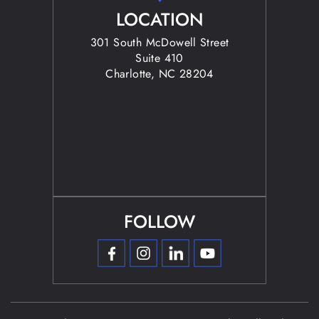
LOCATION
301 South McDowell Street
Suite 410
Charlotte, NC 28204
FOLLOW