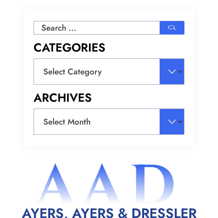
Search
for:
CATEGORIES
Categories
ARCHIVES
Archives
AAD
AYERS, AYERS & DRESSLER