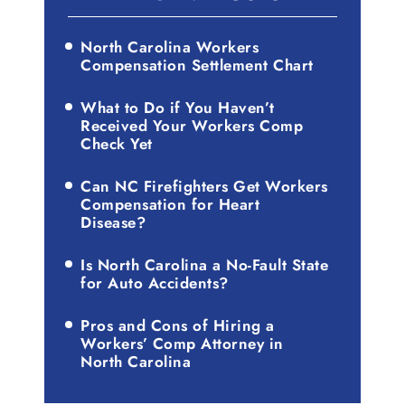
North Carolina Workers
Compensation Settlement Chart
What to Do if You Haven’t
Received Your Workers Comp
Check Yet
Can NC Firefighters Get Workers
Compensation for Heart
Disease?
Is North Carolina a No-Fault State
for Auto Accidents?
Pros and Cons of Hiring a
Workers’ Comp Attorney in
North Carolina