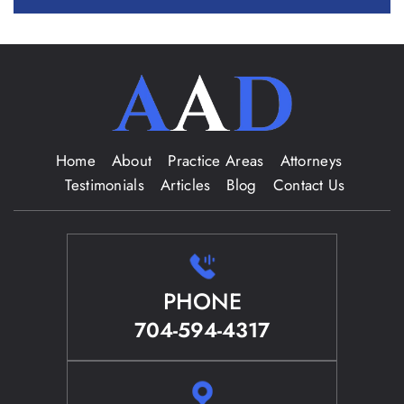
Home
About
Practice Areas
Attorneys
Testimonials
Articles
Blog
Contact Us
PHONE
704-594-4317