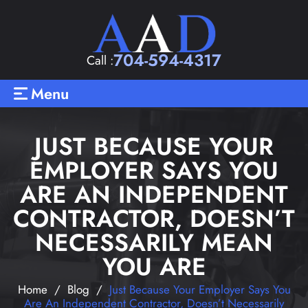
704-594-4317
Call :
Menu
JUST BECAUSE YOUR
EMPLOYER SAYS YOU
ARE AN INDEPENDENT
CONTRACTOR, DOESN’T
NECESSARILY MEAN
YOU ARE
Home
/
Blog
/
Just Because Your Employer Says You
Are An Independent Contractor, Doesn’t Necessarily