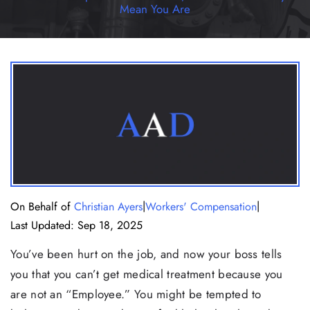
Mean You Are
|
|
On Behalf of
Christian Ayers
Workers' Compensation
Last Updated: Sep 18, 2025
You’ve been hurt on the job, and now your boss tells
you that you can’t get medical treatment because you
are not an “Employee.” You might be tempted to