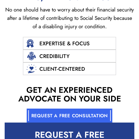
No one should have to worry about their financial security
after a lifetime of contributing to Social
Security because
of a disabling injury or condition.
EXPERTISE & FOCUS
CREDIBILITY
CLIENT-CENTERED
GET AN EXPERIENCED
ADVOCATE ON YOUR SIDE
REQUEST A FREE CONSULTATION
REQUEST A
FREE