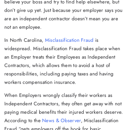
believe your boss and try to find help elsewhere, but
don’t give up yet. Just because your employer says you
are an independent contractor doesn’t mean you are
not an employee.
In North Carolina,
Misclassification Fraud
is
widespread. Misclassification Fraud takes place when
an Employer treats their Employees as Independent
Contractors, which allows them to avoid a host of
responsibilities, including paying taxes and having
workers compensation insurance.
When Employers wrongly classify their workers as
Independent Contractors, they often get away with not
paying medical benefits their injured workers deserve.
According to the
News & Observer
, Misclassification
Fraud “gets employers off the hook for basic