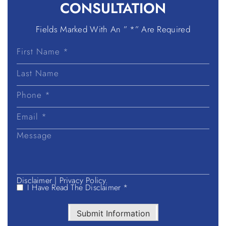
CONSULTATION
Fields Marked With An ” *” Are Required
First
Name
Last
Name
Disclaimer
|
Privacy Policy.
I Have Read The Disclaimer *
Submit Information