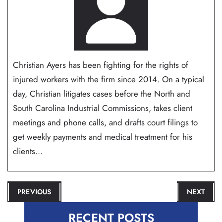
Christian Ayers has been fighting for the rights of
injured workers with the firm since 2014. On a typical
day, Christian litigates cases before the North and
South Carolina Industrial Commissions, takes client
meetings and phone calls, and drafts court filings to
get weekly payments and medical treatment for his
clients...
POST
PREVIOUS
NEXT
NAVIGATION
RECENT POSTS