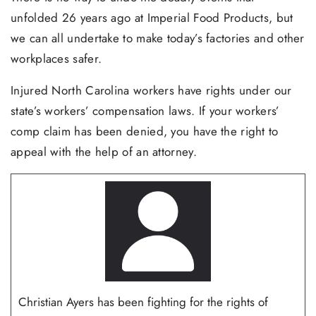
unfolded 26 years ago at Imperial Food Products, but
we can all undertake to make today’s factories and other
workplaces safer.
Injured North Carolina workers have rights under our
state’s workers’ compensation laws. If your workers’
comp claim has been denied, you have the right to
appeal with the help of an attorney.
Christian Ayers has been fighting for the rights of