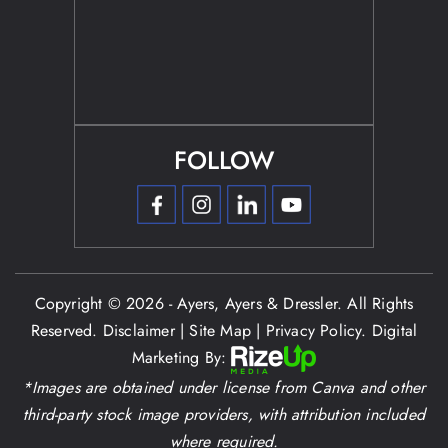
FOLLOW
Copyright © 2026 - Ayers, Ayers & Dressler. All Rights
Reserved.
Disclaimer
|
Site Map
|
Privacy Policy.
Digital
Marketing By:
*Images are obtained under license from Canva and other
third-party stock image providers, with attribution included
where required.