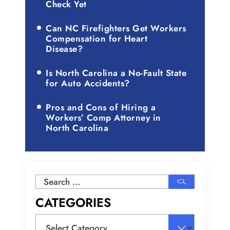
Check Yet
Can NC Firefighters Get Workers
Compensation for Heart
Disease?
Is North Carolina a No-Fault State
for Auto Accidents?
Pros and Cons of Hiring a
Workers’ Comp Attorney in
North Carolina
Search
for:
CATEGORIES
Categories