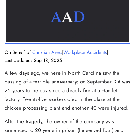
|
|
On Behalf of
Christian Ayers
Workplace Accidents
Last Updated: Sep 18, 2025
A few days ago, we here in North Carolina saw the
passing of a terrible anniversary: on September 3 it was
26 years to the day since a deadly fire at a Hamlet
factory. Twenty-five workers died in the blaze at the
chicken processing plant and another 40 were injured.
After the tragedy, the owner of the company was
sentenced to 20 years in prison (he served four) and