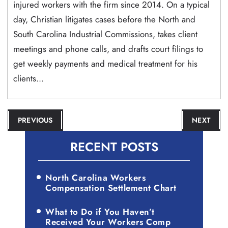
injured workers with the firm since 2014. On a typical
day, Christian litigates cases before the North and
South Carolina Industrial Commissions, takes client
meetings and phone calls, and drafts court filings to
get weekly payments and medical treatment for his
clients...
POST
PREVIOUS
NEXT
NAVIGATION
RECENT POSTS
North Carolina Workers
Compensation Settlement Chart
What to Do if You Haven’t
Received Your Workers Comp