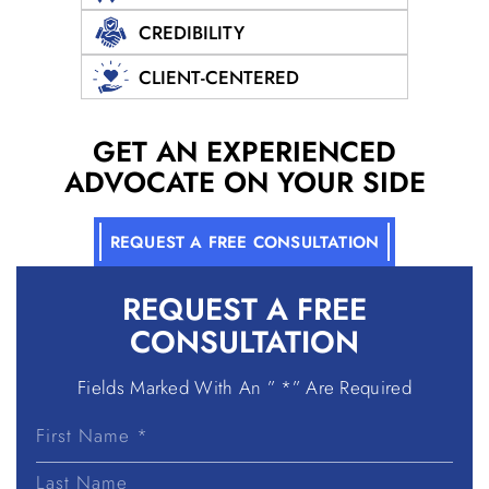
CREDIBILITY
CLIENT-CENTERED
GET AN EXPERIENCED
ADVOCATE ON YOUR SIDE
REQUEST A FREE CONSULTATION
REQUEST A
FREE
CONSULTATION
Fields Marked With An ” *” Are Required
First
Name