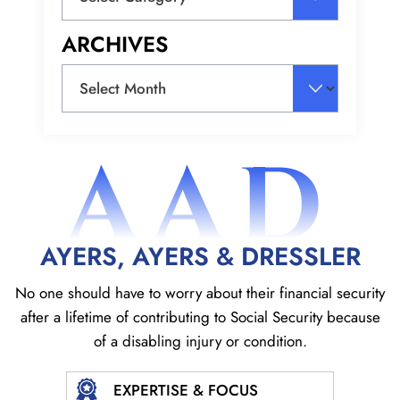
ARCHIVES
Archives
AAD
AYERS, AYERS & DRESSLER
No one should have to worry about their financial security
after a lifetime of contributing to Social
Security because
of a disabling injury or condition.
EXPERTISE & FOCUS