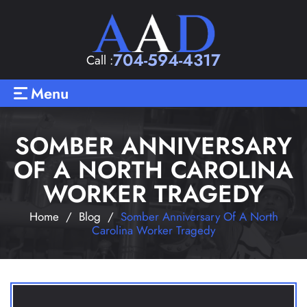
704-594-4317
Call :
Menu
SOMBER ANNIVERSARY
OF A NORTH CAROLINA
WORKER TRAGEDY
Home
/
Blog
/
Somber Anniversary Of A North
Carolina Worker Tragedy