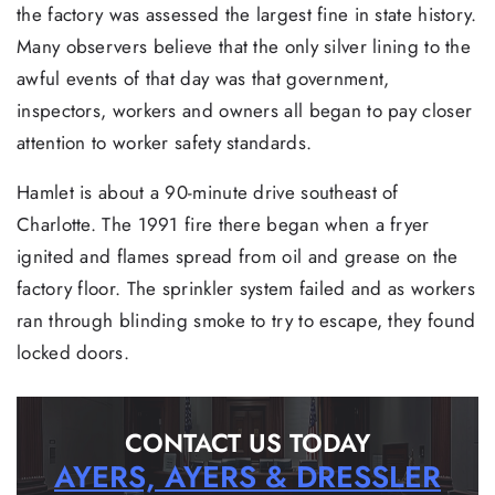
the factory was assessed the largest fine in state history.
Many observers believe that the only silver lining to the
awful events of that day was that government,
inspectors, workers and owners all began to pay closer
attention to worker safety standards.
Hamlet is about a 90-minute drive southeast of
Charlotte. The 1991 fire there began when a fryer
ignited and flames spread from oil and grease on the
factory floor. The sprinkler system failed and as workers
ran through blinding smoke to try to escape, they found
locked doors.
CONTACT US TODAY
AYERS, AYERS & DRESSLER