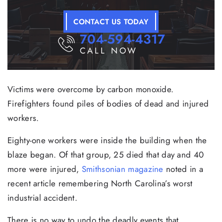
CONTACT US TODAY
704-594-4317
CALL NOW
Victims were overcome by carbon monoxide.
Firefighters found piles of bodies of dead and injured
workers.
Eighty-one workers were inside the building when the
blaze began. Of that group, 25 died that day and 40
more were injured,
Smithsonian magazine
noted in a
recent article remembering North Carolina’s worst
industrial accident.
There is no way to undo the deadly events that