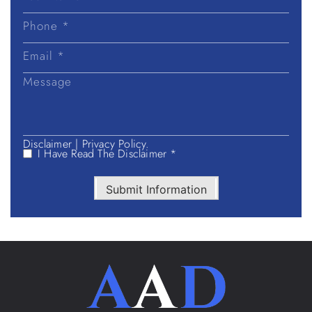
Last
Name
Disclaimer
|
Privacy Policy.
I Have Read The Disclaimer *
Submit Information