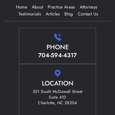
Home
About
Practice Areas
Attorneys
Testimonials
Articles
Blog
Contact Us
PHONE
704-594-4317
LOCATION
301 South McDowell Street
Suite 410
Charlotte, NC 28204