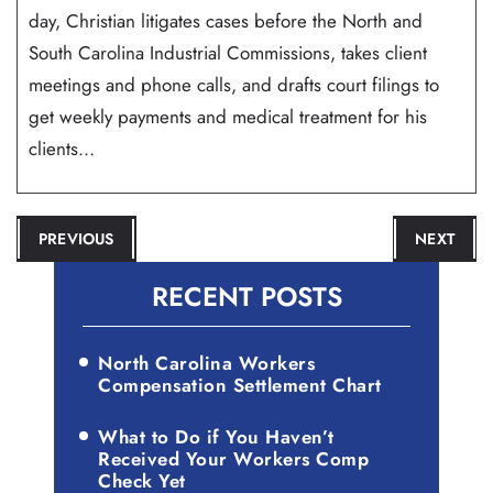
day, Christian litigates cases before the North and
South Carolina Industrial Commissions, takes client
meetings and phone calls, and drafts court filings to
get weekly payments and medical treatment for his
clients...
POST
PREVIOUS
NEXT
NAVIGATION
RECENT POSTS
North Carolina Workers
Compensation Settlement Chart
What to Do if You Haven’t
Received Your Workers Comp
Check Yet