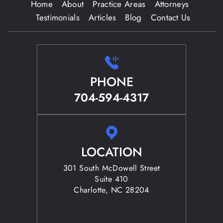
Home
About
Practice Areas
Attorneys
Testimonials
Articles
Blog
Contact Us
PHONE
704-594-4317
LOCATION
301 South McDowell Street
Suite 410
Charlotte, NC 28204