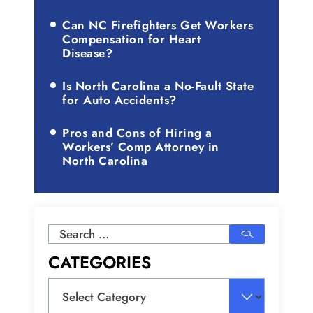
Can NC Firefighters Get Workers
Compensation for Heart
Disease?
Is North Carolina a No-Fault State
for Auto Accidents?
Pros and Cons of Hiring a
Workers’ Comp Attorney in
North Carolina
Search
for:
CATEGORIES
Categories