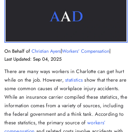
|
|
On Behalf of
Christian Ayers
Workers' Compensation
Last Updated: Sep 04, 2025
There are many ways workers in Charlotte can get hurt
while on the job. However,
statistics
show that there are
some common causes of workplace injury accidents.
While an insurance carrier compiled these statistics, the
information comes from a variety of sources, including
the federal government and a think tank. According to
these statistics, the primary source of
workers’
compensation
and related costs involve accidents with