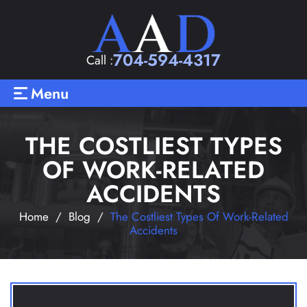
704-594-4317
Call :
Menu
THE COSTLIEST TYPES
OF WORK-RELATED
ACCIDENTS
Home
/
Blog
/
The Costliest Types Of Work-Related
Accidents