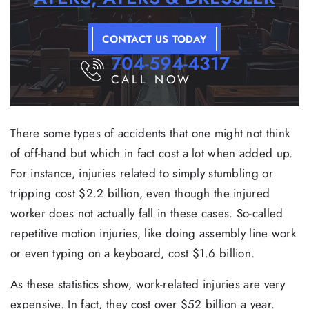
CONTACT US TODAY
704-594-4317
CALL NOW
There some types of accidents that one might not think
of off-hand but which in fact cost a lot when added up.
For instance, injuries related to simply stumbling or
tripping cost $2.2 billion, even though the injured
worker does not actually fall in these cases. So-called
repetitive motion injuries, like doing assembly line work
or even typing on a keyboard, cost $1.6 billion.
As these statistics show, work-related injuries are very
expensive. In fact, they cost over $52 billion a year.