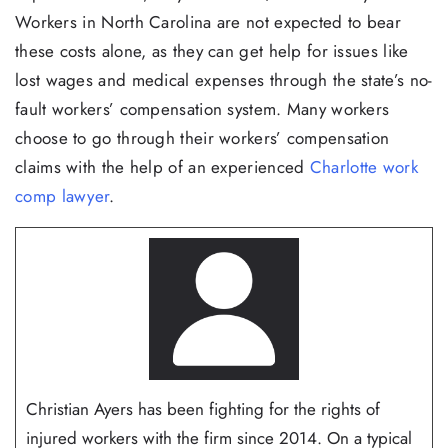
Workers in North Carolina are not expected to bear
these costs alone, as they can get help for issues like
lost wages and medical expenses through the state’s no-
fault workers’ compensation system. Many workers
choose to go through their workers’ compensation
claims with the help of an experienced
Charlotte work
comp lawyer
.
Christian Ayers has been fighting for the rights of
injured workers with the firm since 2014. On a typical