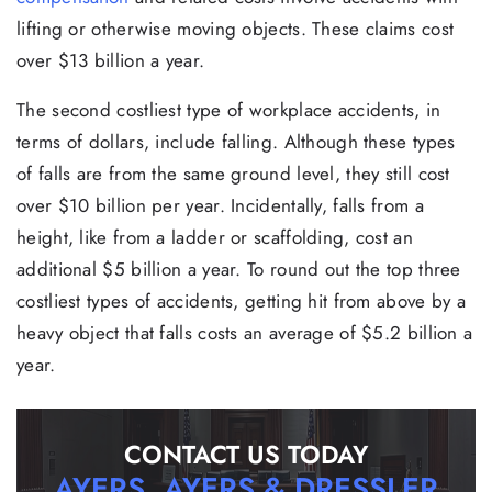
lifting or otherwise moving objects. These claims cost
over $13 billion a year.
The second costliest type of workplace accidents, in
terms of dollars, include falling. Although these types
of falls are from the same ground level, they still cost
over $10 billion per year. Incidentally, falls from a
height, like from a ladder or scaffolding, cost an
additional $5 billion a year. To round out the top three
costliest types of accidents, getting hit from above by a
heavy object that falls costs an average of $5.2 billion a
year.
CONTACT US TODAY
AYERS, AYERS & DRESSLER