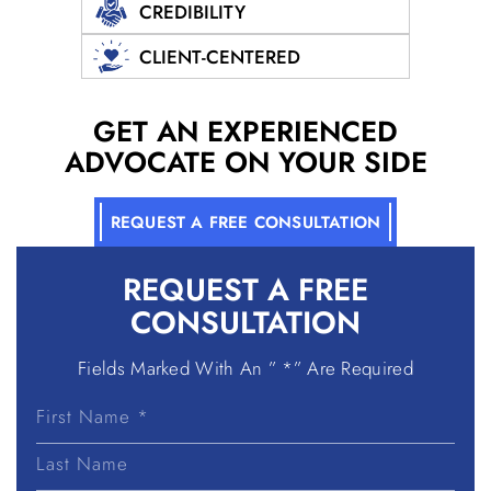
CREDIBILITY
CLIENT-CENTERED
GET AN EXPERIENCED
ADVOCATE ON YOUR SIDE
REQUEST A FREE CONSULTATION
REQUEST A
FREE
CONSULTATION
Fields Marked With An ” *” Are Required
First
Name