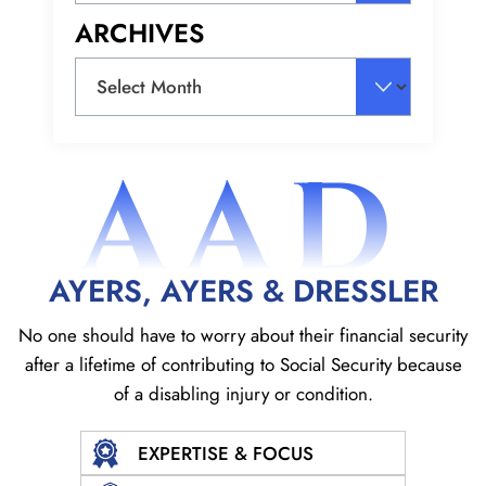
ARCHIVES
Archives
AAD
AYERS, AYERS & DRESSLER
No one should have to worry about their financial security
after a lifetime of contributing to Social
Security because
of a disabling injury or condition.
EXPERTISE & FOCUS