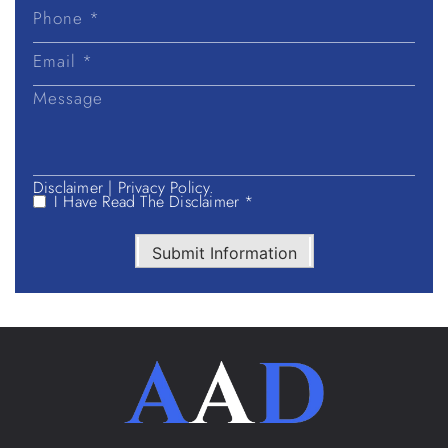
Last
Name
Disclaimer
|
Privacy Policy.
I Have Read The Disclaimer *
Submit Information