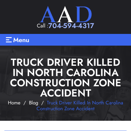
704-594-4317
Call :
Menu
TRUCK DRIVER KILLED
IN NORTH CAROLINA
CONSTRUCTION ZONE
ACCIDENT
Home
/
Blog
/
Truck Driver Killed In North Carolina
Construction Zone Accident