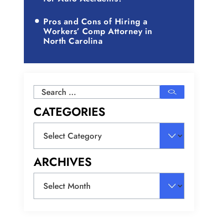
Pros and Cons of Hiring a
Workers’ Comp Attorney in
North Carolina
Search
for:
CATEGORIES
Categories
ARCHIVES
Archives