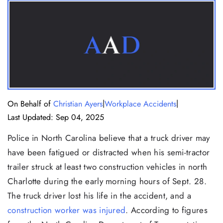
|
|
On Behalf of
Christian Ayers
Workplace Accidents
Last Updated: Sep 04, 2025
Police in North Carolina believe that a truck driver may
have been fatigued or distracted when his semi-tractor
trailer struck at least two construction vehicles in north
Charlotte during the early morning hours of Sept. 28.
The truck driver lost his life in the accident, and a
construction worker was injured
. According to figures