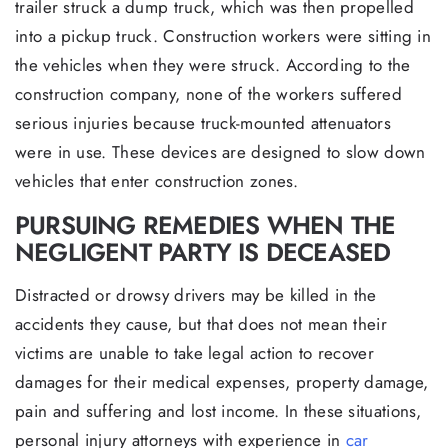
trailer struck a dump truck, which was then propelled
into a pickup truck. Construction workers were sitting in
the vehicles when they were struck. According to the
construction company, none of the workers suffered
serious injuries because truck-mounted attenuators
were in use. These devices are designed to slow down
vehicles that enter construction zones.
PURSUING REMEDIES WHEN THE
NEGLIGENT PARTY IS DECEASED
Distracted or drowsy drivers may be killed in the
accidents they cause, but that does not mean their
victims are unable to take legal action to recover
damages for their medical expenses, property damage,
pain and suffering and lost income. In these situations,
personal injury attorneys with experience in
car