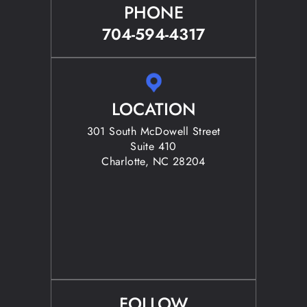
PHONE
704-594-4317
LOCATION
301 South McDowell Street
Suite 410
Charlotte, NC 28204
FOLLOW