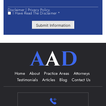
Disclaimer
|
Privacy Policy.
I Have Read The Disclaimer *
Submit Information
Home
About
Practice Areas
Attorneys
Testimonials
Articles
Blog
Contact Us