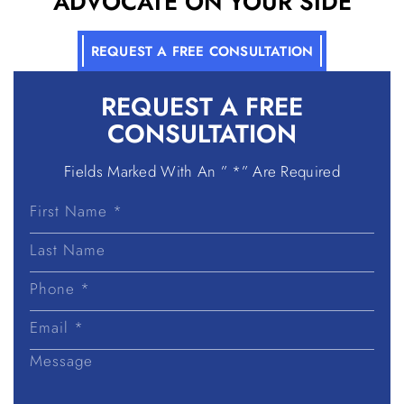
ADVOCATE ON YOUR SIDE
REQUEST A FREE CONSULTATION
REQUEST A
FREE
CONSULTATION
Fields Marked With An ” *” Are Required
First
Name
Last
Name