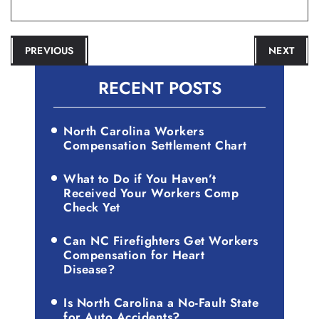
POST
PREVIOUS
NEXT
NAVIGATION
RECENT POSTS
North Carolina Workers
Compensation Settlement Chart
What to Do if You Haven’t
Received Your Workers Comp
Check Yet
Can NC Firefighters Get Workers
Compensation for Heart
Disease?
Is North Carolina a No-Fault State
for Auto Accidents?