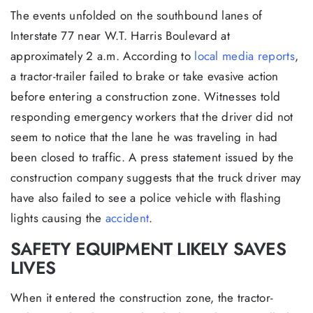
The events unfolded on the southbound lanes of
Interstate 77 near W.T. Harris Boulevard at
approximately 2 a.m. According to
local media reports
,
a tractor-trailer failed to brake or take evasive action
before entering a construction zone. Witnesses told
responding emergency workers that the driver did not
seem to notice that the lane he was traveling in had
been closed to traffic. A press statement issued by the
construction company suggests that the truck driver may
have also failed to see a police vehicle with flashing
lights causing the
accident
.
SAFETY EQUIPMENT LIKELY SAVES
LIVES
When it entered the construction zone, the tractor-