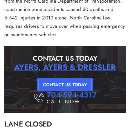
from the North Carolina Department of Transportation,
construction zone accidents caused 30 deaths and
6,542 injuries in 2019 alone. North Carolina law
requires drivers to move over when passing emergency
or maintenance vehicles.
CONTACT US TODAY
AYERS, AYERS & DRESSLER
CONTACT US TODAY
704-594-4317
CALL NOW
LANE CLOSED