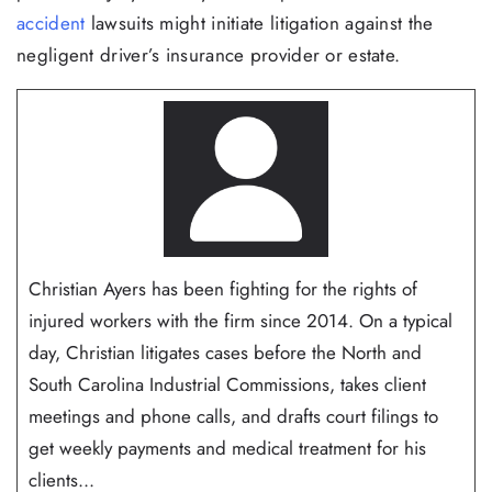
accident
lawsuits might initiate litigation against the
negligent driver’s insurance provider or estate.
Christian Ayers has been fighting for the rights of
injured workers with the firm since 2014. On a typical
day, Christian litigates cases before the North and
South Carolina Industrial Commissions, takes client
meetings and phone calls, and drafts court filings to
get weekly payments and medical treatment for his
clients...