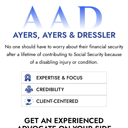
AAD
AYERS, AYERS & DRESSLER
No one should have to worry about their financial security
after a lifetime of contributing to Social
Security because
of a disabling injury or condition.
EXPERTISE & FOCUS
CREDIBILITY
CLIENT-CENTERED
GET AN EXPERIENCED