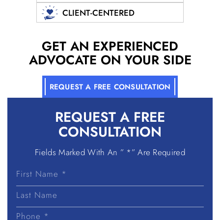
CLIENT-CENTERED
GET AN EXPERIENCED
ADVOCATE ON YOUR SIDE
REQUEST A FREE CONSULTATION
REQUEST A
FREE
CONSULTATION
Fields Marked With An ” *” Are Required
First
Name
Last
Name