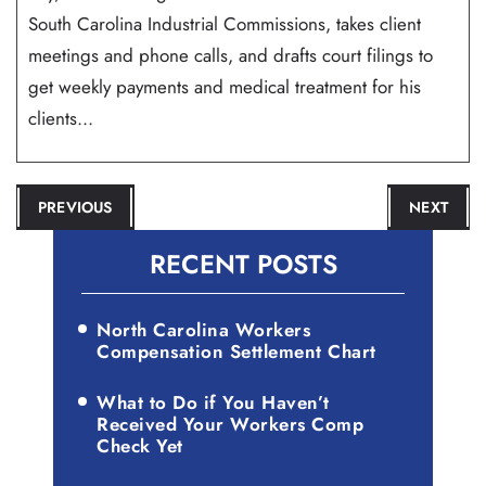
South Carolina Industrial Commissions, takes client
meetings and phone calls, and drafts court filings to
get weekly payments and medical treatment for his
clients...
POST
PREVIOUS
NEXT
NAVIGATION
RECENT POSTS
North Carolina Workers
Compensation Settlement Chart
What to Do if You Haven’t
Received Your Workers Comp
Check Yet