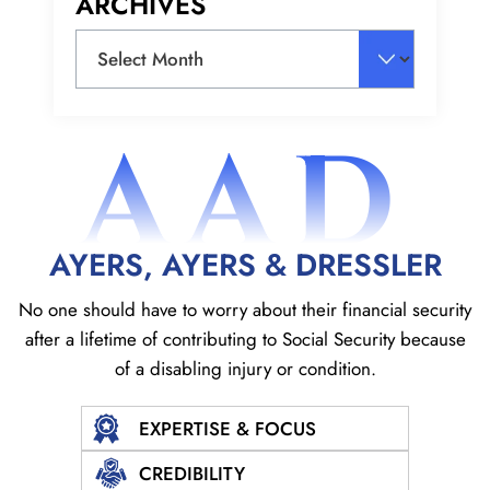
ARCHIVES
Archives
AAD
AYERS, AYERS & DRESSLER
No one should have to worry about their financial security
after a lifetime of contributing to Social
Security because
of a disabling injury or condition.
EXPERTISE & FOCUS
CREDIBILITY