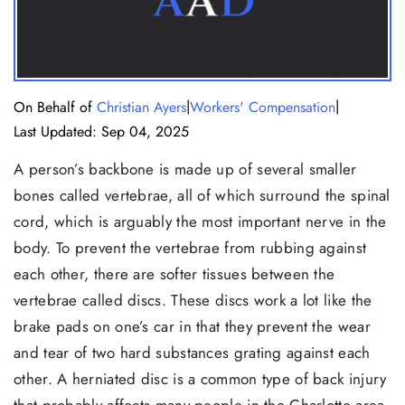
|
|
On Behalf of
Christian Ayers
Workers' Compensation
Last Updated: Sep 04, 2025
A person’s backbone is made up of several smaller
bones called vertebrae, all of which surround the spinal
cord, which is arguably the most important nerve in the
body. To prevent the vertebrae from rubbing against
each other, there are softer tissues between the
vertebrae called discs. These discs work a lot like the
brake pads on one’s car in that they prevent the wear
and tear of two hard substances grating against each
other. A herniated disc is a common type of back injury
that probably affects many people in the Charlotte area.