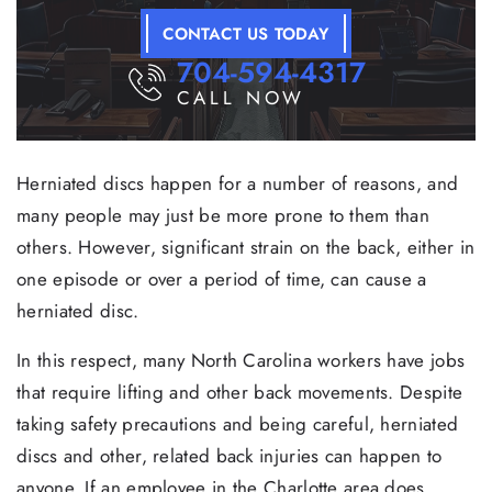
CONTACT US TODAY
704-594-4317
CALL NOW
Herniated discs happen for a number of reasons, and
many people may just be more prone to them than
others. However, significant strain on the back, either in
one episode or over a period of time, can cause a
herniated disc.
In this respect, many North Carolina workers have jobs
that require lifting and other back movements. Despite
taking safety precautions and being careful, herniated
discs and other, related back injuries can happen to
anyone. If an employee in the Charlotte area does