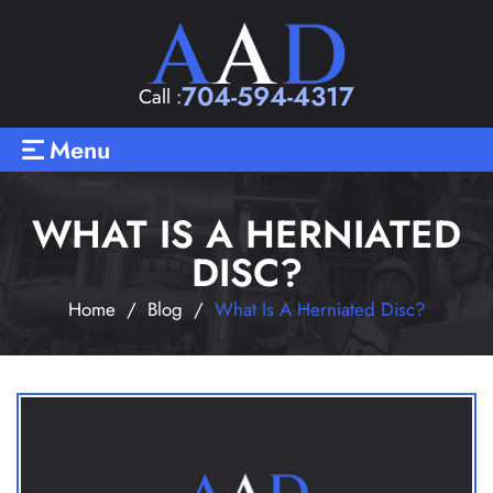
704-594-4317
Call :
Menu
WHAT IS A HERNIATED
DISC?
Home
/
Blog
/
What Is A Herniated Disc?