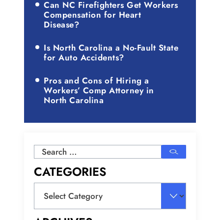
Can NC Firefighters Get Workers
Compensation for Heart
Disease?
Is North Carolina a No-Fault State
for Auto Accidents?
Pros and Cons of Hiring a
Workers’ Comp Attorney in
North Carolina
Search
for:
CATEGORIES
Categories