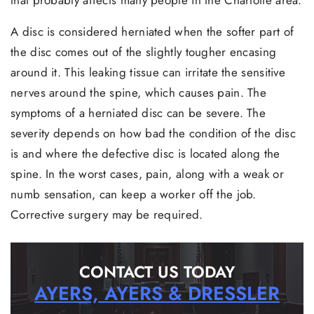
A disc is considered herniated when the softer part of
the disc comes out of the slightly tougher encasing
around it. This leaking tissue can irritate the sensitive
nerves around the spine, which causes pain. The
symptoms of a herniated disc can be severe. The
severity depends on how bad the condition of the disc
is and where the defective disc is located along the
spine. In the worst cases, pain, along with a weak or
numb sensation, can keep a worker off the job.
Corrective surgery may be required.
CONTACT US TODAY
AYERS, AYERS & DRESSLER