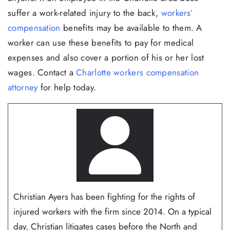
suffer a work-related injury to the back,
workers’
compensation
benefits may be available to them. A
worker can use these benefits to pay for medical
expenses and also cover a portion of his or her lost
wages. Contact a
Charlotte workers compensation
attorney
for help today.
Christian Ayers has been fighting for the rights of
injured workers with the firm since 2014. On a typical
day, Christian litigates cases before the North and