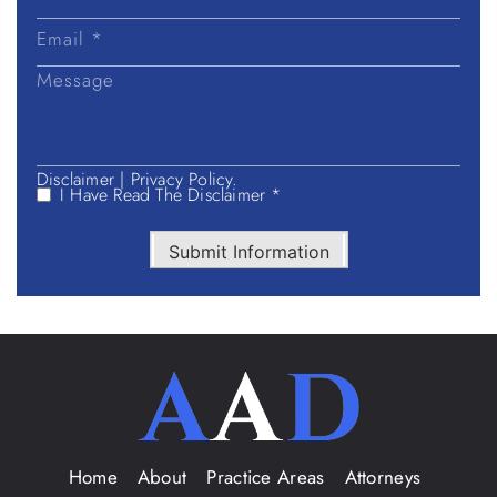
Disclaimer
|
Privacy Policy.
I Have Read The Disclaimer *
Submit Information
Home
About
Practice Areas
Attorneys