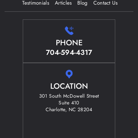
Testimonials
Articles
Blog
Contact Us
PHONE
704-594-4317
LOCATION
301 South McDowell Street
Suite 410
Charlotte, NC 28204