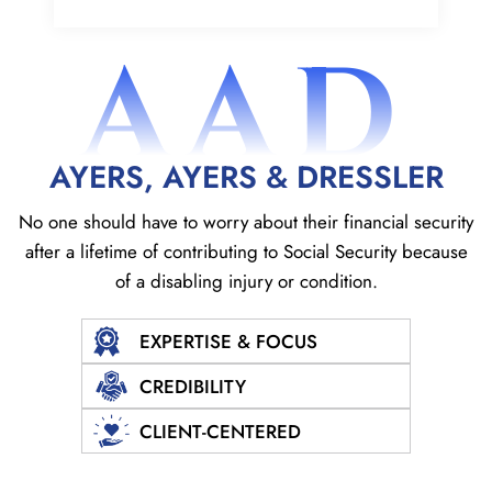
AAD
AYERS, AYERS & DRESSLER
No one should have to worry about their financial security
after a lifetime of contributing to Social
Security because
of a disabling injury or condition.
EXPERTISE & FOCUS
CREDIBILITY
CLIENT-CENTERED