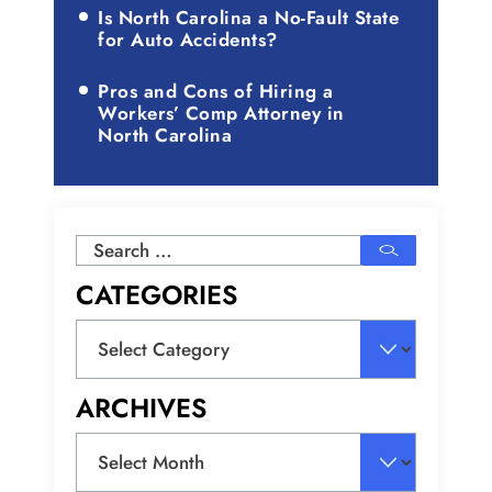
Is North Carolina a No-Fault State
for Auto Accidents?
Pros and Cons of Hiring a
Workers’ Comp Attorney in
North Carolina
Search
for:
CATEGORIES
Categories
ARCHIVES
Archives