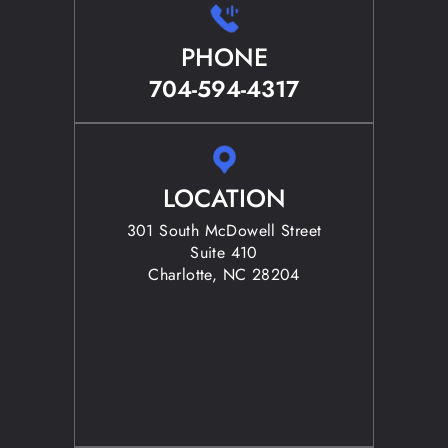
PHONE
704-594-4317
LOCATION
301 South McDowell Street
Suite 410
Charlotte, NC 28204