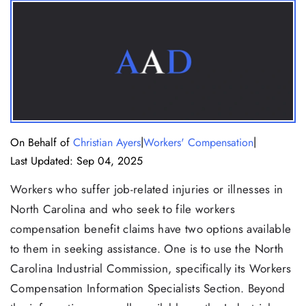
|
|
On Behalf of
Christian Ayers
Workers' Compensation
Last Updated: Sep 04, 2025
Workers who suffer job-related injuries or illnesses in
North Carolina and who seek to file workers
compensation benefit claims have two options available
to them in seeking assistance. One is to use the North
Carolina Industrial Commission, specifically its Workers
Compensation Information Specialists Section. Beyond