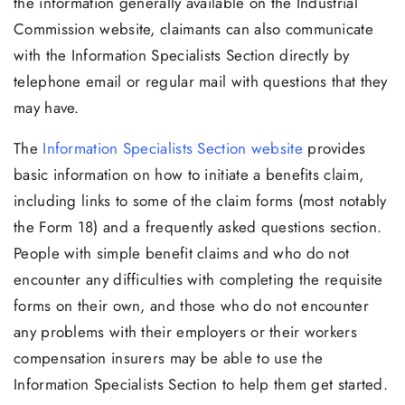
the information generally available on the Industrial
Commission website, claimants can also communicate
with the Information Specialists Section directly by
telephone email or regular mail with questions that they
may have.
The
Information Specialists Section website
provides
basic information on how to initiate a benefits claim,
including links to some of the claim forms (most notably
the Form 18) and a frequently asked questions section.
People with simple benefit claims and who do not
encounter any difficulties with completing the requisite
forms on their own, and those who do not encounter
any problems with their employers or their workers
compensation insurers may be able to use the
Information Specialists Section to help them get started.