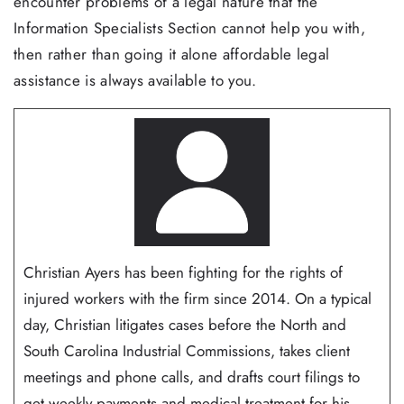
encounter problems of a legal nature that the
Information Specialists Section cannot help you with,
then rather than going it alone affordable legal
assistance is always available to you.
Christian Ayers has been fighting for the rights of
injured workers with the firm since 2014. On a typical
day, Christian litigates cases before the North and
South Carolina Industrial Commissions, takes client
meetings and phone calls, and drafts court filings to
get weekly payments and medical treatment for his