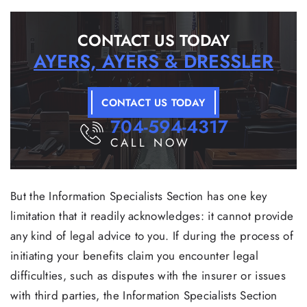
CONTACT US TODAY
AYERS, AYERS & DRESSLER
CONTACT US TODAY
704-594-4317
CALL NOW
But the Information Specialists Section has one key
limitation that it readily acknowledges: it cannot provide
any kind of legal advice to you. If during the process of
initiating your benefits claim you encounter legal
difficulties, such as disputes with the insurer or issues
with third parties, the Information Specialists Section