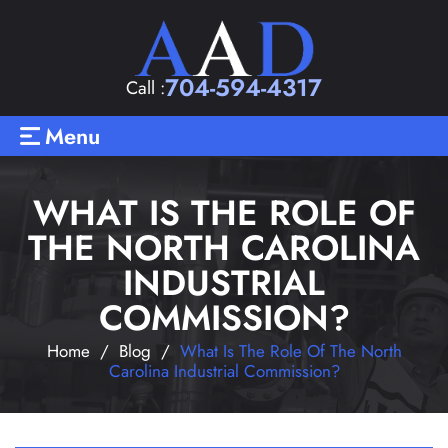
704-594-4317
Call :
Menu
WHAT IS THE ROLE OF
THE NORTH CAROLINA
INDUSTRIAL
COMMISSION?
Home
/
Blog
/
What Is The Role Of The North
Carolina Industrial Commission?