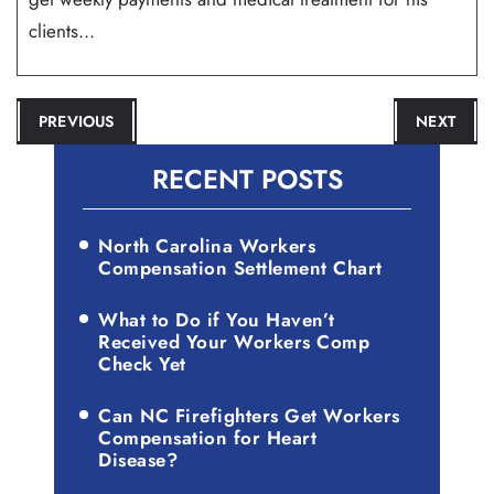
clients...
POST
PREVIOUS
NEXT
NAVIGATION
RECENT POSTS
North Carolina Workers
Compensation Settlement Chart
What to Do if You Haven’t
Received Your Workers Comp
Check Yet
Can NC Firefighters Get Workers
Compensation for Heart
Disease?