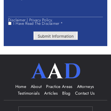
Disclaimer
|
Privacy Policy.
I Have Read The Disclaimer *
Submit Information
Home
About
Practice Areas
Attorneys
Testimonials
Articles
Blog
Contact Us