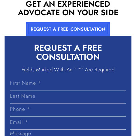
GET AN EXPERIENCED
ADVOCATE ON YOUR SIDE
REQUEST A FREE CONSULTATION
REQUEST A
FREE
CONSULTATION
Fields Marked With An ” *” Are Required
First
Name
Last
Name