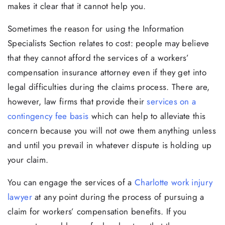
makes it clear that it cannot help you.
Sometimes the reason for using the Information
Specialists Section relates to cost: people may believe
that they cannot afford the services of a workers’
compensation insurance attorney even if they get into
legal difficulties during the claims process. There are,
however, law firms that provide their
services on a
contingency fee basis
which can help to alleviate this
concern because you will not owe them anything unless
and until you prevail in whatever dispute is holding up
your claim.
You can engage the services of a
Charlotte work injury
lawyer
at any point during the process of pursuing a
claim for workers’ compensation benefits. If you