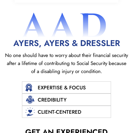
AAD
AYERS, AYERS & DRESSLER
No one should have to worry about their financial security
after a lifetime of contributing to Social
Security because
of a disabling injury or condition.
EXPERTISE & FOCUS
CREDIBILITY
CLIENT-CENTERED
GET AN EXPERIENCED