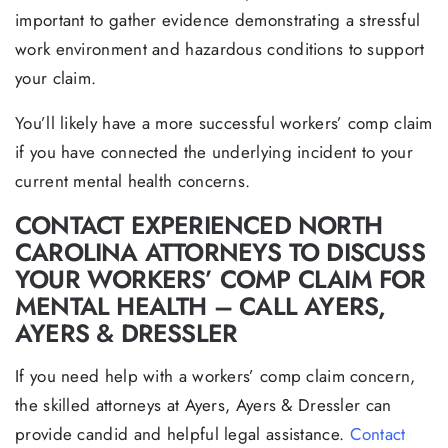
important to gather evidence demonstrating a stressful
work environment and hazardous conditions to support
your claim.
You’ll likely have a more successful workers’ comp claim
if you have connected the underlying incident to your
current mental health concerns.
CONTACT EXPERIENCED NORTH
CAROLINA ATTORNEYS TO DISCUSS
YOUR WORKERS’ COMP CLAIM FOR
MENTAL HEALTH – CALL AYERS,
AYERS & DRESSLER
If you need help with a workers’ comp claim concern,
the skilled attorneys at Ayers, Ayers & Dressler can
provide candid and helpful legal assistance.
Contact