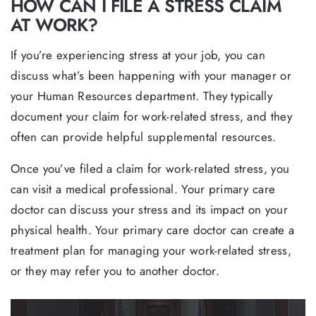
HOW CAN I FILE A STRESS CLAIM
AT WORK?
If you’re experiencing stress at your job, you can
discuss what’s been happening with your manager or
your Human Resources department. They typically
document your claim for work-related stress, and they
often can provide helpful supplemental resources.
Once you’ve filed a claim for work-related stress, you
can visit a medical professional. Your primary care
doctor can discuss your stress and its impact on your
physical health. Your primary care doctor can create a
treatment plan for managing your work-related stress,
or they may refer you to another doctor.