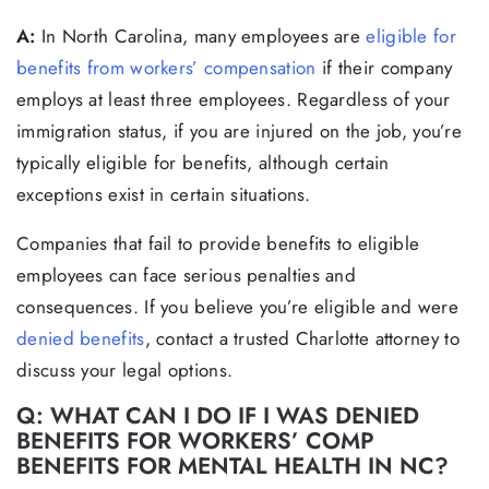
A:
In North Carolina, many employees are
eligible for
benefits from workers’ compensation
if their company
employs at least three employees. Regardless of your
immigration status, if you are injured on the job, you’re
typically eligible for benefits, although certain
exceptions exist in certain situations.
Companies that fail to provide benefits to eligible
employees can face serious penalties and
consequences. If you believe you’re eligible and were
denied benefits
, contact a trusted Charlotte attorney to
discuss your legal options.
Q: WHAT CAN I DO IF I WAS DENIED
BENEFITS FOR WORKERS’ COMP
BENEFITS FOR MENTAL HEALTH IN NC?