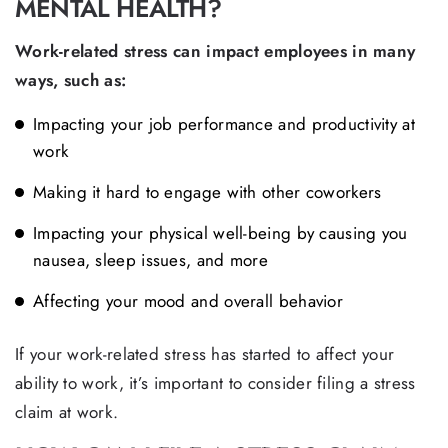
MENTAL HEALTH?
Work-related stress can impact employees in many
ways, such as:
Impacting your job performance and productivity at
work
Making it hard to engage with other coworkers
Impacting your physical well-being by causing you
nausea, sleep issues, and more
Affecting your mood and overall behavior
If your work-related stress has started to affect your
ability to work, it’s important to consider filing a stress
claim at work.