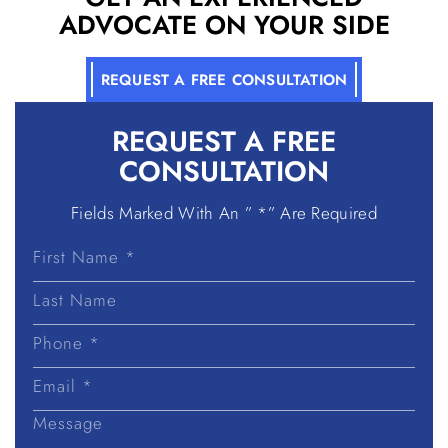
ADVOCATE ON YOUR SIDE
REQUEST A FREE CONSULTATION
REQUEST A
FREE
CONSULTATION
Fields Marked With An ” *” Are Required
First
Name
Last
Name