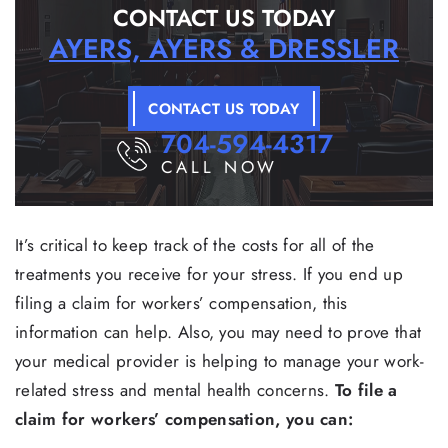
CONTACT US TODAY
AYERS, AYERS & DRESSLER
CONTACT US TODAY
704-594-4317
CALL NOW
It’s critical to keep track of the costs for all of the
treatments you receive for your stress. If you end up
filing a claim for workers’ compensation, this
information can help. Also, you may need to prove that
your medical provider is helping to manage your work-
related stress and mental health concerns.
To file a
claim for workers’ compensation, you can: