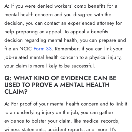
A:
If you were denied workers’ comp benefits for a
mental health concern and you disagree with the
decision, you can contact an experienced attorney for
help preparing an appeal. To appeal a benefits
decision regarding mental health, you can prepare and
file an NCIC
Form 33
. Remember, if you can link your
job-related mental health concern to a physical injury,
your claim is more likely to be successful.
Q: WHAT KIND OF EVIDENCE CAN BE
USED TO PROVE A MENTAL HEALTH
CLAIM?
A:
For proof of your mental health concern and to link it
to an underlying injury on the job, you can gather
evidence to bolster your claim, like medical records,
witness statements, accident reports, and more. It’s