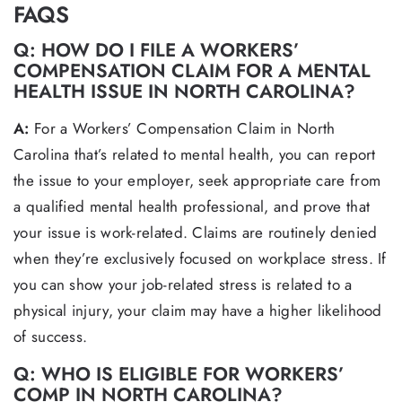
FAQS
Q: HOW DO I FILE A WORKERS’
COMPENSATION CLAIM FOR A MENTAL
HEALTH ISSUE IN NORTH CAROLINA?
A:
For a Workers’ Compensation Claim in North
Carolina that’s related to mental health, you can report
the issue to your employer, seek appropriate care from
a qualified mental health professional, and prove that
your issue is work-related. Claims are routinely denied
when they’re exclusively focused on workplace stress. If
you can show your job-related stress is related to a
physical injury, your claim may have a higher likelihood
of success.
Q: WHO IS ELIGIBLE FOR WORKERS’
COMP IN NORTH CAROLINA?