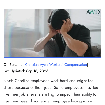
|
|
On Behalf of
Christian Ayers
Workers' Compensation
Last Updated: Sep 18, 2025
North Carolina employees work hard and might feel
stress because of their jobs. Some employees may feel
like their job stress is starting to impact their ability to
live their lives. If you are an employee facing work-