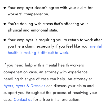
Your employer doesn’t agree with your claim for
workers’ compensation.
You’re dealing with stress that’s affecting your
physical and emotional state.
Your employer is requiring you to return to work after
you file a claim, especially if you feel like your
mental
health is making it difficult to work
.
If you need help with a mental health workers’
compensation case, an attorney with experience
handling this type of case can help. An attorney at
Ayers, Ayers & Dressler
can discuss your claim and
support you throughout the process of resolving your
case.
Contact us
for a free initial evaluation.