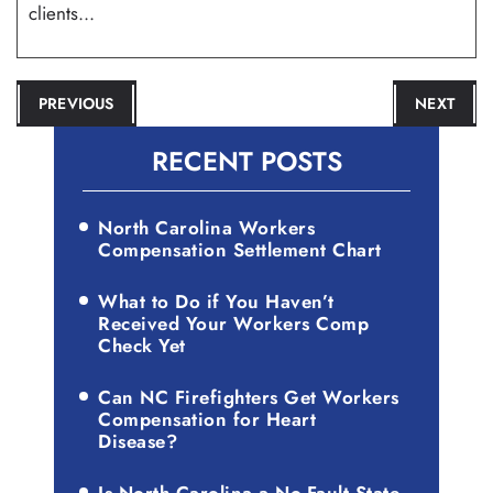
clients...
POST
PREVIOUS
NEXT
NAVIGATION
RECENT POSTS
North Carolina Workers
Compensation Settlement Chart
What to Do if You Haven’t
Received Your Workers Comp
Check Yet
Can NC Firefighters Get Workers
Compensation for Heart
Disease?