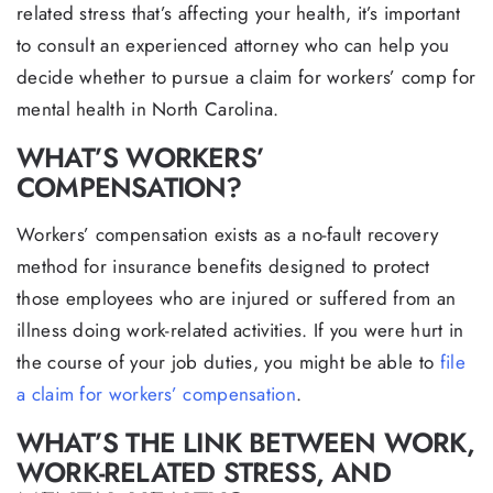
related stress that’s affecting your health, it’s important
to consult an experienced attorney who can help you
decide whether to pursue a claim for workers’ comp for
mental health in North Carolina.
WHAT’S WORKERS’
COMPENSATION?
Workers’ compensation exists as a no-fault recovery
method for insurance benefits designed to protect
those employees who are injured or suffered from an
illness doing work-related activities. If you were hurt in
the course of your job duties, you might be able to
file
a claim for workers’ compensation
.
WHAT’S THE LINK BETWEEN WORK,
WORK-RELATED STRESS, AND