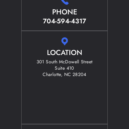
PHONE
704-594-4317
LOCATION
301 South McDowell Street
Suite 410
Charlotte, NC 28204