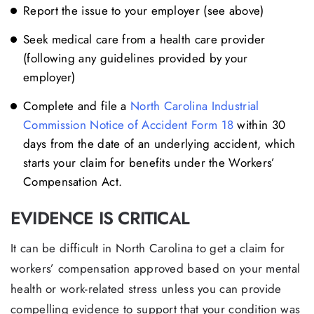
Report the issue to your employer (see above)
Seek medical care from a health care provider
(following any guidelines provided by your
employer)
Complete and file a
North Carolina Industrial
Commission Notice of Accident Form 18
within 30
days from the date of an underlying accident, which
starts your claim for benefits under the Workers’
Compensation Act.
EVIDENCE IS CRITICAL
It can be difficult in North Carolina to get a claim for
workers’ compensation approved based on your mental
health or work-related stress unless you can provide
compelling evidence to support that your condition was