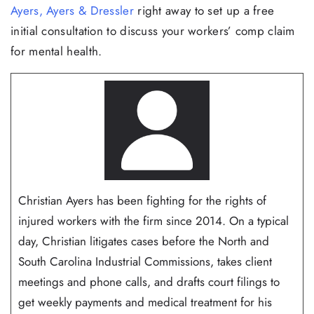
Ayers, Ayers & Dressler
right away to set up a free
initial consultation to discuss your workers’ comp claim
for mental health.
Christian Ayers has been fighting for the rights of
injured workers with the firm since 2014. On a typical
day, Christian litigates cases before the North and
South Carolina Industrial Commissions, takes client
meetings and phone calls, and drafts court filings to
get weekly payments and medical treatment for his