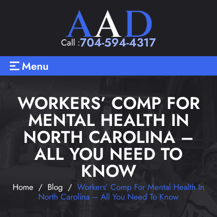
704-594-4317
Call :
Menu
WORKERS’ COMP FOR
MENTAL HEALTH IN
NORTH CAROLINA –
ALL YOU NEED TO
KNOW
Home
/
Blog
/
Workers’ Comp For Mental Health In
North Carolina – All You Need To Know