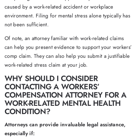
caused by a work-related accident or workplace
environment. Filing for mental stress alone typically has
not been sufficient.
Of note, an attorney familiar with work-related claims
can help you present evidence to support your workers’
comp claim. They can also help you submit a justifiable
work-related stress claim at your job.
WHY SHOULD I CONSIDER
CONTACTING A WORKERS’
COMPENSATION ATTORNEY FOR A
WORK-RELATED MENTAL HEALTH
CONDITION?
Attorneys can provide invaluable legal assistance,
especially if: