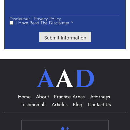
Disclaimer
|
Privacy Policy.
I Have Read The Disclaimer *
Submit Information
Home
About
Practice Areas
Attorneys
Testimonials
Articles
Blog
Contact Us