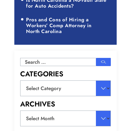
Is North Carolina a No-Fault State
for Auto Accidents?
Pros and Cons of Hiring a
Workers’ Comp Attorney in
North Carolina
Search
for:
CATEGORIES
Categories
ARCHIVES
Archives