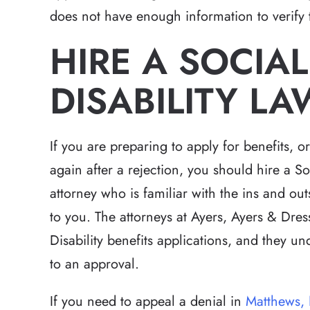
does not have enough information to verify t
HIRE A SOCIAL
DISABILITY L
If you are preparing to apply for benefits, o
again after a rejection, you should hire a So
attorney who is familiar with the ins and out
to you. The attorneys at Ayers, Ayers & Dres
Disability benefits applications, and they u
to an approval.
If you need to appeal a denial in
Matthews,