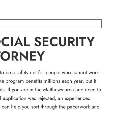
IAL SECURITY
TTORNEY
 to be a safety net for people who cannot work
he program benefits millions each year, but it
its. If you are in the Matthews area and need to
ial application was rejected, an experienced
r
can help you sort through the paperwork and