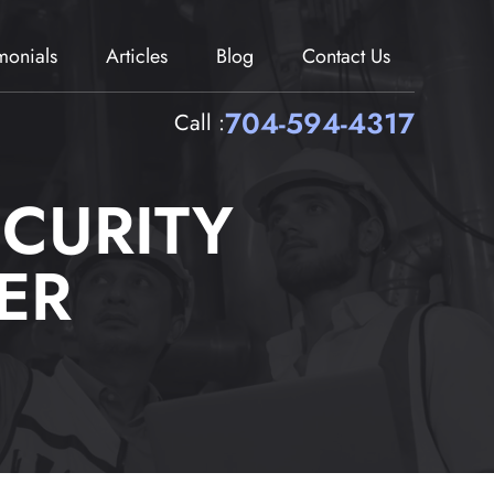
imonials
Articles
Blog
Contact Us
704-594-4317
Call :
CURITY
ER