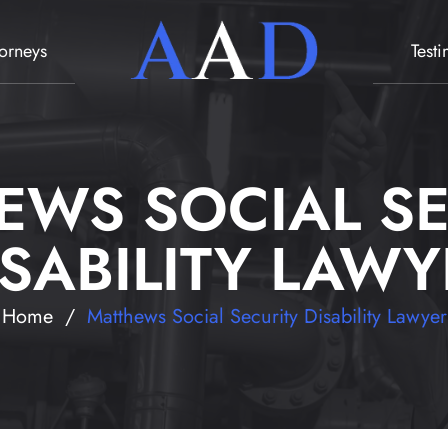
torneys
Test
EWS SOCIAL SE
ISABILITY LAWY
Home
/
Matthews Social Security Disability Lawyer