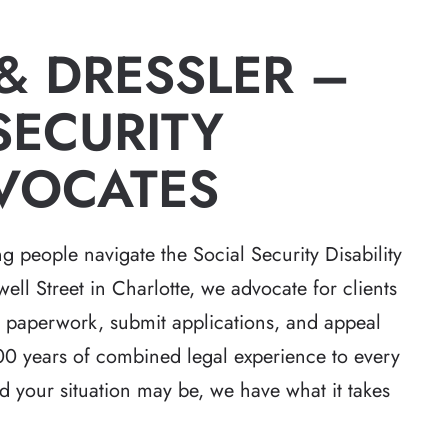
 & DRESSLER –
SECURITY
of justice for the
Robert Whitlow was awesome. 
DVOCATES
attention to detail
made sure he was totally prepar
hat exceeded
and also that we were prepared
ighly unusual case
Because of his knowledge and
g people navigate the Social Security Disability
twists and turns.
professionalism our case went
ll Street in Charlotte, we advocate for clients
reputation of…
through without a hitch.
ir paperwork, submit applications, and appeal
ther
-Stephen D
0 years of combined legal experience to every
 your situation may be, we have what it takes