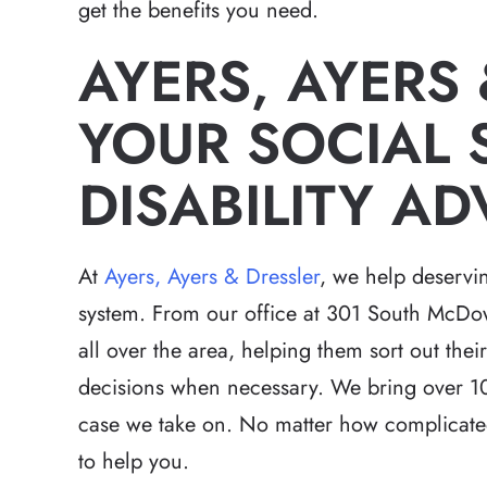
get the benefits you need.
AYERS, AYERS
YOUR SOCIAL 
Relentless pursuit 
DISABILITY A
victims with great 
and results t
expectations in a h
At
Ayers, Ayers & Dressler
, we help deservin
that had a lot of 
system. From our office at 301 South McDowe
Brett has the 
all over the area, helping them sort out the
-Hea
decisions when necessary. We bring over 10
case we take on. No matter how complicated
to help you.