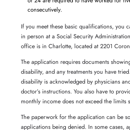
of 24 are required to have worked for five
consecutively.
If you meet these basic qualifications, you c
in person at a Social Security Administration
office is in Charlotte, located at 2201 Coro
The application requires documents showin
disability, and any treatments you have tried
disability is acknowledged by physicians an
doctor’s instructions. You also have to prov
monthly income does not exceed the limits se
The paperwork for the application can be s
applications being denied. In some cases, a