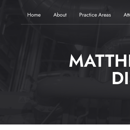
Home
About
Practice Areas
At
MATTH
D