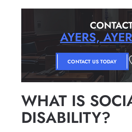
CONTACT
AYERS, AYE
CONTACT US TODAY
WHAT IS SOCI
DISABILITY?