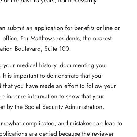
 of the past 10 years, not necessarily
an submit an application for benefits online or
 office. For Matthews residents, the nearest
nation Boulevard, Suite 100.
g your medical history, documenting your
. It is important to demonstrate that your
d that you have made an effort to follow your
ide income information to show that your
t by the Social Security Administration.
omewhat complicated, and mistakes can lead to
pplications are denied because the reviewer