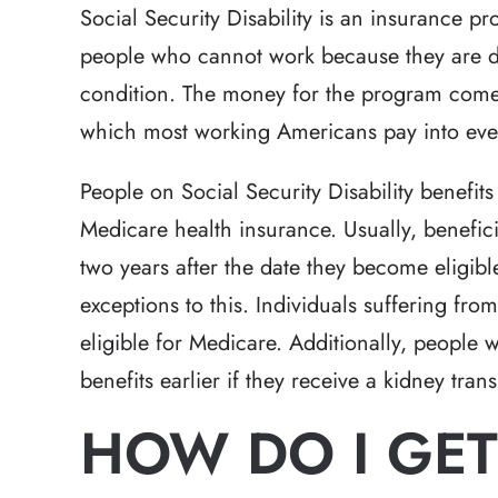
Social Security Disability is an insurance p
people who cannot work because they are di
condition. The money for the program comes
which most working Americans pay into eve
People on Social Security Disability benefit
Medicare health insurance. Usually, benefic
two years after the date they become eligible
exceptions to this. Individuals suffering fr
eligible for Medicare. Additionally, people 
benefits earlier if they receive a kidney tran
HOW DO I GET