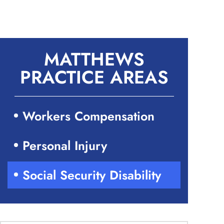
MATTHEWS
PRACTICE AREAS
Workers Compensation
Personal Injury
Social Security Disability