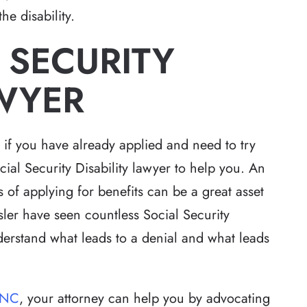
he disability.
 SECURITY
AWYER
r if you have already applied and need to try
cial Security Disability lawyer to help you. An
s of applying for benefits can be a great asset
sler have seen countless Social Security
nderstand what leads to a denial and what leads
 NC
, your attorney can help you by advocating