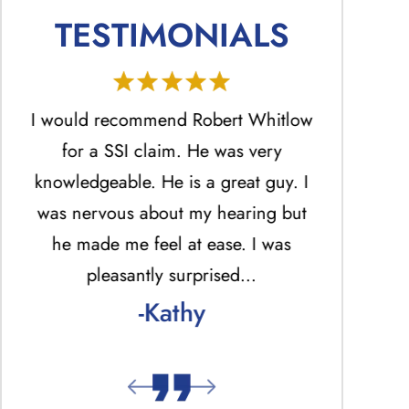
TESTIMONIALS
He
I would recommend Robert Whitlow
Mr. Ro
ed
for a SSI claim. He was very
profession
.
knowledgeable. He is a great guy. I
the best 
was nervous about my hearing but
answered ph
he made me feel at ease. I was
return una
pleasantly surprised…
answered p
-Kathy