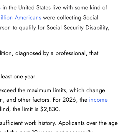
s
in the United States live with some kind of
illion Americans
were collecting Social
rson to qualify for Social Security Disability,
tion, diagnosed by a professional, that
 least one year.
 exceed the maximum limits, which change
on, and other factors. For 2026, the
income
lind, the limit is $2,830.
sufficient work history. Applicants over the age