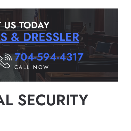
 US TODAY
RS & DRESSLER
704-594-4317
CALL NOW
AL SECURITY