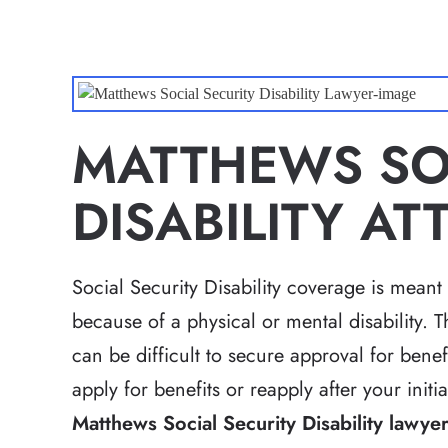
MATTHEWS SOC
DISABILITY A
Social Security Disability coverage is meant
because of a physical or mental disability. T
can be difficult to secure approval for benef
apply for benefits or reapply after your init
Matthews Social Security Disability lawye