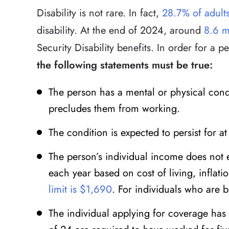
Disability is not rare. In fact,
28.7% of adult
disability. At the end of 2024, around
8.6 m
Security Disability benefits. In order for a pe
the following statements must be true:
The person has a mental or physical condi
precludes them from working.
The condition is expected to persist for at
The person’s individual income does not
each year based on cost of living, inflati
limit is $1,690
. For individuals who are b
The individual applying for coverage has 