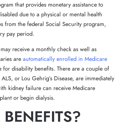
rogram that provides monetary assistance to
sabled due to a physical or mental health
 from the federal Social Security program,
ry pay period.
s may receive a monthly check as well as
iaries are
automatically enrolled in Medicare
 for disability benefits. There are a couple of
om ALS, or Lou Gehrig’s Disease, are immediately
with kidney failure can receive Medicare
splant or begin dialysis.
 BENEFITS?