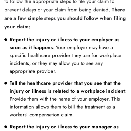
to follow the appropriate steps to file your claim to
prevent delays or your claim from being denied.
There
are a few simple steps you should follow when filing
your claim:
Report the injury or illness to your employer as
soon as it happens
: Your employer may have a
specific healthcare provider they use for workplace
incidents, or they may allow you to see any
appropriate provider.
Tell the healthcare provider that you see that the
injury or illness is related to a workplace incident
:
Provide them with the name of your employer. This
information allows them to bill the treatment as a
workers’ compensation claim.
Report the injury or illness to your manager as