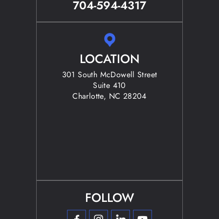
704-594-4317
LOCATION
301 South McDowell Street
Suite 410
Charlotte, NC 28204
FOLLOW