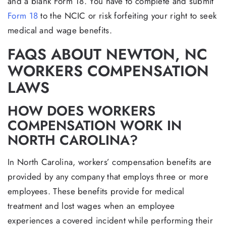
and a blank Form 18. You have to complete and submit
Form 18
to the NCIC or risk forfeiting your right to seek
medical and wage benefits.
FAQS ABOUT NEWTON, NC
WORKERS COMPENSATION
LAWS
HOW DOES WORKERS
COMPENSATION WORK IN
NORTH CAROLINA?
In North Carolina, workers’ compensation benefits are
provided by any company that employs three or more
employees. These benefits provide for medical
treatment and lost wages when an employee
experiences a covered incident while performing their