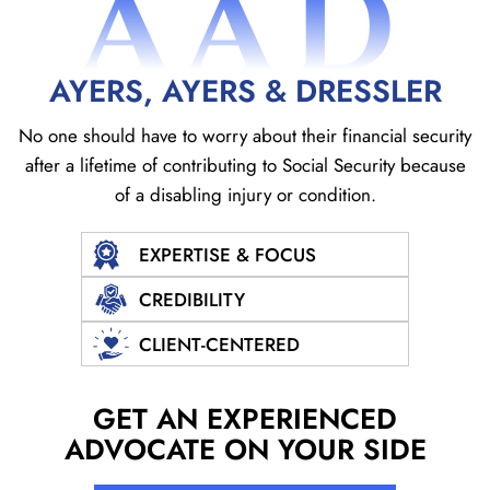
AAD
AYERS, AYERS & DRESSLER
No one should have to worry about their financial security
after a lifetime of contributing to Social
Security because
of a disabling injury or condition.
EXPERTISE & FOCUS
CREDIBILITY
CLIENT-CENTERED
GET AN EXPERIENCED
ADVOCATE ON YOUR SIDE