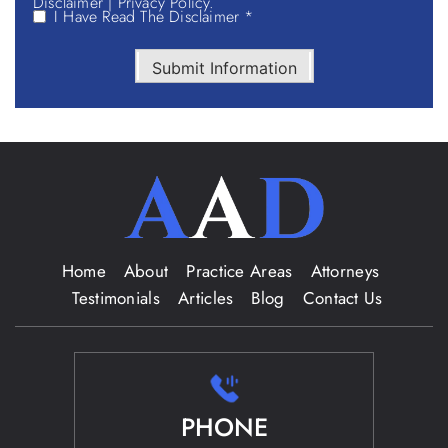
Disclaimer
|
Privacy Policy.
I Have Read The Disclaimer *
Submit Information
Home
About
Practice Areas
Attorneys
Testimonials
Articles
Blog
Contact Us
PHONE