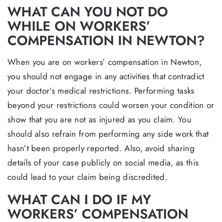
WHAT CAN YOU NOT DO
WHILE ON WORKERS’
COMPENSATION IN NEWTON?
When you are on workers’ compensation in Newton,
you should not engage in any activities that contradict
your doctor’s medical restrictions. Performing tasks
beyond your restrictions could worsen your condition or
show that you are not as injured as you claim. You
should also refrain from performing any side work that
hasn’t been properly reported. Also, avoid sharing
details of your case publicly on social media, as this
could lead to your claim being discredited.
WHAT CAN I DO IF MY
WORKERS’ COMPENSATION