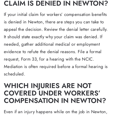
CLAIM IS DENIED IN NEWTON?
If your initial claim for workers’ compensation benefits
is denied in Newton, there are steps you can take to
appeal the decision. Review the denial letter carefully.
It should state exactly why your claim was denied. If
needed, gather additional medical or employment
evidence to refute the denial reasons. File a formal
request, Form 33, for a hearing with the NCIC.
Mediation is often required before a formal hearing is
scheduled.
WHICH INJURIES ARE NOT
COVERED UNDER WORKERS’
COMPENSATION IN NEWTON?
Even if an injury happens while on the job in Newton,