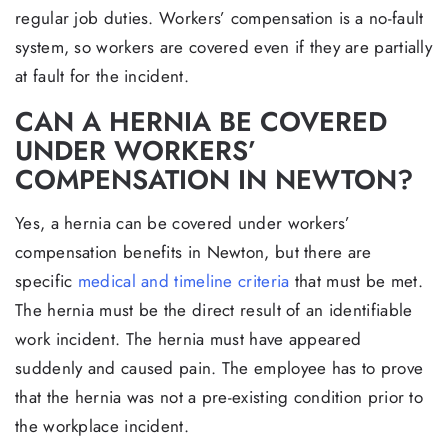
regular job duties. Workers’ compensation is a no-fault
system, so workers are covered even if they are partially
at fault for the incident.
CAN A HERNIA BE COVERED
UNDER WORKERS’
COMPENSATION IN NEWTON?
Yes, a hernia can be covered under workers’
compensation benefits in Newton, but there are
specific
medical and timeline criteria
that must be met.
The hernia must be the direct result of an identifiable
work incident. The hernia must have appeared
suddenly and caused pain. The employee has to prove
that the hernia was not a pre-existing condition prior to
the workplace incident.