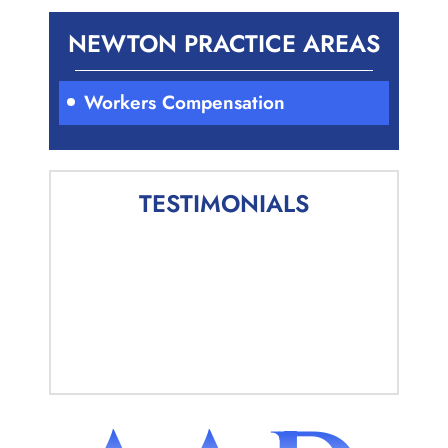
NEWTON PRACTICE AREAS
Workers Compensation
TESTIMONIALS