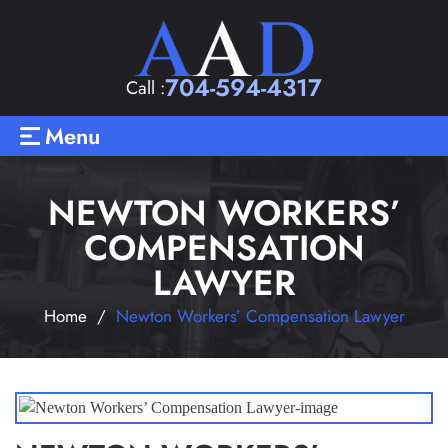
704-594-4317
Call :
Menu
NEWTON WORKERS’
COMPENSATION
LAWYER
Home
/
Newton Workers’ Compensation Lawyer