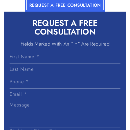
REQUEST A FREE CONSULTATION
REQUEST A
FREE
CONSULTATION
Fields Marked With An ” *” Are Required
First
Name
Last
Name