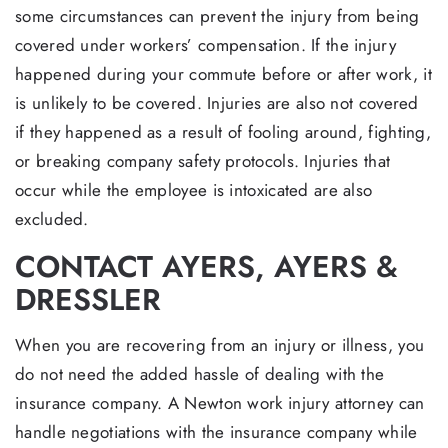
some circumstances can prevent the injury from being
covered under workers’ compensation. If the injury
happened during your commute before or after work, it
is unlikely to be covered. Injuries are also not covered
if they happened as a result of fooling around, fighting,
or breaking company safety protocols. Injuries that
occur while the employee is intoxicated are also
excluded.
CONTACT AYERS, AYERS &
DRESSLER
When you are recovering from an injury or illness, you
do not need the added hassle of dealing with the
insurance company. A Newton work injury attorney can
handle negotiations with the insurance company while