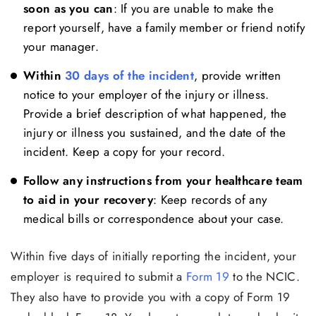
soon as you can
: If you are unable to make the
report yourself, have a family member or friend notify
your manager.
Within
30 days of the incident
, provide written
notice to your employer of the injury or illness.
Provide a brief description of what happened, the
injury or illness you sustained, and the date of the
incident. Keep a copy for your record.
Follow any instructions from your healthcare team
to aid in your recovery
: Keep records of any
medical bills or correspondence about your case.
Within five days of initially reporting the incident, your
employer is required to submit a
Fo
r
m 19
to the NCIC.
They also have to provide you with a copy of Form 19