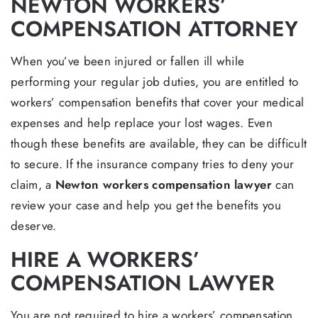
NEWTON WORKERS’
COMPENSATION ATTORNEY
When you’ve been injured or fallen ill while
performing your regular job duties, you are entitled to
workers’ compensation benefits that cover your medical
expenses and help replace your lost wages. Even
though these benefits are available, they can be difficult
to secure. If the insurance company tries to deny your
claim, a
Newton workers compensation lawyer
can
review your case and help you get the benefits you
deserve.
HIRE A WORKERS’
COMPENSATION LAWYER
You are not required to hire a workers’ compensation