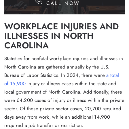
CALL NOW
WORKPLACE INJURIES AND
ILLNESSES IN NORTH
CAROLINA
Statistics for nonfatal workplace injuries and illnesses in
North Carolina are gathered annually by the U.S.
Bureau of Labor Statistics. In 2024, there were
a total
of 16,900
injury or illness cases within the state and
local government of North Carolina. Additionally, there
were 64,200 cases of injury or illness within the private
sector. Of these private sector cases, 20,700 required
days away from work, while an additional 14,900
required a job transfer or restriction.