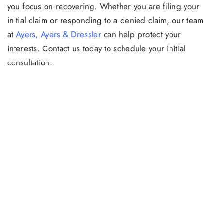
you focus on recovering. Whether you are filing your
initial claim or responding to a denied claim, our team
at
Ayers, Ayers & Dressler
can help protect your
interests. Contact us today to schedule your initial
consultation.