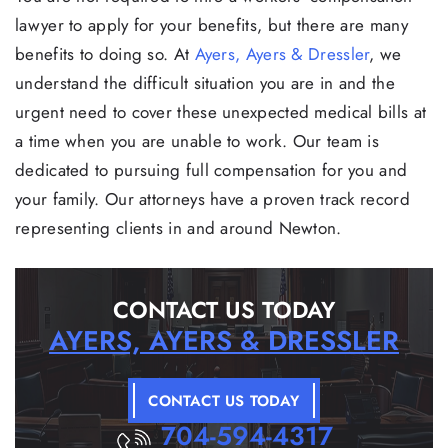
lawyer to apply for your benefits, but there are many
benefits to doing so. At
Ayers, Ayers & Dressler
, we
understand the difficult situation you are in and the
urgent need to cover these unexpected medical bills at
a time when you are unable to work. Our team is
dedicated to pursuing full compensation for you and
your family. Our attorneys have a proven track record
representing clients in and around Newton.
CONTACT US TODAY
AYERS, AYERS & DRESSLER
CONTACT US TODAY
704-594-4317