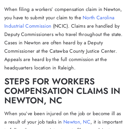
When filing a workers’ compensation claim in Newton,
you have to submit your claim to the
North Carolina
Industrial Commission
(NCIC). Claims are handled by
Deputy Commissioners who travel throughout the state.
Cases in Newton are often heard by a Deputy
Commissioner at the Catawba County Justice Center.
Appeals are heard by the full commission at the
headquarters location in Raleigh.
STEPS FOR WORKERS
COMPENSATION CLAIMS IN
NEWTON, NC
When you’ve been injured on the job or become ill as
a result of your job tasks in
Newton, NC
, it is important