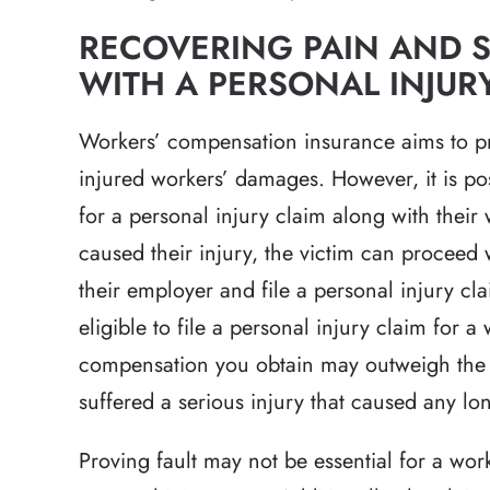
RECOVERING PAIN AND 
WITH A PERSONAL INJURY
Workers’ compensation insurance aims to prot
injured workers’ damages. However, it is pos
for a personal injury claim along with their 
caused their injury, the victim can proceed
their employer and file a personal injury clai
eligible to file a personal injury claim for a
compensation you obtain may outweigh the r
suffered a serious injury that caused any l
Proving fault may not be essential for a work