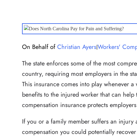
On Behalf of
Christian Ayers
Workers' Comp
|
The state enforces some of the most compre
country, requiring most employers in the st
This insurance comes into play whenever a 
benefits to the injured worker that can help
compensation insurance protects employers f
If you or a family member suffers an injury
compensation you could potentially recover