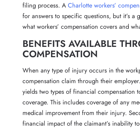
filing process. A
Charlotte workers’ compen
for answers to specific questions, but it’s 
what workers’ compensation covers and what
BENEFITS AVAILABLE T
COMPENSATION
When any type of injury occurs in the workpl
compensation claim through their employer.
yields two types of financial compensation t
coverage. This includes coverage of any me
medical improvement from their injury. Second
financial impact of the claimant’s inability 