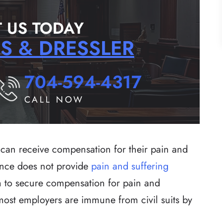
 US TODAY
RS & DRESSLER
704-594-4317
CALL NOW
can receive compensation for their pain and
ance does not provide
pain and suffering
tim to secure compensation for pain and
 most employers are immune from civil suits by