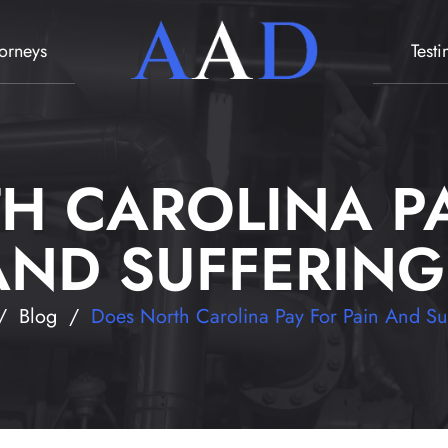
torneys
Test
H CAROLINA PA
AND SUFFERING
/
Blog
/
Does North Carolina Pay For Pain And Su