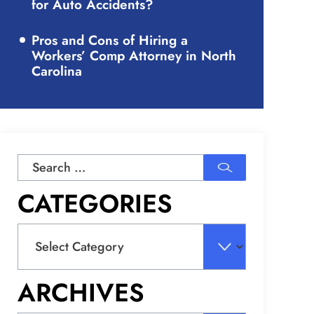
for Auto Accidents?
Pros and Cons of Hiring a
Workers’ Comp Attorney in North
Carolina
Search
for:
CATEGORIES
Categories
ARCHIVES