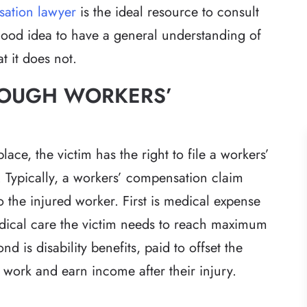
sation lawyer
is the ideal resource to consult
a good idea to have a general understanding of
 it does not.
HROUGH WORKERS’
ace, the victim has the right to file a workers’
 Typically, a workers’ compensation claim
o the injured worker. First is medical expense
dical care the victim needs to reach maximum
 is disability benefits, paid to offset the
to work and earn income after their injury.