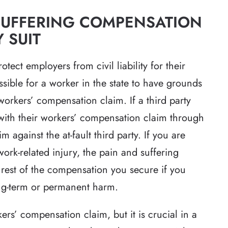
SUFFERING COMPENSATION
 SUIT
ect employers from civil liability for their
sible for a worker in the state to have grounds
workers’ compensation claim. If a third party
 with their workers’ compensation claim through
m against the at-fault third party. If you are
 work-related injury, the pain and suffering
est of the compensation you secure if you
ong-term or permanent harm.
ers’ compensation claim, but it is crucial in a