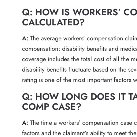
Q: HOW IS WORKERS’ C
CALCULATED?
A:
The average workers’ compensation claim 
compensation: disability benefits and medi
coverage includes the total cost of all the m
disability benefits fluctuate based on the seve
rating is one of the most important factors 
Q: HOW LONG DOES IT T
COMP CASE?
A:
The time a workers’ compensation case c
factors and the claimant’s ability to meet the