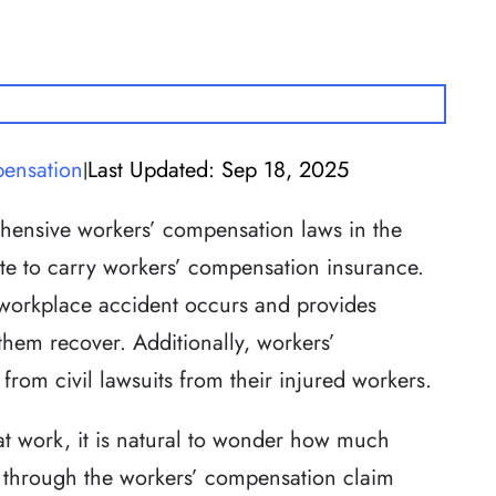
ensation
Last Updated: Sep 18, 2025
|
hensive workers’ compensation laws in the
ate to carry workers’ compensation insurance.
workplace accident occurs and provides
 them recover. Additionally, workers’
rom civil lawsuits from their injured workers.
 at work, it is natural to wonder how much
 through the workers’ compensation claim