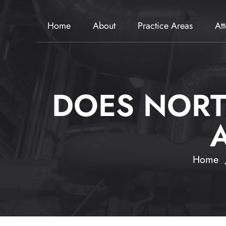
Home
About
Practice Areas
At
DOES NORT
Home