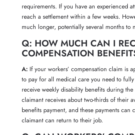
requirements. If you have an experienced att
reach a settlement within a few weeks. Howeve
much longer, potentially several months to 
Q: HOW MUCH CAN I REC
COMPENSATION BENEFIT
A:
If your workers’ compensation claim is a
to pay for all medical care you need to fully
receive weekly disability benefits during th
claimant receives about two-thirds of their 
benefits payment, and these payments can c
claimant can return to their job.