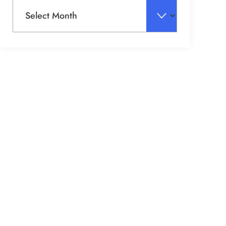
Archives