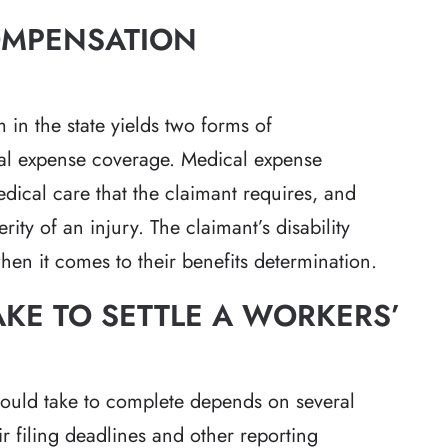
OMPENSATION
in the state yields two forms of
cal expense coverage. Medical expense
edical care that the claimant requires, and
rity of an injury. The claimant’s disability
when it comes to their benefits determination.
AKE TO SETTLE A WORKERS’
ould take to complete depends on several
ir filing deadlines and other reporting