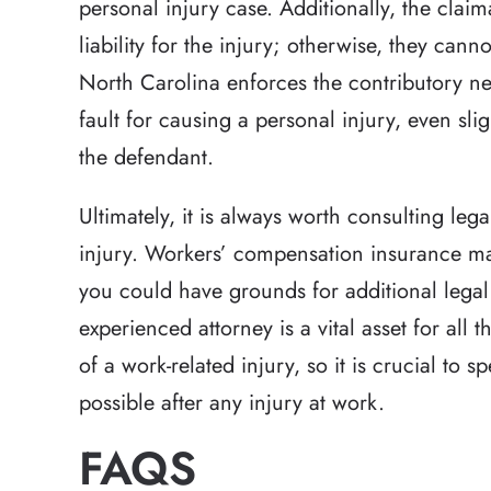
personal injury case. Additionally, the clai
liability for the injury; otherwise, they ca
North Carolina enforces the contributory neg
fault for causing a personal injury, even sl
the defendant.
Ultimately, it is always worth consulting leg
injury. Workers’ compensation insurance may
you could have grounds for additional legal
experienced attorney is a vital asset for all 
of a work-related injury, so it is crucial to 
possible after any injury at work.
FAQS