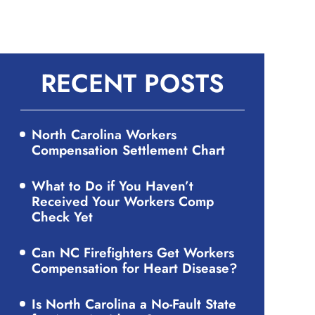
RECENT POSTS
North Carolina Workers
Compensation Settlement Chart
What to Do if You Haven’t
Received Your Workers Comp
Check Yet
Can NC Firefighters Get Workers
Compensation for Heart Disease?
Is North Carolina a No-Fault State