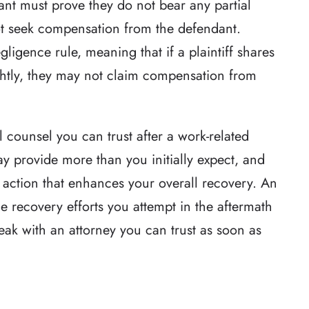
mant must prove they do not bear any partial
nnot seek compensation from the defendant.
ligence rule, meaning that if a plaintiff shares
ightly, they may not claim compensation from
al counsel you can trust after a work-related
 provide more than you initially expect, and
 action that enhances your overall recovery. An
the recovery efforts you attempt in the aftermath
speak with an attorney you can trust as soon as