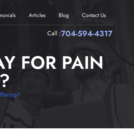
imonials
Articles
Blog
Contact Us
704-594-4317
Call :
Y FOR PAIN
?
ffering?