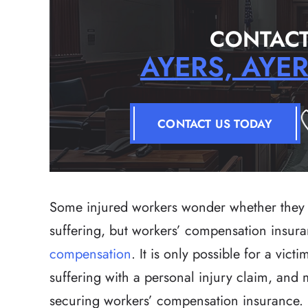
CONTACT
AYERS, AYE
CONTACT US TODAY
Some injured workers wonder whether they 
suffering, but workers’ compensation insur
compensation
. It is only possible for a vic
suffering with a personal injury claim, and
securing workers’ compensation insurance.