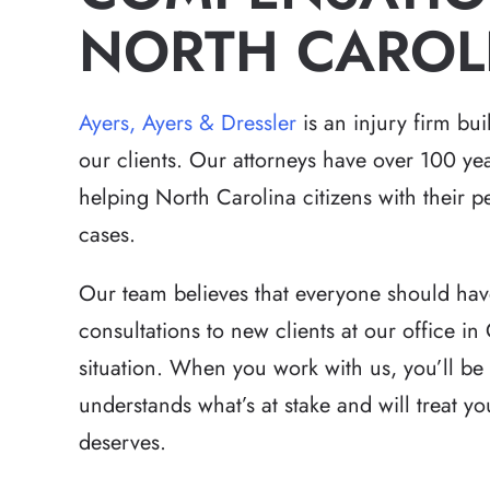
NORTH CAROL
Ayers, Ayers & Dressler
is an injury firm bu
our clients. Our attorneys have over 100 ye
helping North Carolina citizens with their 
cases.
Our team believes that everyone should hav
consultations to new clients at our office in 
situation. When you work with us, you’ll be
understands what’s at stake and will treat y
deserves.