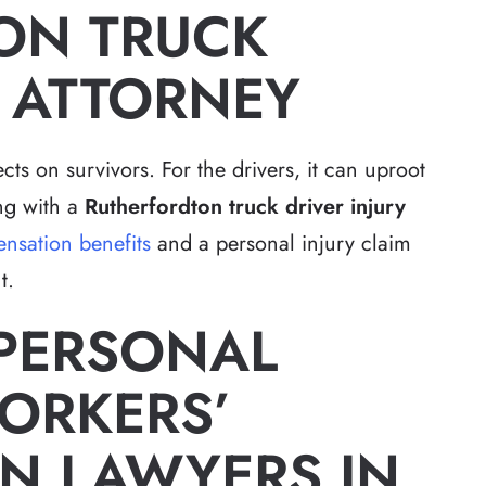
ON TRUCK
Y ATTORNEY
cts on survivors. For the drivers, it can uproot
ing with a
Rutherfordton truck driver injury
nsation benefits
and a personal injury claim
t.
 PERSONAL
ORKERS’
N LAWYERS IN