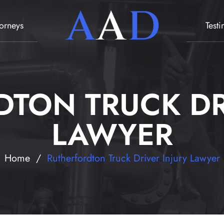
torneys
Test
TON TRUCK DR
LAWYER
Home
/
Rutherfordton Truck Driver Injury Lawyer