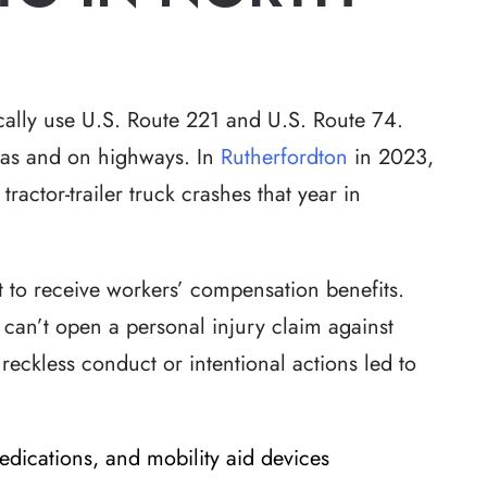
cally use U.S. Route 221 and U.S. Route 74.
reas and on highways. In
Rutherfordton
in 2023,
tractor-trailer truck crashes that year in
t to receive workers’ compensation benefits.
 can’t open a personal injury claim against
reckless conduct or intentional actions led to
edications, and mobility aid devices