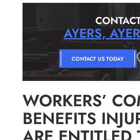
CONTACT
AYERS, AYE
CONTACT US TODAY
WORKERS’ CO
BENEFITS INJ
ARE ENTITLED