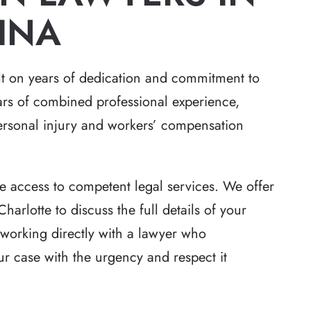
INA
ilt on years of dedication and commitment to
ars of combined professional experience,
personal injury and workers’ compensation
e access to competent legal services. We offer
Charlotte to discuss the full details of your
 working directly with a lawyer who
our case with the urgency and respect it