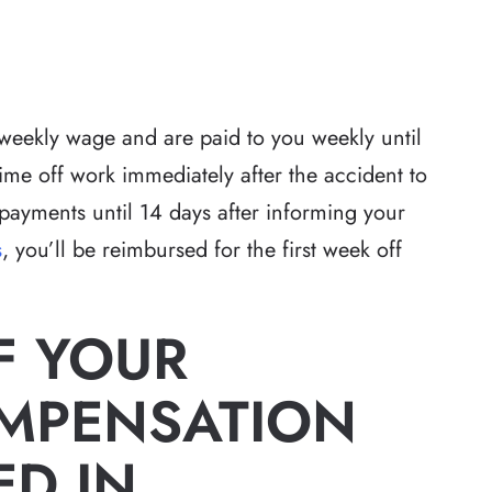
weekly wage and are paid to you weekly until
time off work immediately after the accident to
 payments until 14 days after informing your
s
, you’ll be reimbursed for the first week off
F YOUR
MPENSATION
ED IN