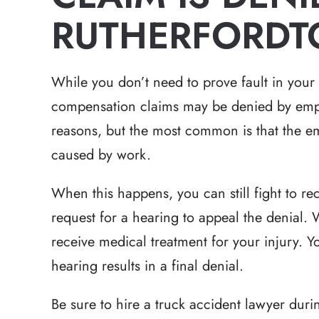
RUTHERFORDT
While you don’t need to prove fault in your
compensation claims may be denied by emplo
reasons, but the most common is that the em
caused by work.
When this happens, you can still fight to rece
request for a hearing to appeal the denial. W
receive medical treatment for your injury. You
hearing results in a final denial.
Be sure to hire a truck accident lawyer duri