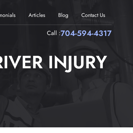
imonials
Articles
Blog
Contact Us
704-594-4317
Call :
IVER INJURY