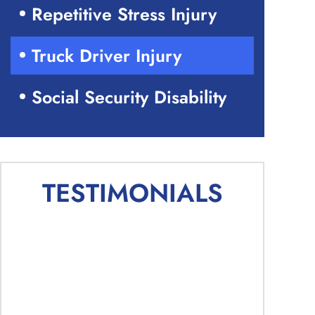
Repetitive Stress Injury
Truck Driver Injury
Social Security Disability
TESTIMONIALS