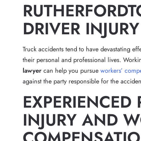
RUTHERFORDT
DRIVER INJUR
Truck accidents tend to have devastating effe
their personal and professional lives. Work
lawyer
can help you pursue
workers’ compe
against the party responsible for the acciden
EXPERIENCED
INJURY AND W
COMPENSATIO