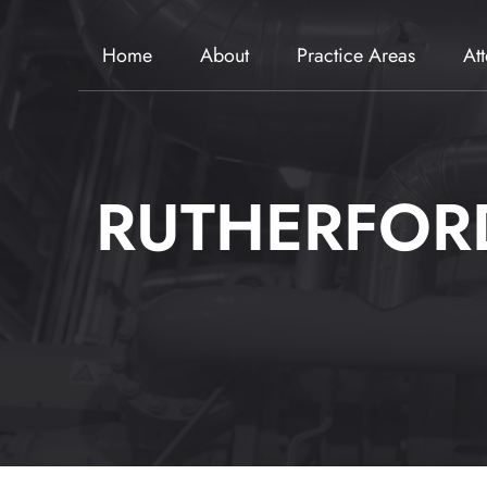
Home
About
Practice Areas
At
RUTHERFORD