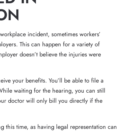
ON
 workplace incident, sometimes workers’
yers. This can happen for a variety of
ployer doesn’t believe the injuries were
ive your benefits. You’ll be able to file a
hile waiting for the hearing, you can still
r doctor will only bill you directly if the
ng this time, as having legal representation can