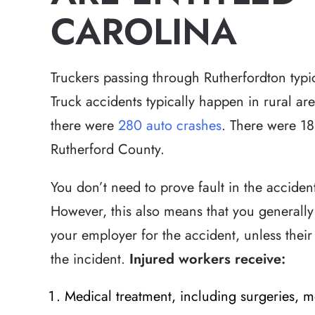
CAROLINA
Truckers passing through Rutherfordton typi
Truck accidents typically happen in rural a
there were
280 auto crashes
. There were 18 
Rutherford County.
You don’t need to prove fault in the acciden
However, this also means that you generally
your employer for the accident, unless their 
the incident.
Injured workers receive:
Medical treatment, including surgeries, m