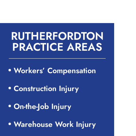
RUTHERFORDTON
PRACTICE AREAS
Workers’ Compensation
Construction Injury
On-the-Job Injury
Warehouse Work Injury