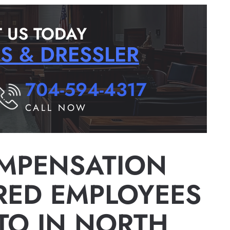
 US TODAY
RS & DRESSLER
704-594-4317
CALL NOW
MPENSATION
URED EMPLOYEES
 TO IN NORTH