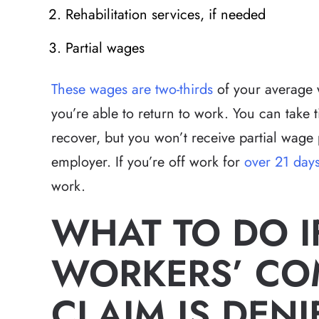
Rehabilitation services, if needed
Partial wages
These wages are two-thirds
of your average 
you’re able to return to work. You can take 
recover, but you won’t receive partial wage
employer. If you’re off work for
over 21 day
work.
WHAT TO DO I
WORKERS’ CO
CLAIM IS DENI