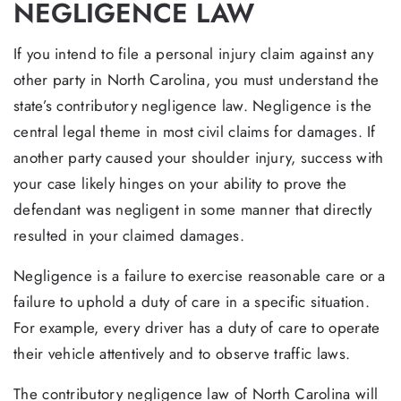
NEGLIGENCE LAW
If you intend to file a personal injury claim against any
other party in North Carolina, you must understand the
state’s contributory negligence law. Negligence is the
central legal theme in most civil claims for damages. If
another party caused your shoulder injury, success with
your case likely hinges on your ability to prove the
defendant was negligent in some manner that directly
resulted in your claimed damages.
Negligence is a failure to exercise reasonable care or a
failure to uphold a duty of care in a specific situation.
For example, every driver has a duty of care to operate
their vehicle attentively and to observe traffic laws.
The contributory negligence law of North Carolina will