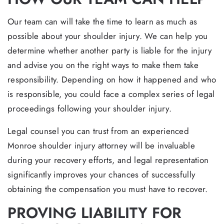
Our team can will take the time to learn as much as
possible about your shoulder injury. We can help you
determine whether another party is liable for the injury
and advise you on the right ways to make them take
responsibility. Depending on how it happened and who
is responsible, you could face a complex series of legal
proceedings following your shoulder injury.
Legal counsel you can trust from an experienced
Monroe shoulder injury attorney will be invaluable
during your recovery efforts, and legal representation
significantly improves your chances of successfully
obtaining the compensation you must have to recover.
PROVING LIABILITY FOR