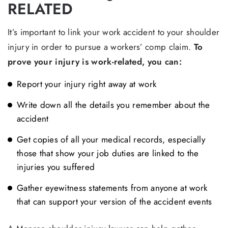
RELATED
It’s important to link your work accident to your shoulder
injury in order to pursue a workers’ comp claim.
To
prove your injury is work-related, you can:
Report your injury right away at work
Write down all the details you remember about the
accident
Get copies of all your medical records, especially
those that show your job duties are linked to the
injuries you suffered
Gather eyewitness statements from anyone at work
that can support your version of the accident events