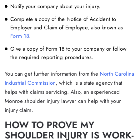
Notify your company about your injury.
Complete a copy of the Notice of Accident to
Employer and Claim of Employee, also known as
Form 18
.
Give a copy of Form 18 to your company or follow
the required reporting procedures.
You can get further information from the
North Carolina
Industrial Commission
, which is a state agency that
helps with claims servicing. Also, an experienced
Monroe shoulder injury lawyer can help with your
injury claim.
HOW TO PROVE MY
SHOULDER INJURY IS WORK-