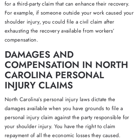
for a third-party claim that can enhance their recovery.
For example, if someone outside your work caused your
shoulder injury, you could file a civil claim after
exhausting the recovery available from workers’
compensation.
DAMAGES AND
COMPENSATION IN NORTH
CAROLINA PERSONAL
INJURY CLAIMS
North Carolina’s personal injury laws dictate the
damages available when you have grounds to file a
personal injury claim against the party responsible for
your shoulder injury. You have the right to claim
repayment of all the economic losses they caused.