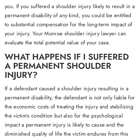
you. If you suffered a shoulder injury likely to result in a
permanent disability of any kind, you could be entitled
to substantial compensation for the long-term impact of
your injury. Your Monroe shoulder injury lawyer can
evaluate the total potential value of your case.
WHAT HAPPENS IF I SUFFERED
A PERMANENT SHOULDER
INJURY?
If a defendant caused a shoulder injury resulting in a
permanent disability, the defendant is not only liable for
the economic costs of treating the injury and stabilizing
the victim’s condition but also for the psychological
impact a permanent injury is likely to cause and the
diminished quality of life the victim endures from this