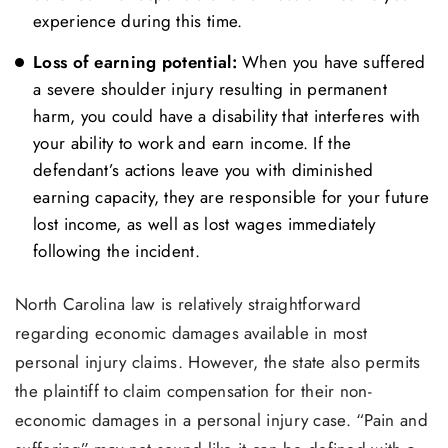
experience during this time.
Loss of earning potential:
When you have suffered
a severe shoulder injury resulting in permanent
harm, you could have a disability that interferes with
your ability to work and earn income. If the
defendant’s actions leave you with diminished
earning capacity, they are responsible for your future
lost income, as well as lost wages immediately
following the incident.
North Carolina law is relatively straightforward
regarding economic damages available in most
personal injury claims. However, the state also permits
the plaintiff to claim compensation for their non-
economic damages in a personal injury case. “Pain and