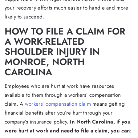
your recovery efforts much easier to handle and more
likely to succeed.
HOW TO FILE A CLAIM FOR
A WORK-RELATED
SHOULDER INJURY IN
MONROE, NORTH
CAROLINA
Employees who are hurt at work have resources
available to them through a workers’ compensation
claim. A
workers’ compensation claim
means getting
financial benefits after you’re hurt through your
company’s insurance policy.
In North Carolina, if you
were hurt at work and need to file a claim, you can: