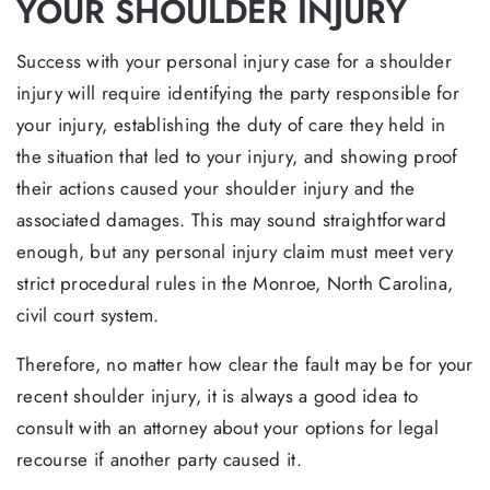
YOUR SHOULDER INJURY
Success with your personal injury case for a shoulder
injury will require identifying the party responsible for
your injury, establishing the duty of care they held in
the situation that led to your injury, and showing proof
their actions caused your shoulder injury and the
associated damages. This may sound straightforward
enough, but any personal injury claim must meet very
strict procedural rules in the Monroe, North Carolina,
civil court system.
Therefore, no matter how clear the fault may be for your
recent shoulder injury, it is always a good idea to
consult with an attorney about your options for legal
recourse if another party caused it.