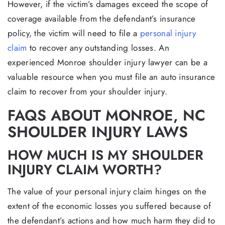
However, if the victim’s damages exceed the scope of
coverage available from the defendant’s insurance
policy, the victim will need to file a
personal injury
claim
to recover any outstanding losses. An
experienced Monroe shoulder injury lawyer can be a
valuable resource when you must file an auto insurance
claim to recover from your shoulder injury.
FAQS ABOUT MONROE, NC
SHOULDER INJURY LAWS
HOW MUCH IS MY SHOULDER
INJURY CLAIM WORTH?
The value of your personal injury claim hinges on the
extent of the economic losses you suffered because of
the defendant’s actions and how much harm they did to