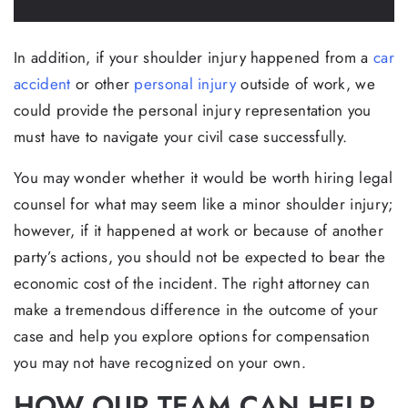
In addition, if your shoulder injury happened from a
car
accident
or other
personal injury
outside of work, we
could provide the personal injury representation you
must have to navigate your civil case successfully.
You may wonder whether it would be worth hiring legal
counsel for what may seem like a minor shoulder injury;
however, if it happened at work or because of another
party’s actions, you should not be expected to bear the
economic cost of the incident. The right attorney can
make a tremendous difference in the outcome of your
case and help you explore options for compensation
you may not have recognized on your own.
HOW OUR TEAM CAN HELP