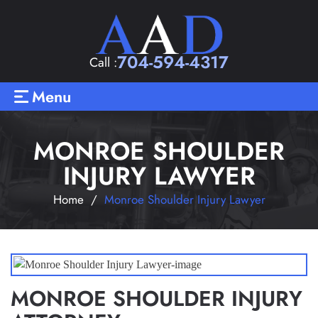
704-594-4317
Call :
Menu
MONROE SHOULDER
INJURY LAWYER
Home
/
Monroe Shoulder Injury Lawyer
MONROE SHOULDER INJURY