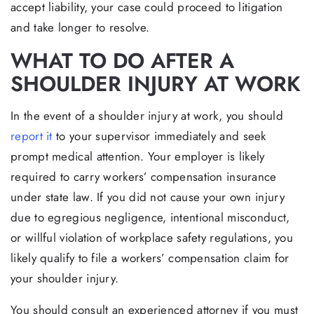
accept liability, your case could proceed to litigation
and take longer to resolve.
WHAT TO DO AFTER A
SHOULDER INJURY AT WORK
In the event of a shoulder injury at work, you should
report it
to your supervisor immediately and seek
prompt medical attention. Your employer is likely
required to carry workers’ compensation insurance
under state law. If you did not cause your own injury
due to egregious negligence, intentional misconduct,
or willful violation of workplace safety regulations, you
likely qualify to file a workers’ compensation claim for
your shoulder injury.
You should consult an experienced attorney if you must