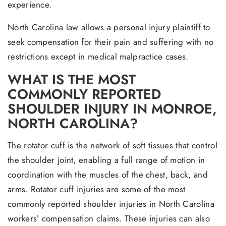
experience.
North Carolina law allows a personal injury plaintiff to
seek compensation for their pain and suffering with no
restrictions except in medical malpractice cases.
WHAT IS THE MOST
COMMONLY REPORTED
SHOULDER INJURY IN MONROE,
NORTH CAROLINA?
The rotator cuff is the network of soft tissues that control
the shoulder joint, enabling a full range of motion in
coordination with the muscles of the chest, back, and
arms. Rotator cuff injuries are some of the most
commonly reported shoulder injuries in North Carolina
workers’ compensation claims. These injuries can also