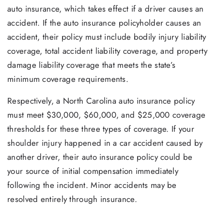
auto insurance, which takes effect if a driver causes an
accident. If the auto insurance policyholder causes an
accident, their policy must include bodily injury liability
coverage, total accident liability coverage, and property
damage liability coverage that meets the state’s
minimum coverage requirements.
Respectively, a North Carolina auto insurance policy
must meet $30,000, $60,000, and $25,000 coverage
thresholds for these three types of coverage. If your
shoulder injury happened in a car accident caused by
another driver, their auto insurance policy could be
your source of initial compensation immediately
following the incident. Minor accidents may be
resolved entirely through insurance.