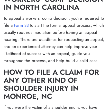
IN NORTH CAROLINA
To appeal a workers’ comp decision, you’re required to
file a
Form 33
to start the formal appeal process, which
usually requires mediation before having an appeal
hearing. There are deadlines for requesting an appeal,
and an experienced attorney can help improve your
likelihood of success with an appeal, guide you
throughout the process, and help build a solid case.
HOW TO FILE A CLAIM FOR
ANY OTHER KIND OF
SHOULDER INJURY IN
MONROE, NC
If you were the victim of a shoulder injury, you have