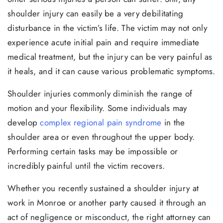
shoulder injury can easily be a very debilitating
disturbance in the victim’s life. The victim may not only
experience acute initial pain and require immediate
medical treatment, but the injury can be very painful as
it heals, and it can cause various problematic symptoms.
Shoulder injuries commonly diminish the range of
motion and your flexibility. Some individuals may
develop
complex regional pain syndrome
in the
shoulder area or even throughout the upper body.
Performing certain tasks may be impossible or
incredibly painful until the victim recovers.
Whether you recently sustained a shoulder injury at
work in Monroe or another party caused it through an
act of negligence or misconduct, the right attorney can