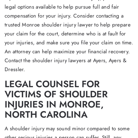
legal options available to help pursue full and fair
compensation for your injury. Consider contacting a
trusted Monroe shoulder injury lawyer to help prepare
your claim for the court, determine who is at fault for
your injuries, and make sure you file your claim on time.
An attorney can help maximize your financial recovery.
Contact the shoulder injury lawyers at Ayers, Ayers &
Dressler.
LEGAL COUNSEL FOR
VICTIMS OF SHOULDER
INJURIES IN MONROE,
NORTH CAROLINA
A shoulder injury may sound minor compared to some
other serious injuries a person can suffer. Still, any