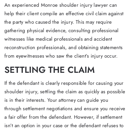
An experienced Monroe shoulder injury lawyer can
help their client compile an effective civil claim against
the party who caused the injury. This may require
gathering physical evidence, consulting professional
witnesses like medical professionals and accident
reconstruction professionals, and obtaining statements
from eyewitnesses who saw the client’s injury occur.
SETTLING THE CLAIM
If the defendant is clearly responsible for causing your
shoulder injury, settling the claim as quickly as possible
is in their interests. Your attorney can guide you
through settlement negotiations and ensure you receive
a fair offer from the defendant. However, if settlement
isn’t an option in your case or the defendant refuses to