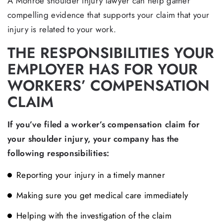
A Monroe shoulder injury lawyer can help gather
compelling evidence that supports your claim that your
injury is related to your work.
THE RESPONSIBILITIES YOUR
EMPLOYER HAS FOR YOUR
WORKERS’ COMPENSATION
CLAIM
If you’ve filed a worker’s compensation claim for
your shoulder injury, your company has the
following responsibilities:
Reporting your injury in a timely manner
Making sure you get medical care immediately
Helping with the investigation of the claim