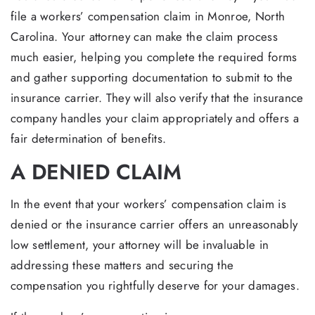
file a workers’ compensation claim in Monroe, North
Carolina. Your attorney can make the claim process
much easier, helping you complete the required forms
and gather supporting documentation to submit to the
insurance carrier. They will also verify that the insurance
company handles your claim appropriately and offers a
fair determination of benefits.
A DENIED CLAIM
In the event that your workers’ compensation claim is
denied or the insurance carrier offers an unreasonably
low settlement, your attorney will be invaluable in
addressing these matters and securing the
compensation you rightfully deserve for your damages.