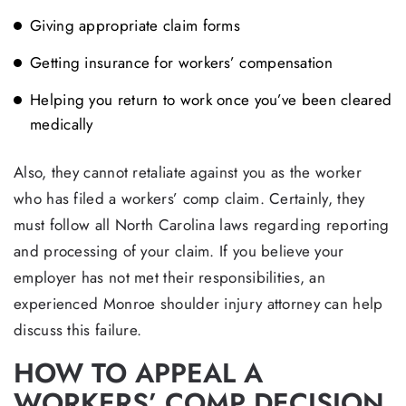
Giving appropriate claim forms
Getting insurance for workers’ compensation
Helping you return to work once you’ve been cleared
medically
Also, they cannot retaliate against you as the worker
who has filed a workers’ comp claim. Certainly, they
must follow all North Carolina laws regarding reporting
and processing of your claim. If you believe your
employer has not met their responsibilities, an
experienced Monroe shoulder injury attorney can help
discuss this failure.
HOW TO APPEAL A
WORKERS’ COMP DECISION