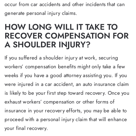
occur from car accidents and other incidents that can
generate personal injury claims.
HOW LONG WILL IT TAKE TO
RECOVER COMPENSATION FOR
A SHOULDER INJURY?
If you suffered a shoulder injury at work, securing
workers’ compensation benefits might only take a few
weeks if you have a good attorney assisting you. If you
were injured in a car accident, an auto insurance claim
is likely to be your first step toward recovery. Once you
exhaust workers’ compensation or other forms of
insurance in your recovery efforts, you may be able to
proceed with a personal injury claim that will enhance
your final recovery.