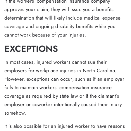
If the workers’ compensation insurance company
approves your claim, they will issue you a benefits
determination that will likely include medical expense
coverage and ongoing disability benefits while you
cannot work because of your injuries.
EXCEPTIONS
In most cases, injured workers cannot sue their
employers for workplace injuries in North Carolina.
However, exceptions can occur, such as if an employer
fails to maintain workers’ compensation insurance
coverage as required by state law or if the claimant’s
employer or coworker intentionally caused their injury
somehow.
It is also possible for an injured worker to have reasons