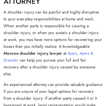
ATTORNEY
A shoulder injury can be painful and highly disruptive
to your everyday responsibilities at home and work.
When another party is responsible for causing a
shoulder injury, or when you sustain a shoulder injury
at work, you may have more options for recovering your
losses than you initially realize. A knowledgeable
Monroe shoulder injury lawyer
at
Ayers, Ayers &
Dressler
can help you pursue your full and fair
recovery after a shoulder injury caused by someone
else.
An experienced attorney can provide valuable guidance
if you are unsure of your legal options for recovery
from a shoulder injury. If another party caused it or it
happened at work, legal representation would make