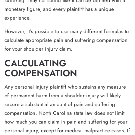
suffering” may not sound like it can be defined with a
monetary figure, and every plaintiff has a unique
experience.
However, it’s possible to use many different formulas to
calculate appropriate pain and suffering compensation
for your shoulder injury claim.
CALCULATING
COMPENSATION
Any personal injury plaintiff who sustains any measure
of permanent harm from a shoulder injury will likely
secure a substantial amount of pain and suffering
compensation. North Carolina state law does not limit
how much you can claim in pain and suffering for your
personal injury, except for medical malpractice cases. If