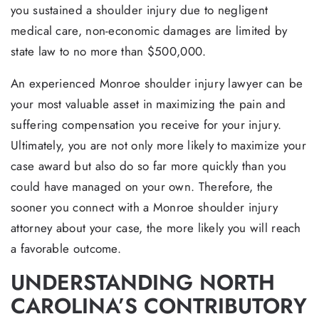
you sustained a shoulder injury due to negligent
medical care, non-economic damages are limited by
state law to no more than $500,000.
An experienced Monroe shoulder injury lawyer can be
your most valuable asset in maximizing the pain and
suffering compensation you receive for your injury.
Ultimately, you are not only more likely to maximize your
case award but also do so far more quickly than you
could have managed on your own. Therefore, the
sooner you connect with a Monroe shoulder injury
attorney about your case, the more likely you will reach
a favorable outcome.
UNDERSTANDING NORTH
CAROLINA’S CONTRIBUTORY