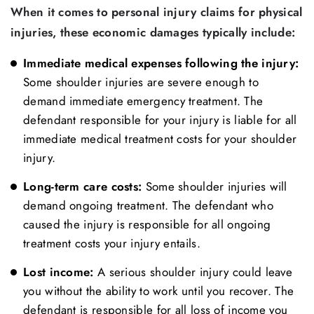
When it comes to personal injury claims for physical
injuries, these economic damages typically include:
Immediate medical expenses following the injury:
Some shoulder injuries are severe enough to
demand immediate emergency treatment. The
defendant responsible for your injury is liable for all
immediate medical treatment costs for your shoulder
injury.
Long-term care costs:
Some shoulder injuries will
demand ongoing treatment. The defendant who
caused the injury is responsible for all ongoing
treatment costs your injury entails.
Lost income:
A serious shoulder injury could leave
you without the ability to work until you recover. The
defendant is responsible for all loss of income you