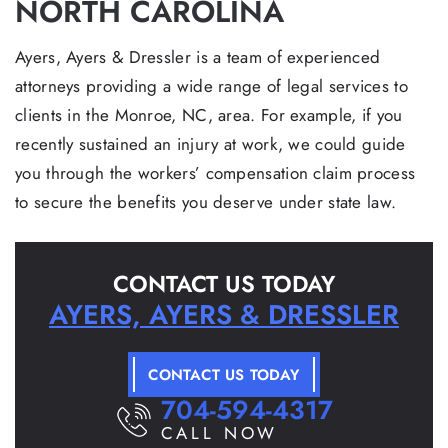
NORTH CAROLINA
Ayers, Ayers & Dressler is a team of experienced
attorneys providing a wide range of legal services to
clients in the Monroe, NC, area. For example, if you
recently sustained an injury at work, we could guide
you through the workers’ compensation claim process
to secure the benefits you deserve under state law.
CONTACT US TODAY
AYERS, AYERS & DRESSLER
CONTACT US TODAY
704-594-4317
CALL NOW