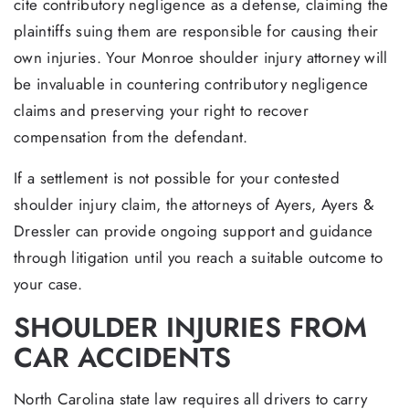
cite contributory negligence as a defense, claiming the
plaintiffs suing them are responsible for causing their
own injuries. Your Monroe shoulder injury attorney will
be invaluable in countering contributory negligence
claims and preserving your right to recover
compensation from the defendant.
If a settlement is not possible for your contested
shoulder injury claim, the attorneys of Ayers, Ayers &
Dressler can provide ongoing support and guidance
through litigation until you reach a suitable outcome to
your case.
SHOULDER INJURIES FROM
CAR ACCIDENTS
North Carolina state law requires all drivers to carry