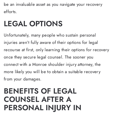
be an invaluable asset as you navigate your recovery
efforts.
LEGAL OPTIONS
Unfortunately, many people who sustain personal
injuries aren’t fully aware of their options for legal
recourse at first, only learning their options for recovery
once they secure legal counsel. The sooner you
connect with a Monroe shoulder injury attorney, the
more likely you will be to obtain a suitable recovery
from your damages.
BENEFITS OF LEGAL
COUNSEL AFTER A
PERSONAL INJURY IN