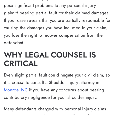
pose significant problems to any personal injury
plaintiff bearing partial fault for their claimed damages.
If your case reveals that you are partially responsible for
causing the damages you have included in your claim,
you lose the right to recover compensation from the
defendant.
WHY LEGAL COUNSEL IS
CRITICAL
Even slight partial fault could negate your civil claim, so
it is crucial to consult a Shoulder Injury attorney in
Monroe, NC
if you have any concerns about bearing
contributory negligence for your shoulder injury.
Many defendants charged with personal injury claims