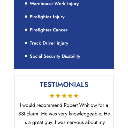
Warehouse Work Injury
Firefighter Injury
Firefighter Cancer
Truck Driver Injury
Social Security Disability
TESTIMONIALS
e made
I would recommend Robert Whitlow for a
Mr. Rob
lso that
SSI claim. He was very knowledgeable. He
and 
 his
is a great guy. I was nervous about my
ability