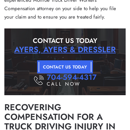
experienced Monroe Truck Driver Workers’
Compensation attorney on your side to help you file
your claim and to ensure you are treated fairly.
CONTACT US TODAY
AYERS, AYERS & DRESSLER
CONTACT US TODAY
704-594-4317
CALL NOW
RECOVERING
COMPENSATION FOR A
TRUCK DRIVING INJURY IN