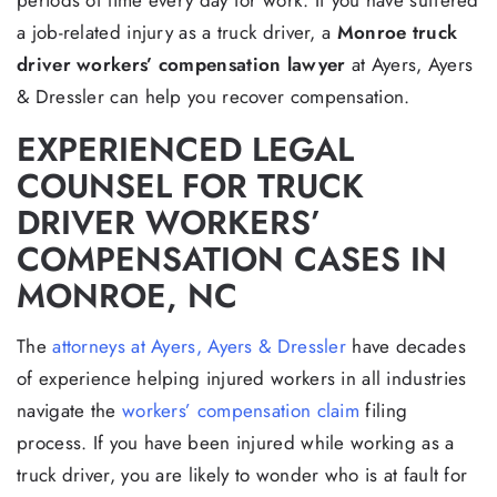
periods of time every day for work. If you have suffered
a job-related injury as a truck driver, a
Monroe truck
driver workers’ compensation lawyer
at Ayers, Ayers
& Dressler can help you recover compensation.
EXPERIENCED LEGAL
COUNSEL FOR TRUCK
DRIVER WORKERS’
COMPENSATION CASES IN
MONROE, NC
The
attorneys at Ayers, Ayers & Dressler
have decades
of experience helping injured workers in all industries
navigate the
workers’ compensation claim
filing
process. If you have been injured while working as a
truck driver, you are likely to wonder who is at fault for