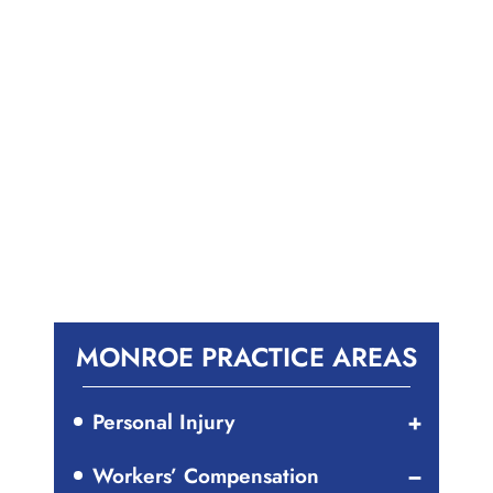
MONROE PRACTICE AREAS
Personal Injury
Workers’ Compensation