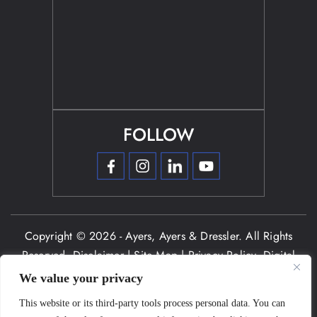
FOLLOW
Copyright © 2026 - Ayers, Ayers & Dressler. All Rights
Reserved.
Disclaimer
|
Site Map
|
Privacy Policy.
Digital
Marketing By:
We value your privacy
*Images are obtained under license from Canva and other
This website or its third-party tools process personal data. You can
third-party stock image providers, with attribution included