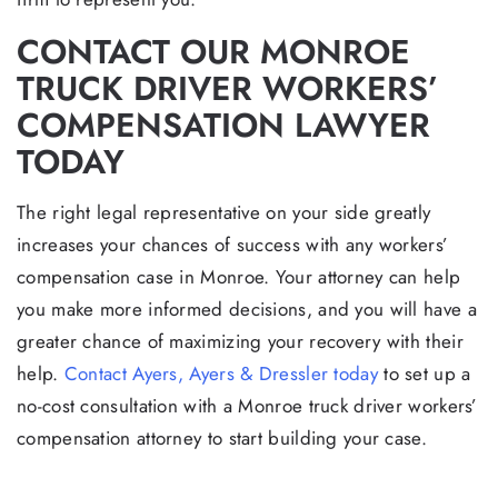
CONTACT OUR MONROE
TRUCK DRIVER WORKERS’
COMPENSATION LAWYER
TODAY
The right legal representative on your side greatly
increases your chances of success with any workers’
compensation case in Monroe. Your attorney can help
you make more informed decisions, and you will have a
greater chance of maximizing your recovery with their
help.
Contact Ayers, Ayers & Dressler today
to set up a
no-cost consultation with a Monroe truck driver workers’
compensation attorney to start building your case.