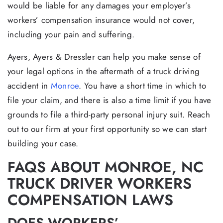
would be liable for any damages your employer’s
workers’ compensation insurance would not cover,
including your pain and suffering.
Ayers, Ayers & Dressler can help you make sense of
your legal options in the aftermath of a truck driving
accident in
Monroe
. You have a short time in which to
file your claim, and there is also a time limit if you have
grounds to file a third-party personal injury suit. Reach
out to our firm at your first opportunity so we can start
building your case.
FAQS ABOUT MONROE, NC
TRUCK DRIVER WORKERS
COMPENSATION LAWS
DOES WORKERS’