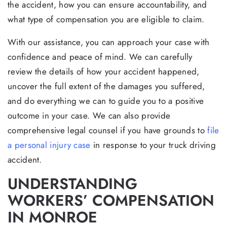
the accident, how you can ensure accountability, and
what type of compensation you are eligible to claim.
With our assistance, you can approach your case with
confidence and peace of mind. We can carefully
review the details of how your accident happened,
uncover the full extent of the damages you suffered,
and do everything we can to guide you to a positive
outcome in your case. We can also provide
comprehensive legal counsel if you have grounds to
file
a personal injury case
in response to your truck driving
accident.
UNDERSTANDING
WORKERS’ COMPENSATION
IN MONROE