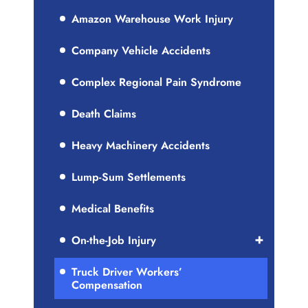
Amazon Warehouse Work Injury
Company Vehicle Accidents
Complex Regional Pain Syndrome
Death Claims
Heavy Machinery Accidents
Lump-Sum Settlements
Medical Benefits
On-the-Job Injury
Truck Driver Workers’
Compensation