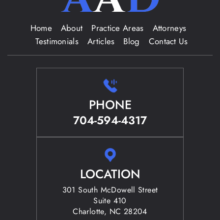
Home
About
Practice Areas
Attorneys
Testimonials
Articles
Blog
Contact Us
PHONE
704-594-4317
LOCATION
301 South McDowell Street
Suite 410
Charlotte, NC 28204