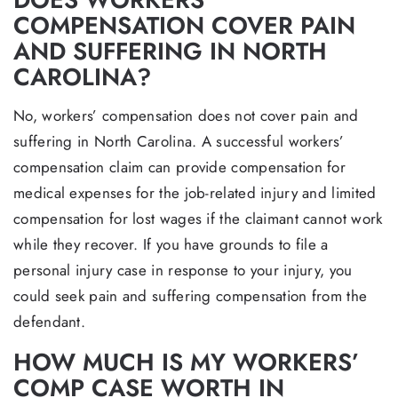
COMPENSATION COVER PAIN
AND SUFFERING IN NORTH
CAROLINA?
No, workers’ compensation does not cover pain and
suffering in North Carolina. A successful workers’
compensation claim can provide compensation for
medical expenses for the job-related injury and limited
compensation for lost wages if the claimant cannot work
while they recover. If you have grounds to file a
personal injury case in response to your injury, you
could seek pain and suffering compensation from the
defendant.
HOW MUCH IS MY WORKERS’
COMP CASE WORTH IN