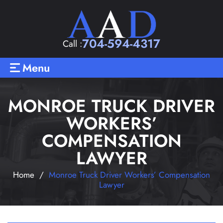
704-594-4317
Call :
Menu
MONROE TRUCK DRIVER
WORKERS’
COMPENSATION
LAWYER
Home
/
Monroe Truck Driver Workers’ Compensation
Lawyer