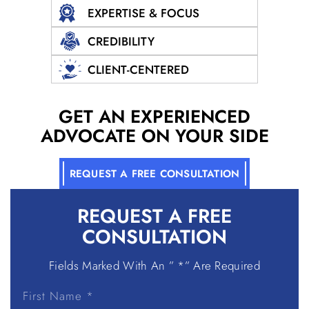
EXPERTISE & FOCUS
CREDIBILITY
CLIENT-CENTERED
GET AN EXPERIENCED
ADVOCATE ON YOUR SIDE
REQUEST A FREE CONSULTATION
REQUEST A
FREE
CONSULTATION
Fields Marked With An ” *” Are Required