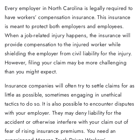
Every employer in North Carolina is legally required to
have workers’ compensation insurance. This insurance
is meant to protect both employers and employees.
When a job-related injury happens, the insurance will
provide compensation to the injured worker while
shielding the employer from civil liability for the injury.
However, filing your claim may be more challenging
than you might expect.
Insurance companies will often try to settle claims for as
little as possible, sometimes engaging in unethical
tactics to do so. It is also possible to encounter disputes
with your employer. They may deny liability for the
accident or otherwise interfere with your claim out of
fear of rising insurance premiums. You need an