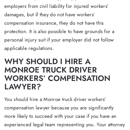
employers from civil liability for injured workers’
damages, but if they do not have workers’
compensation insurance, they do not have this
protection. It is also possible to have grounds for a
personal injury suit if your employer did not follow
applicable regulations.
WHY SHOULD I HIRE A
MONROE TRUCK DRIVER
WORKERS’ COMPENSATION
LAWYER?
You should hire a Monroe truck driver workers’
compensation lawyer because you are significantly
more likely to succeed with your case if you have an
experienced legal team representing you. Your attorney