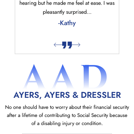
ur case
hearing but he made me feel at ease. I was
was qu
.
pleasantly surprised…
alwa
-Kathy
AAD
AYERS, AYERS & DRESSLER
No one should have to worry about their financial security
after a lifetime of contributing to Social
Security because
of a disabling injury or condition.