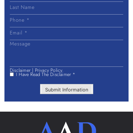
First
Name
Last
Name
Disclaimer
|
Privacy Policy.
I Have Read The Disclaimer *
Submit Information