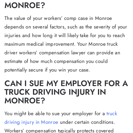
MONROE?
The value of your workers’ comp case in Monroe
depends on several factors, such as the severity of your
injuries and how long it will likely take for you to reach
maximum medical improvement. Your Monroe truck
driver workers’ compensation lawyer can provide an
estimate of how much compensation you could
potentially secure if you win your case.
CAN I SUE MY EMPLOYER FOR A
TRUCK DRIVING INJURY IN
MONROE?
You might be able to sue your employer for a
truck
driving injury in Monroe
under certain conditions.
Workers’ compensation typically protects covered