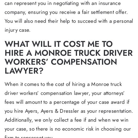
can represent you in negotiating with an insurance
company, ensuring you receive a fair settlement offer.
You will also need their help to succeed with a personal
injury case.
WHAT WILL IT COST ME TO
HIRE A MONROE TRUCK DRIVER
WORKERS’ COMPENSATION
LAWYER?
When it comes to the cost of hiring a Monroe truck
driver workers’ compensation lawyer, your attorneys’
fees will amount to a percentage of your case award if
you hire Ayers, Ayers & Dressler as your representation.
Additionally, we only collect a fee if and when we win
your case, so there is no economic risk in choosing our
firm to represent you.