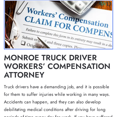
MONROE TRUCK DRIVER
WORKERS’ COMPENSATION
ATTORNEY
Truck drivers have a demanding job, and it is possible
for them to suffer injuries while working in many ways.
Accidents can happen, and they can also develop
debilitating medical conditions after driving for long