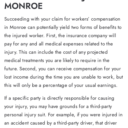
MONROE
Succeeding with your claim for workers’ compensation
in Monroe can potentially yield two forms of benefits to
the injured worker. First, the insurance company will
pay for any and all medical expenses related to the
injury. This can include the cost of any projected
medical treatments you are likely to require in the
future. Second, you can receive compensation for your
lost income during the time you are unable to work, but
this will only be a percentage of your usual earnings.
If a specific party is directly responsible for causing
your injury, you may have grounds for a third-party
personal injury suit. For example, if you were injured in
an accident caused by a third-party driver, that driver