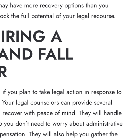
may have more recovery options than you
ck the full potential of your legal recourse.
IRING A
AND FALL
R
 if you plan to take legal action in response to
d. Your legal counselors can provide several
d recover with peace of mind. They will handle
o you don’t need to worry about administrative
pensation. They will also help you gather the