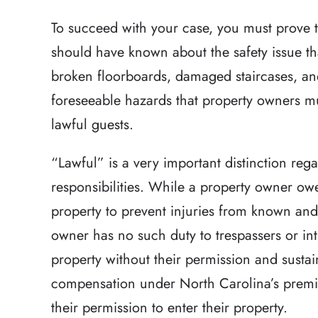
To succeed with your case, you must prove 
should have known about the safety issue tha
broken floorboards, damaged staircases, and
foreseeable hazards that property owners mu
lawful guests.
“Lawful” is a very important distinction reg
responsibilities. While a property owner owes
property to prevent injuries from known and
owner has no such duty to trespassers or int
property without their permission and sustain
compensation under North Carolina’s premis
their permission to enter their property.