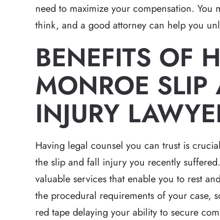
need to maximize your compensation. You 
think, and a good attorney can help you unlo
BENEFITS OF H
MONROE SLIP 
INJURY LAWYE
Having legal counsel you can trust is crucial
the slip and fall injury you recently suffere
valuable services that enable you to rest an
the procedural requirements of your case, s
red tape delaying your ability to secure com