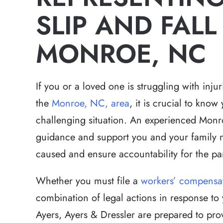
SLIP AND FALL 
MONROE, NC
If you or a loved one is struggling with injur
the
Monroe, NC, area
, it is crucial to know
challenging situation. An experienced Monroe
guidance and support you and your family n
caused and ensure accountability for the par
Whether you must file a
workers’ compensa
combination of legal actions in response to y
Ayers, Ayers & Dressler are prepared to prov