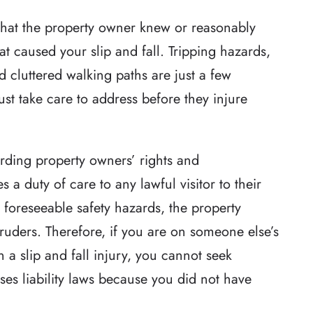
that the property owner knew or reasonably
t caused your slip and fall. Tripping hazards,
 cluttered walking paths are just a few
st take care to address before they injure
arding property owners’ rights and
 a duty of care to any lawful visitor to their
 foreseeable safety hazards, the property
ruders. Therefore, if you are on someone else’s
 a slip and fall injury, you cannot seek
es liability laws because you did not have