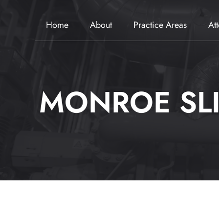
Home
About
Practice Areas
At
MONROE SLI