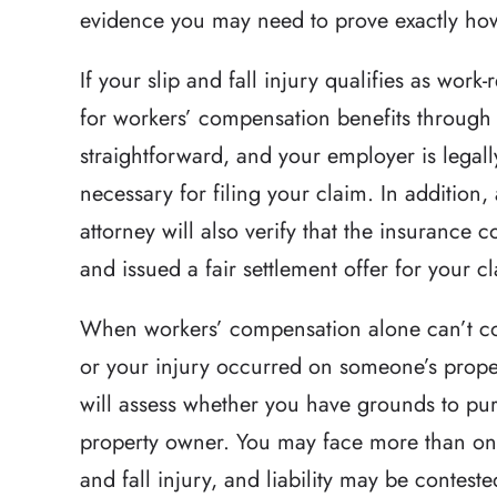
evidence you may need to prove exactly how
Relentless pursuit 
If your slip and fall injury qualifies as work-
victims with great 
for workers’ compensation benefits through y
and results t
straightforward, and your employer is legall
expectations in a h
necessary for filing your claim. In addition
that had a lot of 
attorney will also verify that the insuranc
Brett has the 
and issued a fair settlement offer for your c
-Hea
When workers’ compensation alone can’t cov
or your injury occurred on someone’s prope
will assess whether you have grounds to purs
property owner. You may face more than one 
and fall injury, and liability may be conteste