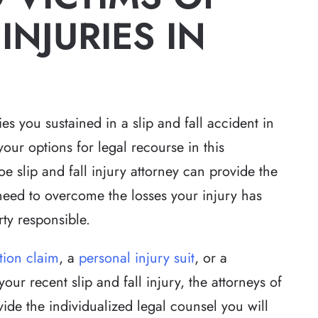
INJURIES IN
ies you sustained in a slip and fall accident in
 your options for legal recourse in this
 slip and fall injury attorney can provide the
eed to overcome the losses your injury has
ty responsible.
tion claim
, a
personal injury suit
, or a
our recent slip and fall injury, the attorneys of
ide the individualized legal counsel you will