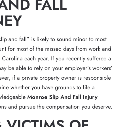
AND FALL
NEY
slip and fall” is likely to sound minor to most
ount for most of the missed days from work and
Carolina each year. If you recently suffered a
may be able to rely on your employer’s workers’
r, if a private property owner is responsible
rmine whether you have grounds to file a
owledgeable
Monroe Slip And Fall Injury
ions and pursue the compensation you deserve.
 VICTIMS OF