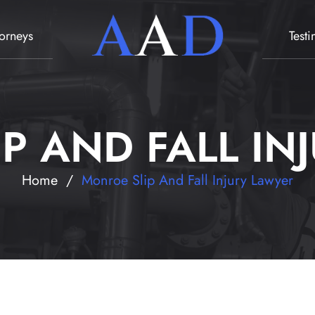
torneys
Test
P AND FALL IN
Home
/
Monroe Slip And Fall Injury Lawyer