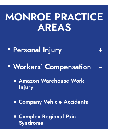
MONROE PRACTICE
AREAS
Personal Injury
Workers’ Compensation
Amazon Warehouse Work
Injury
Company Vehicle Accidents
Complex Regional Pain
Syndrome