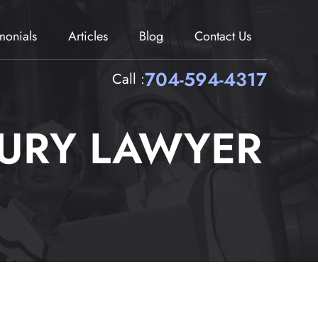
imonials
Articles
Blog
Contact Us
704-594-4317
Call :
JURY LAWYER