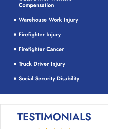
Compensation
Warehouse Work Injury
Firefighter Injury
Firefighter Cancer
Truck Driver Injury
Social Security Disability
TESTIMONIALS