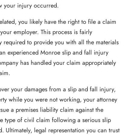
 your injury occurred.
of justice for the
Robert Whitlow was awesome. 
related, you likely have the right to file a claim
attention to detail
made sure he was totally prepar
our employer. This process is fairly
hat exceeded
and also that we were prepared
y required to provide you with all the materials
ighly unusual case
Because of his knowledge and
, an experienced Monroe slip and fall injury
twists and turns.
professionalism our case went
e company has handled your claim appropriately
reputation of…
through without a hitch.
laim.
ther
-Stephen D
er your damages from a slip and fall injury,
rty while you were not working, your attorney
ue a premises liability claim against the
type of civil claim following a serious slip
d. Ultimately, legal representation you can trust