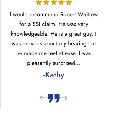
He
I would recommend Robert Whitlow
Mr. Ro
ed
for a SSI claim. He was very
profession
.
knowledgeable. He is a great guy. I
the best 
was nervous about my hearing but
answered ph
he made me feel at ease. I was
return una
pleasantly surprised…
answered p
-Kathy