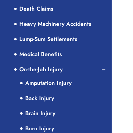
Death Claims
Heavy Machinery Accidents
Lump-Sum Settlements
Medical Benefits
On-the-Job Injury
Amputation Injury
Back Injury
Brain Injury
Burn Injury