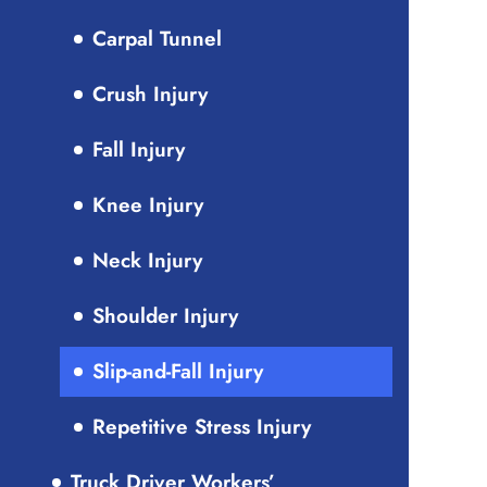
Carpal Tunnel
Crush Injury
Fall Injury
Knee Injury
Neck Injury
Shoulder Injury
Slip-and-Fall Injury
Repetitive Stress Injury
Truck Driver Workers’