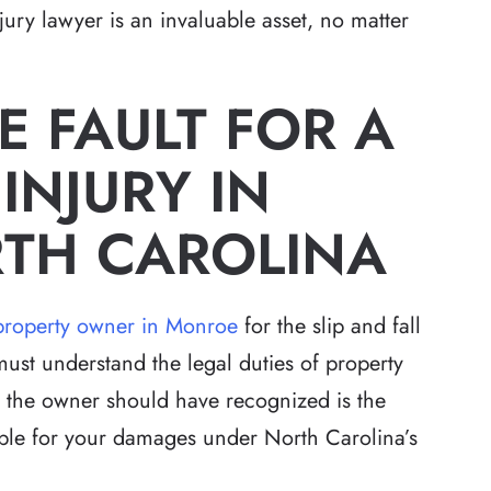
ury lawyer is an invaluable asset, no matter
 FAULT FOR A
 INJURY IN
TH CAROLINA
 a property owner in Monroe
for the slip and fall
must understand the legal duties of property
at the owner should have recognized is the
iable for your damages under North Carolina’s