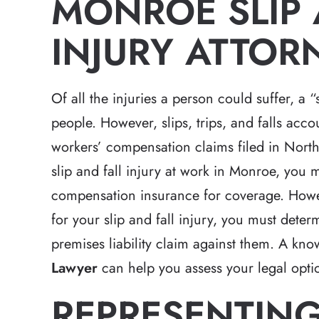
MONROE SLIP 
INJURY ATTOR
Of all the injuries a person could suffer, a “
people. However, slips, trips, and falls acc
workers’ compensation claims filed in North 
slip and fall injury at work in Monroe, you 
compensation insurance for coverage. Howeve
for your slip and fall injury, you must dete
premises liability claim against them. A kn
Lawyer
can help you assess your legal opt
REPRESENTING