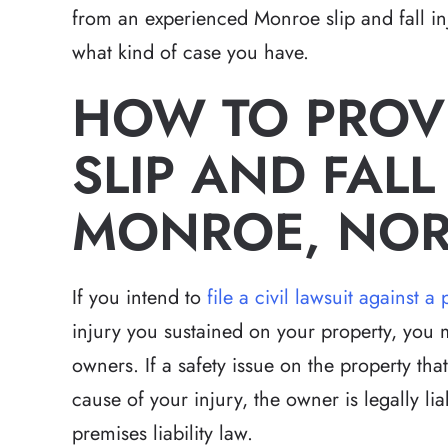
from an experienced Monroe slip and fall inj
what kind of case you have.
HOW TO PROVE
SLIP AND FALL
MONROE, NOR
If you intend to
file a civil lawsuit against
injury you sustained on your property, you 
owners. If a safety issue on the property th
cause of your injury, the owner is legally l
premises liability law.