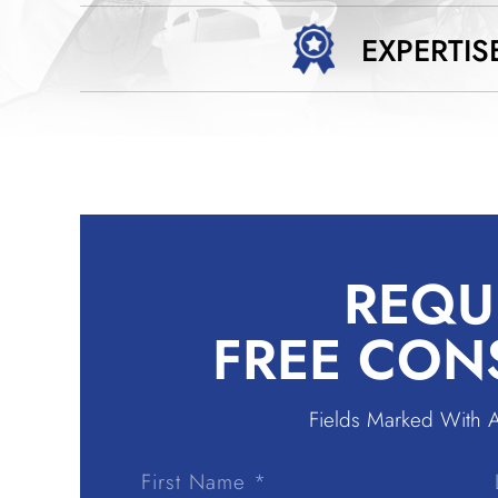
EXPERTIS
REQU
FREE CON
Fields Marked With 