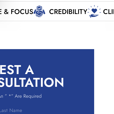
E & FOCUS
CREDIBILITY
CL
EST A
SULTATION
An ” *” Are Required