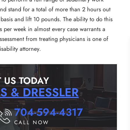
and stand for a total of more than 2 hours out
asis and lift 10 pounds. The ability to do this
s per week in almost every case warrants a
 assessment from treating physicians is one of
sability attorney.
 US TODAY
RS & DRESSLER
704-594-4317
CALL NOW