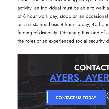
activity, an individual must be able to walk 
of 8 hour work day, stoop on an occasional b
on a sustained basis 8 hours a day, 40 hour
finding of disability. Obtaining this kind of
the roles of an experienced social security di
CONTACT
AYERS, AYE
CONTACT US TODAY