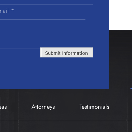
Last
Name
Submit Information
eas
Attorneys
Testimonials