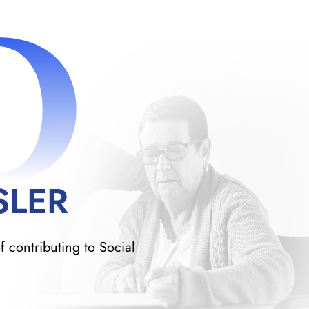
D
SLER
f contributing to Social