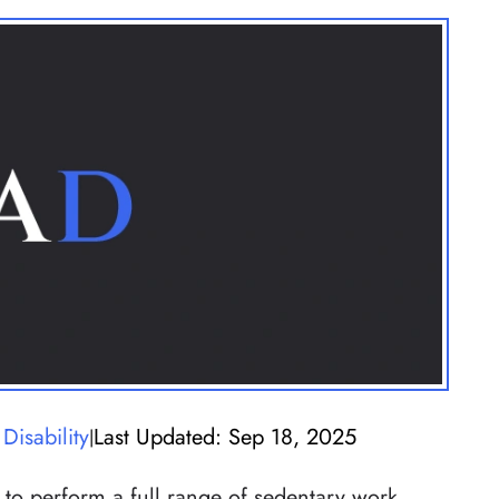
Disability
Last Updated: Sep 18, 2025
|
 to perform a full range of sedentary work