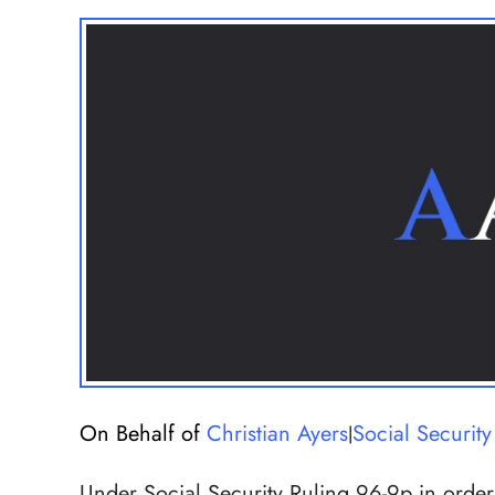
On Behalf of
Christian Ayers
Social Security 
|
Under Social Security Ruling 96-9p in order