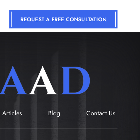
REQUEST A FREE CONSULTATION
Articles
Blog
Contact Us