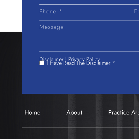
First
Name
Disclaimer
|
Privacy Policy.
I Have Read The Disclaimer *
Home
About
Practice Ar