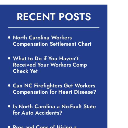
RECENT POSTS
North Carolina Workers
Compensation Settlement Chart
What to Do if You Haven’t
Received Your Workers Comp
Check Yet
Can NC Firefighters Get Workers
Compensation for Heart Disease?
Is North Carolina a No-Fault State
for Auto Accidents?
Pros and Cons of Hiring a