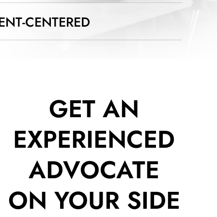
IENT-CENTERED
GET AN
EXPERIENCED
ADVOCATE
ON YOUR SIDE