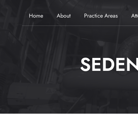
Home
About
Practice Areas
At
SEDEN