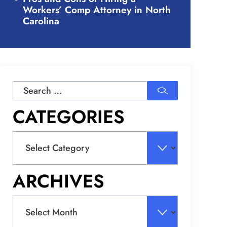
Workers’ Comp Attorney in North
Carolina
Search
for:
CATEGORIES
Categories
ARCHIVES
Archives