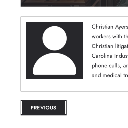
Christian Ayers
workers with t
Christian litig
Carolina Indus
phone calls, an
and medical tre
POST
PREVIOUS
NAVIGATION