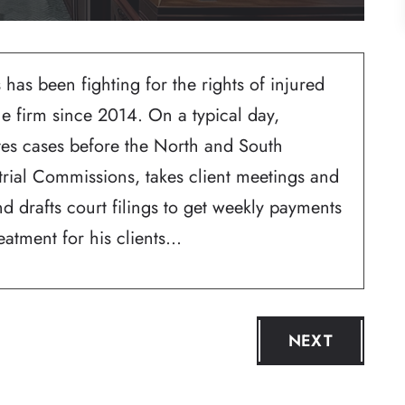
 has been fighting for the rights of injured
he firm since 2014. On a typical day,
ates cases before the North and South
trial Commissions, takes client meetings and
d drafts court filings to get weekly payments
atment for his clients...
NEXT