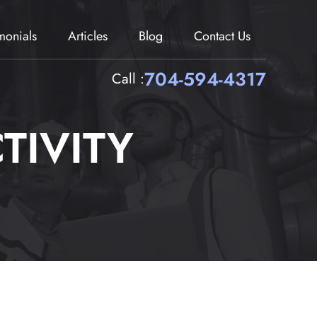
imonials
Articles
Blog
Contact Us
704-594-4317
Call :
TIVITY