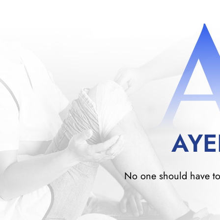
AYE
No one should have to w