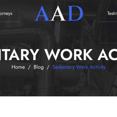
torneys
Test
TARY WORK AC
Home
/
Blog
/
Sedentary Work Activity