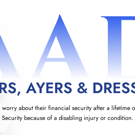
AA
RS, AYERS & DRES
orry about their financial security after a lifetime o
Security because of a disabling injury or condition.