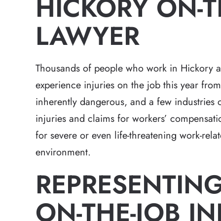
HICKORY ON-T
LAWYER
Thousands of people who work in Hickory an
experience injuries on the job this year fr
inherently dangerous, and a few industries c
injuries and claims for workers’ compensatio
for severe or even life-threatening work-relat
environment.
REPRESENTING
ON-THE-JOB IN