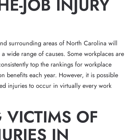
HE-JOB INJURY
d surrounding areas of North Carolina will
om a wide range of causes. Some workplaces are
onsistently top the rankings for workplace
n benefits each year. However, it is possible
ed injuries to occur in virtually every work
 VICTIMS OF
JURIES IN