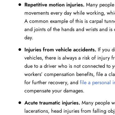
Repetitive motion injuries.
Many people a
movements every day while working, whic
A common example of this is carpal tunne
and joints of the hands and wrists and 
day.
Injuries from vehicle accidents.
If you d
vehicles, there is always a risk of injur
due to a driver who is not connected to y
workers’ compensation benefits, file a cla
for further recovery, and
file a personal 
compensate your damages.
Acute traumatic injuries.
Many people wor
lacerations, head injuries from falling ob