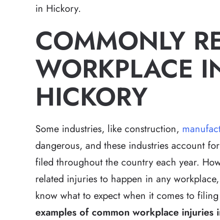
in Hickory.
COMMONLY R
WORKPLACE IN
HICKORY
Some industries, like construction,
manufact
dangerous, and these industries account for
filed throughout the country each year. Howe
related injuries to happen in any workplace, 
know what to expect when it comes to filing
examples of common workplace injuries in