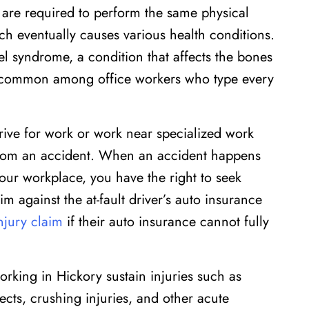
re required to perform the same physical
h eventually causes various health conditions.
l syndrome, a condition that affects the bones
is common among office workers who type every
rive for work or work near specialized work
y from an accident. When an accident happens
our workplace, you have the right to seek
im against the at-fault driver’s auto insurance
injury claim
if their auto insurance cannot fully
king in Hickory sustain injuries such as
jects, crushing injuries, and other acute