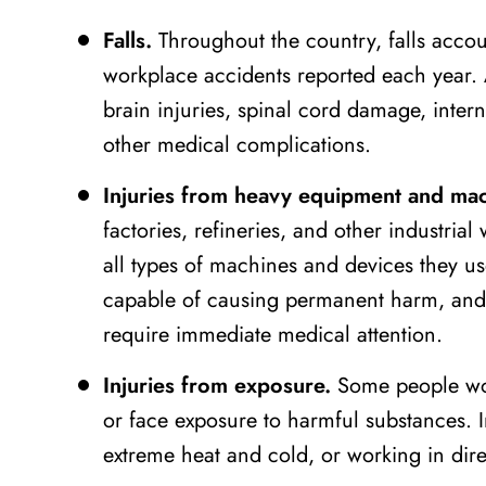
Falls.
Throughout the country, falls accoun
workplace accidents reported each year. A
brain injuries, spinal cord damage, inte
other medical complications.
Injuries from heavy equipment and mac
factories, refineries, and other industrial
all types of machines and devices they u
capable of causing permanent harm, and m
require immediate medical attention.
Injuries from exposure.
Some people wor
or face exposure to harmful substances. 
extreme heat and cold, or working in direc