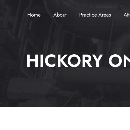
Home
About
Practice Areas
At
HICKORY ON