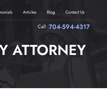
imonials
Articles
Blog
Contact Us
704-594-4317
Call :
RY ATTORNEY