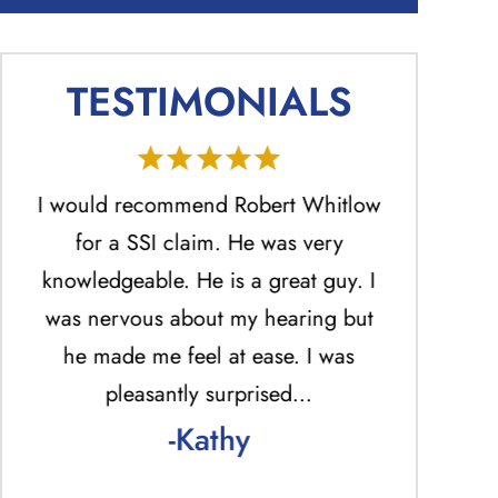
TESTIMONIALS
He
I would recommend Robert Whitlow
Mr. Ro
ed
for a SSI claim. He was very
profession
.
knowledgeable. He is a great guy. I
the best 
was nervous about my hearing but
answered ph
he made me feel at ease. I was
return una
pleasantly surprised…
answered p
-Kathy