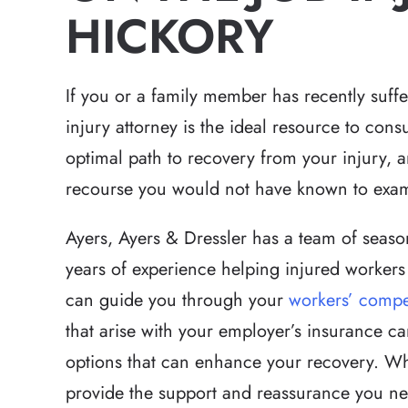
HICKORY
If you or a family member has recently suffe
injury attorney is the ideal resource to con
optimal path to recovery from your injury, 
Relentless pursuit 
recourse you would not have known to exa
victims with great 
and results t
Ayers, Ayers & Dressler has a team of seaso
expectations in a h
years of experience helping injured workers 
that had a lot of 
can guide you through your
workers’ compe
Brett has the 
that arise with your employer’s insurance ca
-Hea
options that can enhance your recovery. Wha
provide the support and reassurance you ne