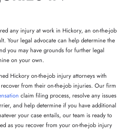
red any injury at work in Hickory, an on-the-job
sult. Your legal advocate can help determine the
and you may have grounds for further legal
of justice for the
Robert Whitlow was awesome. 
mine on your own.
attention to detail
made sure he was totally prepar
hat exceeded
and also that we were prepared
ned Hickory on-the-job injury attorneys with
ighly unusual case
Because of his knowledge and
recover from their on-the-job injuries. Our firm
twists and turns.
professionalism our case went
nsation
claim filing process, resolve any issues
reputation of…
through without a hitch.
rrier, and help determine if you have additional
ther
-Stephen D
tever your case entails, our team is ready to
ed as you recover from your on-the-job injury