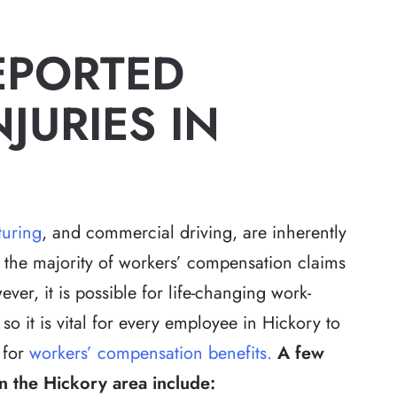
EPORTED
JURIES IN
uring
, and commercial driving, are inherently
 the majority of workers’ compensation claims
ver, it is possible for life-changing work-
so it is vital for every employee in Hickory to
 for
workers’ compensation benefits.
A few
 the Hickory area include: