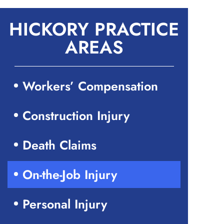
HICKORY PRACTICE
AREAS
Workers’ Compensation
Construction Injury
Death Claims
On-the-Job Injury
Personal Injury