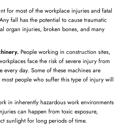
t for most of the workplace injuries and fatal
ny fall has the potential to cause traumatic
rnal organ injuries, broken bones, and many
hinery.
People working in construction sites,
 workplaces face the risk of severe injury from
se every day. Some of these machines are
ost people who suffer this type of injury will
k in inherently hazardous work environments
Injuries can happen from toxic exposure,
t sunlight for long periods of time.