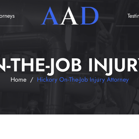
torneys
Test
-THE-JOB INJU
Home
/
Hickory On-The-Job Injury Attorney