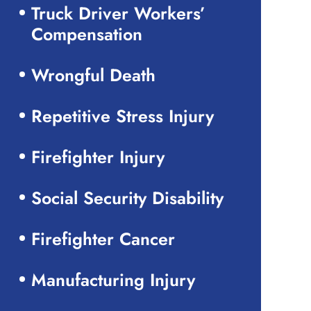
Truck Driver Workers’
Compensation
Wrongful Death
Repetitive Stress Injury
Firefighter Injury
Social Security Disability
Firefighter Cancer
Manufacturing Injury