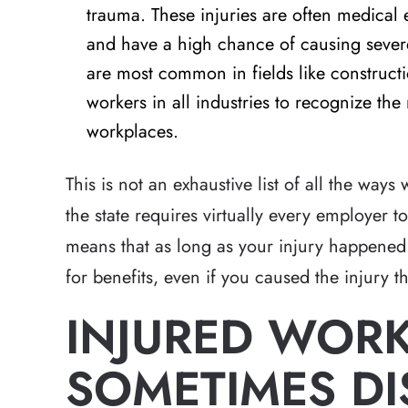
trauma. These injuries are often medica
and have a high chance of causing severe
are most common in fields like constructi
workers in all industries to recognize the 
workplaces.
This is not an exhaustive list of all the way
the state requires virtually every employer 
means that as long as your injury happened
for benefits, even if you caused the injury 
INJURED WOR
SOMETIMES DI