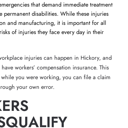
l emergencies that demand immediate treatment
 permanent disabilities. While these injuries
on and manufacturing, it is important for all
risks of injuries they face every day in their
s workplace injuries can happen in Hickory, and
to have workers’ compensation insurance. This
 while you were working, you can file a claim
through your own error.
KERS
SQUALIFY